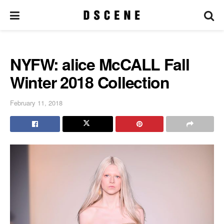
NYFW: alice McCALL Fall
Winter 2018 Collection
February 11, 2018