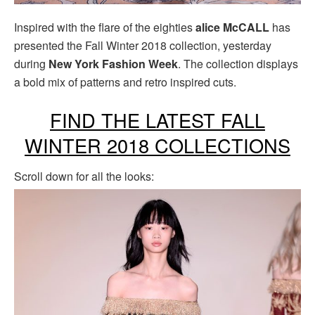
Inspired with the flare of the eighties
alice McCALL
has
presented the Fall Winter 2018 collection, yesterday
during
New York Fashion Week
. The collection displays
a bold mix of patterns and retro inspired cuts.
FIND THE LATEST FALL
WINTER 2018 COLLECTIONS
Scroll down for all the looks: