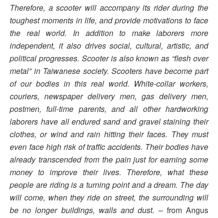
Therefore, a scooter will accompany its rider during the
toughest moments in life, and provide motivations to face
the real world. In
addition to make laborers more
independent, it also drives social, cultural, artistic, and
political progresses. Scooter is also known as “flesh over
metal” in Taiwanese society. Scooters have become part
of our bodies in this real world. White-collar workers,
couriers, newspaper delivery men, gas delivery men,
postmen, full-time parents, and all other hardworking
laborers have all endured sand and gravel staining their
clothes, or wind and rain hitting their faces. They must
even face high risk of traffic accidents. Their bodies have
already transcended from the pain just for earning some
money to improve their lives. Therefore, what these
people are riding is a turning point and a dream. The day
will come, when they ride on street, the surrounding will
be no longer buildings, walls and dust.
– from Angus