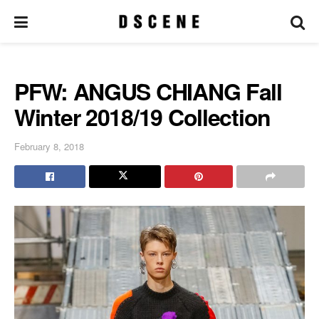
PFW: ANGUS CHIANG Fall
Winter 2018/19 Collection
February 8, 2018