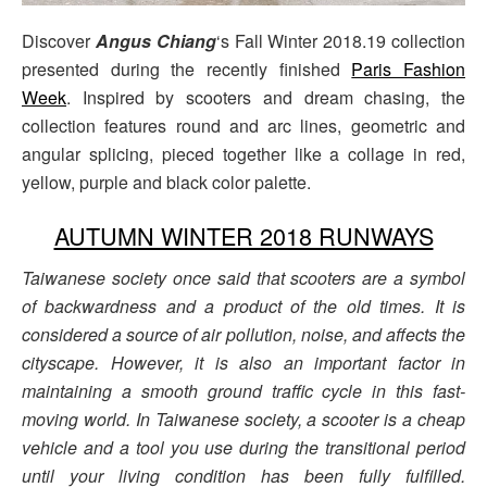
Discover
Angus Chiang
‘s Fall Winter 2018.19 collection
presented during the recently finished
Paris Fashion
Week
. Inspired by scooters and dream chasing, the
collection features round and arc lines, geometric and
angular splicing, pieced together like a collage in red,
yellow, purple and black color palette.
AUTUMN WINTER 2018 RUNWAYS
Taiwanese society once said that scooters are a symbol
of backwardness and a product of the old times. It is
considered a source of air pollution, noise, and affects the
cityscape. However, it
is also an important factor in
maintaining a smooth ground traffic cycle in this fast-
moving world. In Taiwanese society, a scooter is a cheap
vehicle and a tool you use during the transitional
period
until your living condition has been fully fulfilled.