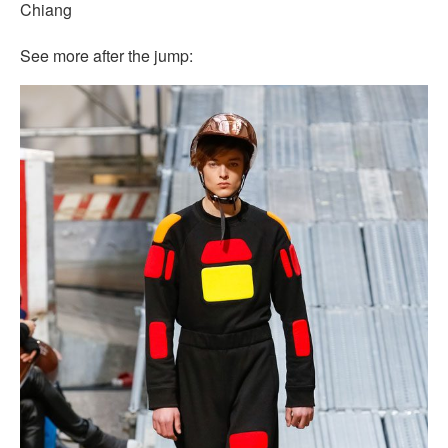
Chiang
See more after the jump: