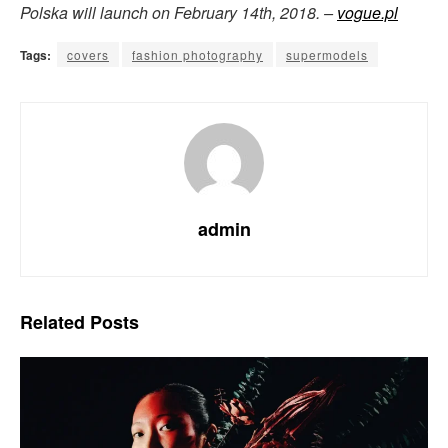
Polska will launch on February 14th, 2018. –
vogue.pl
Tags:
covers
fashion photography
supermodels
admin
Related
Posts