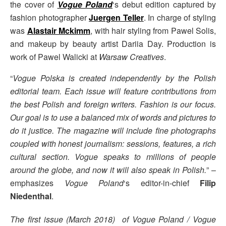
the cover of
Vogue Poland
‘s debut edition captured by
fashion photographer
Juergen Teller
. In charge of styling
was
Alastair Mckimm
, with hair styling from Pawel Solis,
and makeup by beauty artist Dariia Day. Production is
work of Pawel Walicki at
Warsaw Creatives
.
“
Vogue Polska is created independently by the Polish
editorial team. Each issue will feature contributions from
the best Polish and foreign writers. Fashion is our focus.
Our goal is to use a balanced mix of words and pictures to
do it justice. The magazine will include fine photographs
coupled with honest journalism: sessions, features, a rich
cultural section. Vogue speaks to millions of people
around the globe, and now it will also speak in Polish.
” –
emphasizes
Vogue Poland
‘s editor-in-chief
Filip
Niedenthal
.
The first issue (March 2018) of Vogue Poland / Vogue