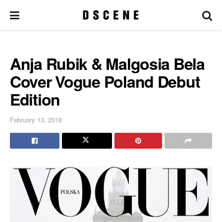
Anja Rubik & Malgosia Bela
Cover Vogue Poland Debut
Edition
February 13, 2018