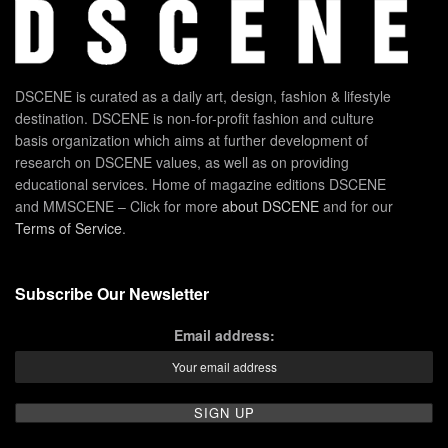
DSCENE is curated as a daily art, design, fashion & lifestyle
destination. DSCENE is non-for-profit fashion and culture
basis organization which aims at further development of
research on DSCENE values, as well as on providing
educational services. Home of magazine editions DSCENE
and MMSCENE – Click for more
about DSCENE
and for our
Terms of Service
.
Subscribe Our Newsletter
Email address: