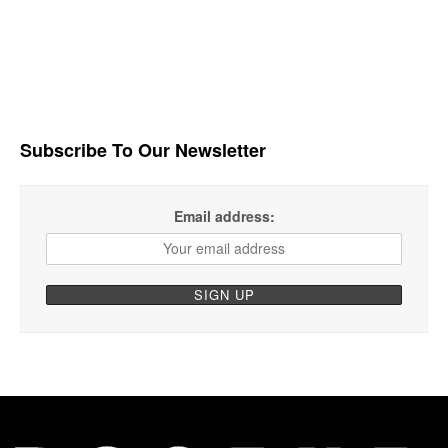
Subscribe To Our Newsletter
Email address: