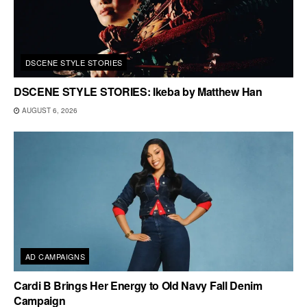
DSCENE STYLE STORIES
DSCENE STYLE STORIES: Ikeba by Matthew Han
AUGUST 6, 2026
AD CAMPAIGNS
Cardi B Brings Her Energy to Old Navy Fall Denim
Campaign