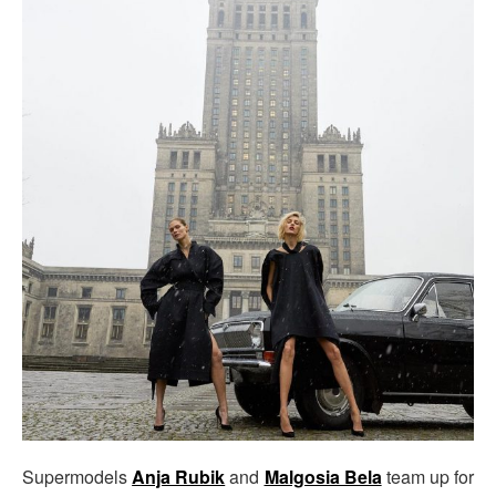
Supermodels
Anja Rubik
and
Malgosia Bela
team up for