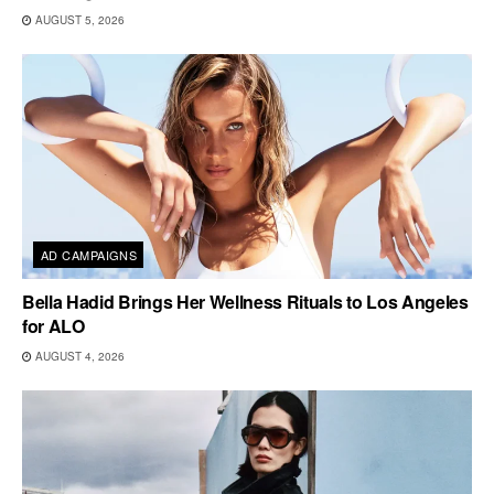
AUGUST 5, 2026
AD CAMPAIGNS
Bella Hadid Brings Her Wellness Rituals to Los Angeles
for ALO
AUGUST 4, 2026