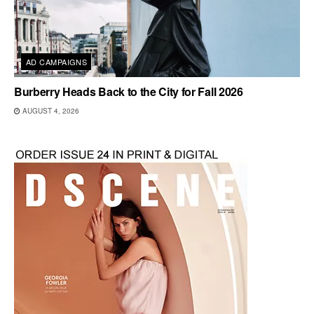
AD CAMPAIGNS
Burberry Heads Back to the City for Fall 2026
AUGUST 4, 2026