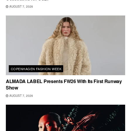
AUGUST 7, 2026
COPENHAGEN FASHION WEEK
ALMADA LABEL Presents FW26 With Its First Runway
Show
AUGUST 7, 2026