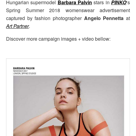
Hungarian supermodel
Barbara Palvin
stars in
PINKO
‘s
Spring Summer 2018 womenswear advertisement
captured by fashion photographer
Angelo Pennetta
at
Art Partner
.
Discover more campaign images + video bellow: