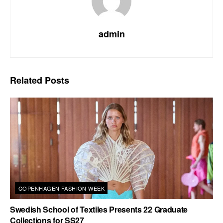
admin
Related
Posts
COPENHAGEN FASHION WEEK
Swedish School of Textiles Presents 22 Graduate
Collections for SS27