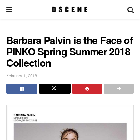
Barbara Palvin is the Face of
PINKO Spring Summer 2018
Collection
February 1, 2018