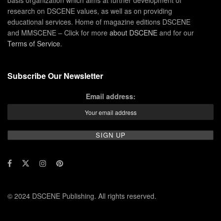
basis organization which aims at further development of
research on DSCENE values, as well as on providing
educational services. Home of magazine editions DSCENE
and MMSCENE – Click for more
about DSCENE
and for our
Terms of Service
.
Subscribe Our Newsletter
Email address:
© 2024 DSCENE Publishing. All rights reserved.