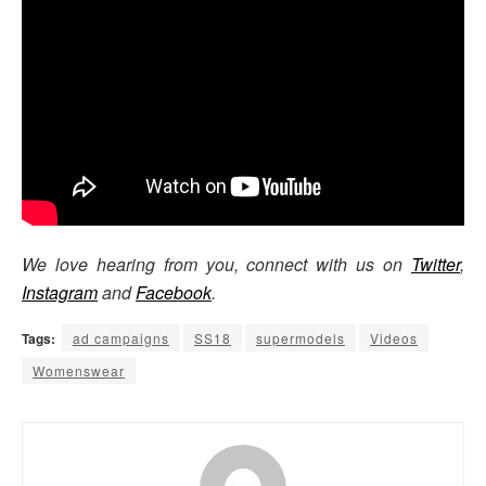
We love hearing from you, connect with us on
Twitter
,
Instagram
and
Facebook
.
Tags:
ad campaigns
SS18
supermodels
Videos
Womenswear