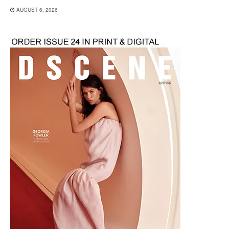
AUGUST 6, 2026