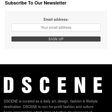
Subscribe To Our Newsletter
Email address:
DSCENE is curated as a daily art, design, fashion & lifestyle
destination. DSCENE is non-for-profit fashion and culture