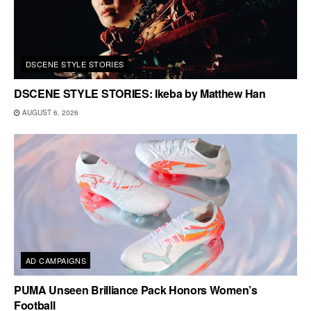
DSCENE STYLE STORIES
DSCENE STYLE STORIES: Ikeba by Matthew Han
AUGUST 6, 2026
AD CAMPAIGNS
PUMA Unseen Brilliance Pack Honors Women’s
Football