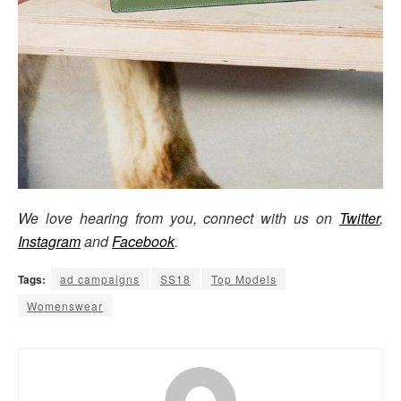
We love hearing from you, connect with us on
Twitter
,
Instagram
and
Facebook
.
Tags:
ad campaigns
SS18
Top Models
Womenswear