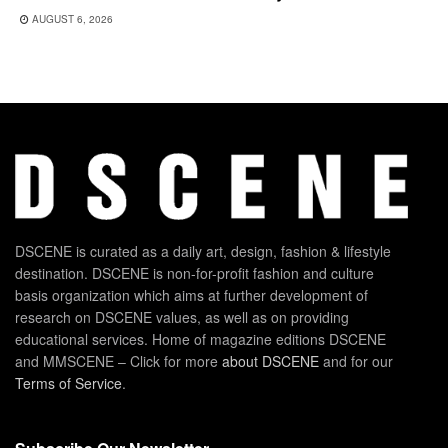
AUGUST 6, 2026
DSCENE is curated as a daily art, design, fashion & lifestyle
destination. DSCENE is non-for-profit fashion and culture
basis organization which aims at further development of
research on DSCENE values, as well as on providing
educational services. Home of magazine editions DSCENE
and MMSCENE – Click for more
about DSCENE
and for our
Terms of Service
.