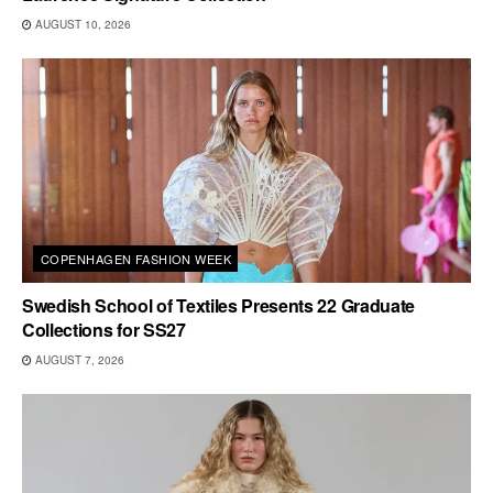
AUGUST 10, 2026
COPENHAGEN FASHION WEEK
Swedish School of Textiles Presents 22 Graduate
Collections for SS27
AUGUST 7, 2026