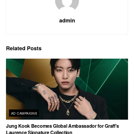
admin
Related
Posts
AD CAMPAIGNS
Jung Kook Becomes Global Ambassador for Graff’s
Laurence Signature Collection