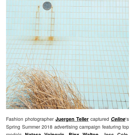
Fashion photographer
Juergen Teller
captured
Celine
‘s
Spring Summer 2018 advertising campaign featuring top
models
Natasa Vojnovic
,
Binx Walton
,
Jess Cole
,