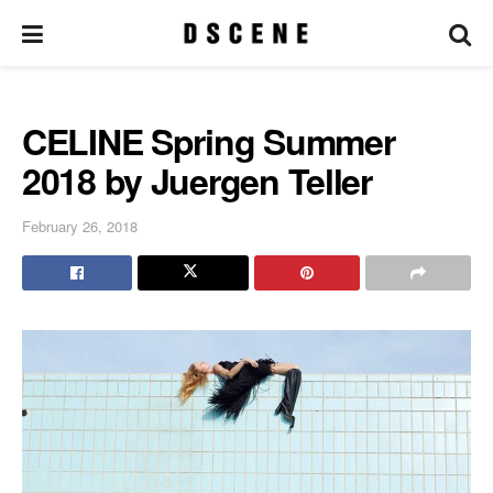
CELINE Spring Summer
2018 by Juergen Teller
February 26, 2018