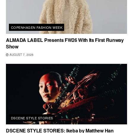
COPENHAGEN FASHION WEEK
ALMADA LABEL Presents FW26 With Its First Runway
Show
AUGUST 7, 2026
DSCENE STYLE STORIES
DSCENE STYLE STORIES: Ikeba by Matthew Han