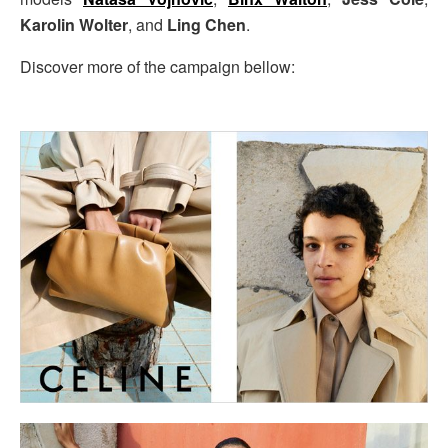
Karolin Wolter
, and
Ling Chen
.
Discover more of the campaign bellow: