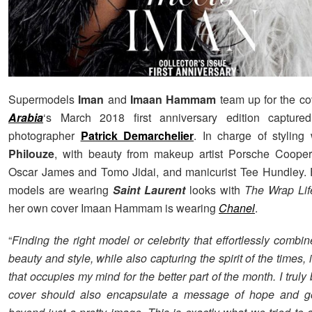
Supermodels
Iman
and
Imaan Hammam
team up for the co
Arabia
‘s March 2018 first anniversary edition capture
photographer
Patrick Demarchelier
. In charge of stylin
Philouze
, with beauty from makeup artist Porsche Cooper, 
Oscar James and Tomo Jidai, and manicurist Tee Hundley. 
models are wearing
Saint Laurent
looks with
The Wrap Lif
her own cover Imaan Hammam is wearing
Chanel
.
“
Finding the right model or celebrity that effortlessly combi
beauty and style, while also capturing the spirit of the times, 
that occupies my mind for the better part of the month. I truly 
cover should also encapsulate a message of hope and 