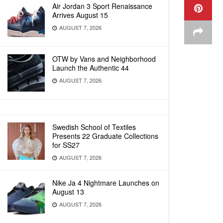
Air Jordan 3 Sport Renaissance
Arrives August 15
AUGUST 7, 2026
OTW by Vans and Neighborhood
Launch the Authentic 44
AUGUST 7, 2026
Swedish School of Textiles
Presents 22 Graduate Collections
for SS27
AUGUST 7, 2026
Nike Ja 4 Nightmare Launches on
August 13
AUGUST 7, 2026