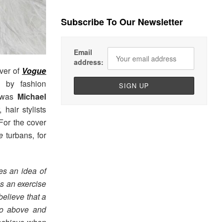
Subscribe To Our Newsletter
Email
address:
ver of
Vogue
d by fashion
g was
Michael
hair stylists
For the cover
e
turbans, for
nes an idea of
is an exercise
believe that a
go above and