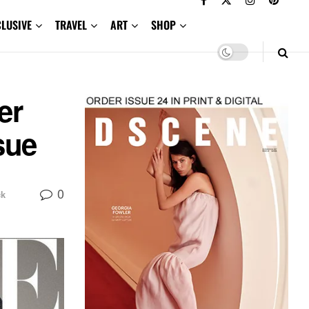
CLUSIVE
TRAVEL
ART
SHOP
er
sue
0
ck