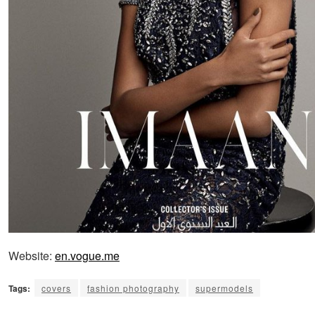
Website:
en.vogue.me
Tags:
covers
fashion photography
supermodels