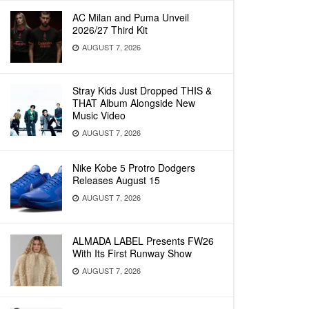
AC Milan and Puma Unveil
2026/27 Third Kit
AUGUST 7, 2026
Stray Kids Just Dropped THIS &
THAT Album Alongside New
Music Video
AUGUST 7, 2026
Nike Kobe 5 Protro Dodgers
Releases August 15
AUGUST 7, 2026
ALMADA LABEL Presents FW26
With Its First Runway Show
AUGUST 7, 2026