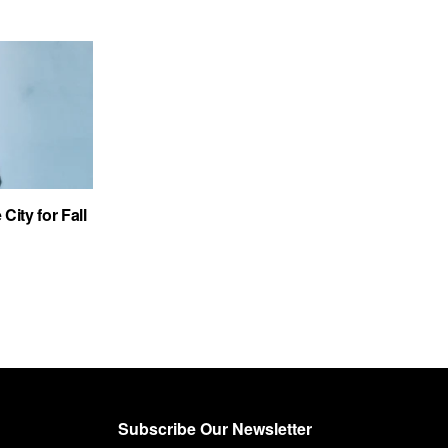
City for Fall
Subscribe Our Newsletter