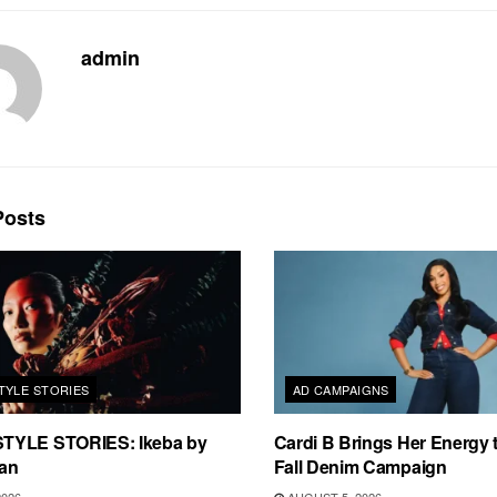
admin
osts
TYLE STORIES
AD CAMPAIGNS
TYLE STORIES: Ikeba by
Cardi B Brings Her Energy 
an
Fall Denim Campaign