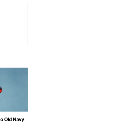
to Old Navy