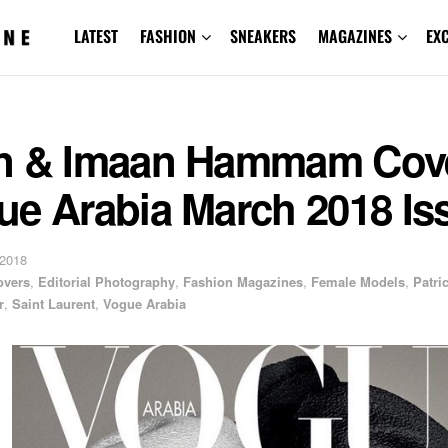
LATEST
FASHION
SNEAKERS
MAGAZINES
EX
n & Imaan Hammam Cov
ue Arabia March 2018 Is
 2018
overs
,
Editorial Photography
,
Fashion Magazines
,
Female Models
,
Patri
r
,
Saint Laurent
,
Vogue Arabia