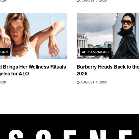
2026
AUGUST 5, 2026
IGNS
AD CAMPAIGNS
d Brings Her Wellness Rituals
Burberry Heads Back to the 
eles for ALO
2026
2026
AUGUST 4, 2026