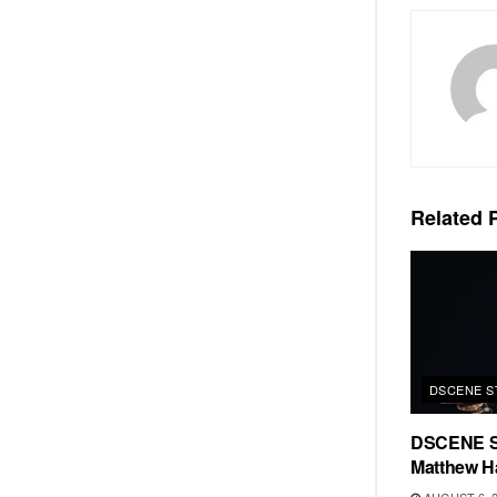
Related
P
DSCENE S
DSCENE S
Matthew H