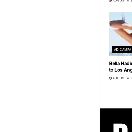
AUGUST 6, 
AD CAMPA
Bella Hadi
to Los Ang
AUGUST 4, 