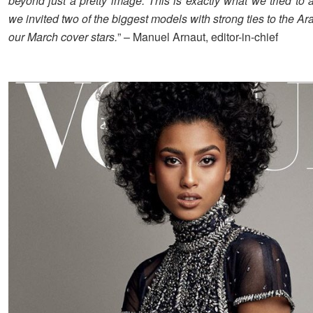
beyond just a pretty image. This is exactly what we tried to
we invited two of the biggest models with strong ties to the Ar
our March cover stars.
” – Manuel Arnaut, editor-in-chief