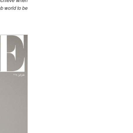
 achieve when
ab world to be