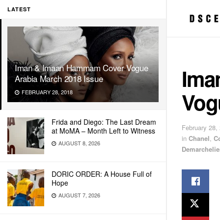
LATEST
Iman & Imaan Hammam Cover Vogue
Ima
Arabia March 2018 Issue
Vog
FEBRUARY 28, 2018
Frida and Diego: The Last Dream
February 28,
at MoMA – Month Left to Witness
in
Chanel
,
C
AUGUST 8, 2026
Demarchelie
DORIC ORDER: A House Full of
Hope
AUGUST 7, 2026