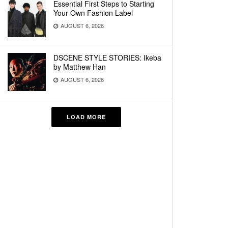
Essential First Steps to Starting
Your Own Fashion Label
AUGUST 6, 2026
DSCENE STYLE STORIES: Ikeba
by Matthew Han
AUGUST 6, 2026
LOAD MORE