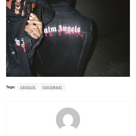
Tags:
capsule
menswear