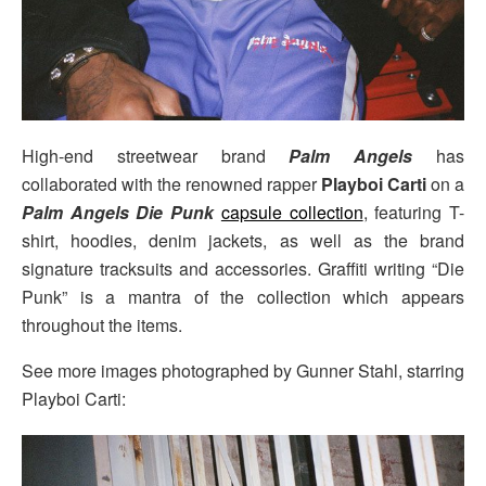
High-end streetwear brand
Palm Angels
has
collaborated with the renowned rapper
Playboi Carti
on a
Palm Angels Die Punk
capsule collection
, featuring T-
shirt, hoodies, denim jackets, as well as the brand
signature tracksuits and accessories. Graffiti writing “Die
Punk” is a mantra of the collection which appears
throughout the items.
See more images photographed by Gunner Stahl, starring
Playboi Carti: