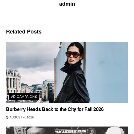
admin
Related
Posts
AD CAMPAIGNS
Burberry Heads Back to the City for Fall 2026
AUGUST 4, 2026