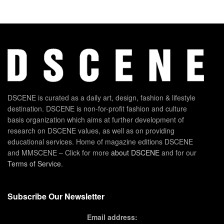
DSCENE is curated as a daily art, design, fashion & lifestyle
destination. DSCENE is non-for-profit fashion and culture
basis organization which aims at further development of
research on DSCENE values, as well as on providing
educational services. Home of magazine editions DSCENE
and MMSCENE – Click for more
about DSCENE
and for our
Terms of Service
.
Subscribe Our Newsletter
Email address: