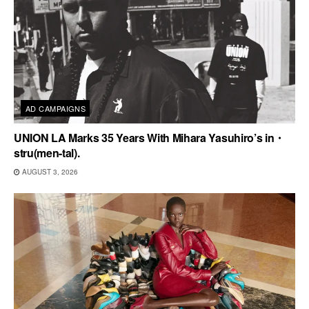
AD CAMPAIGNS
UNION LA Marks 35 Years With Mihara Yasuhiro’s in・
stru(men-tal).
AUGUST 3, 2026