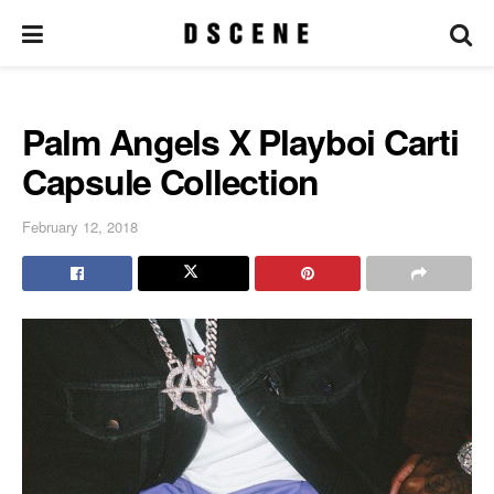
Palm Angels X Playboi Carti
Capsule Collection
February 12, 2018