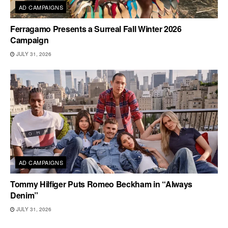
AD CAMPAIGNS
Ferragamo Presents a Surreal Fall Winter 2026
Campaign
JULY 31, 2026
AD CAMPAIGNS
Tommy Hilfiger Puts Romeo Beckham in “Always
Denim”
JULY 31, 2026