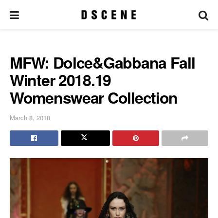
MFW: Dolce&Gabbana Fall
Winter 2018.19
Womenswear Collection
March 8, 2018