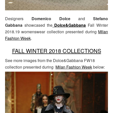
Designers
Domenico Dolce
and
Stefano
Gabbana
showcased the
Dolce&Gabbana
Fall Winter
2018.19 womenswear collection presented during
Milan
Fashion Week
.
FALL WINTER 2018 COLLECTIONS
See more images from the Dolce&Gabbana FW18
collection presented during
Milan Fashion Week
below: