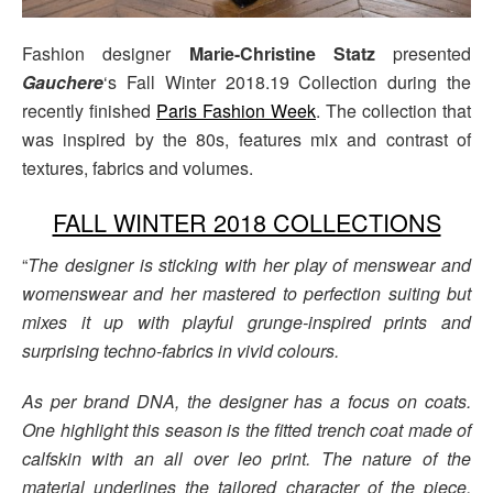
Fashion designer
Marie-Christine Statz
presented
Gauchere
‘s Fall Winter 2018.19 Collection during the
recently finished
Paris Fashion Week
. The collection that
was inspired by the 80s, features mix and contrast of
textures, fabrics and volumes.
FALL WINTER 2018 COLLECTIONS
“
The designer is sticking with her play of menswear and
womenswear and her mastered to perfection suiting but
mixes it up with playful grunge-inspired prints and
surprising techno-fabrics in vivid colours.
As per brand DNA, the designer has a focus on coats.
One highlight this season is the fitted trench coat made of
calfskin with an all over leo print. The nature of the
material underlines the tailored character of the piece.