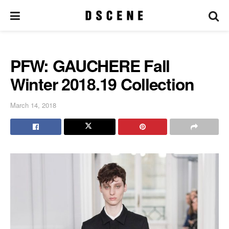
PFW: GAUCHERE Fall
Winter 2018.19 Collection
March 14, 2018