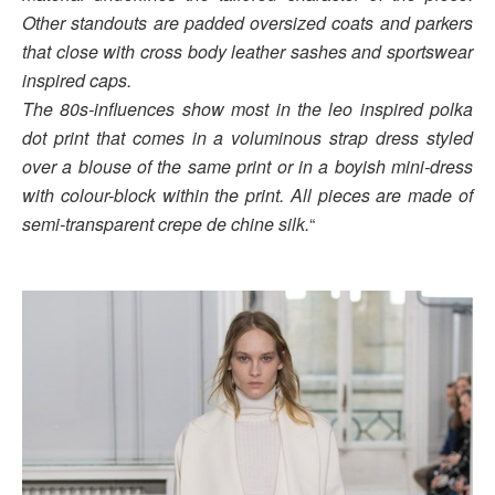
Other standouts are padded oversized coats and parkers
that close with cross body leather sashes and sportswear
inspired caps.
The 80s-influences show most in the leo inspired polka
dot print that comes in a voluminous strap dress styled
over a blouse of the same print or in a boyish mini-dress
with colour-block within the print. All pieces are made of
semi-transparent crepe de chine silk.
“