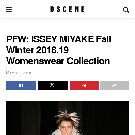
PFW: ISSEY MIYAKE Fall
Winter 2018.19
Womenswear Collection
March 7, 2018