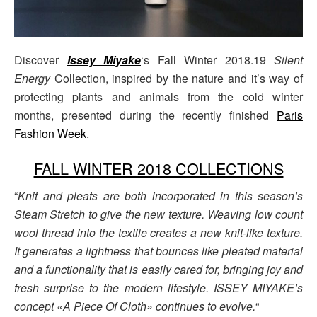
Discover
Issey Miyake
‘s Fall Winter 2018.19
Silent
Energy
Collection, inspired by the nature and it’s way of
protecting plants and animals from the cold winter
months, presented during the recently finished
Paris
Fashion Week
.
FALL WINTER 2018 COLLECTIONS
“
Knit and pleats are both incorporated in this season’s
Steam Stretch to give the new texture. Weaving low count
wool thread into the textile creates a new knit-like texture.
It generates a lightness that bounces like pleated material
and a functionality that is easily cared for, bringing joy and
fresh surprise to the modern lifestyle. ISSEY MIYAKE’s
concept «A Piece Of Cloth» continues to evolve.
“