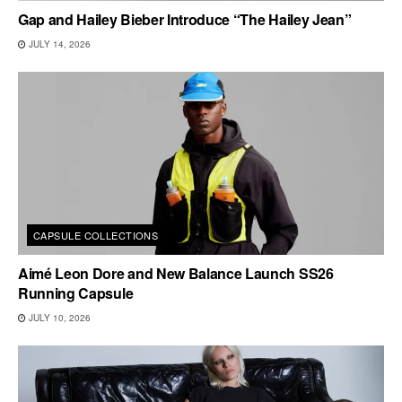
Gap and Hailey Bieber Introduce “The Hailey Jean”
JULY 14, 2026
CAPSULE COLLECTIONS
Aimé Leon Dore and New Balance Launch SS26
Running Capsule
JULY 10, 2026