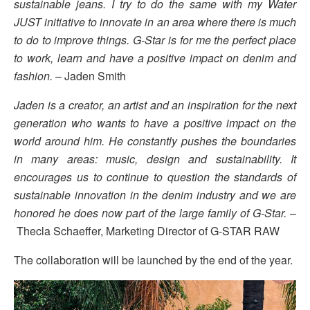
sustainable jeans. I try to do the same with my Water
JUST initiative to innovate in an area where there is much
to do to improve things. G-Star is for me the perfect place
to work, learn and have a positive impact on denim and
fashion.
– Jaden Smith
Jaden is a creator, an artist and an inspiration for the next
generation who wants to have a positive impact on the
world around him. He constantly pushes the boundaries
in many areas: music, design and sustainability. It
encourages us to continue to question the standards of
sustainable innovation in the denim industry and we are
honored he does now part of the large family of G-Star.
–
Thecla Schaeffer, Marketing Director of G-STAR RAW
The collaboration will be launched by the end of the year.