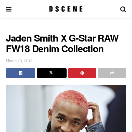
Jaden Smith X G-Star RAW
FW18 Denim Collection
March 19, 2018