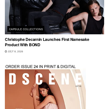
CAPSULE COLLECTIONS
Christophe Decarnin Launches First Namesake
Product With BOND
JULY 8, 2026