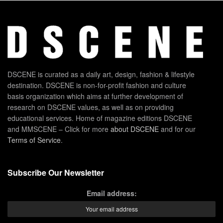
DSCENE is curated as a daily art, design, fashion & lifestyle
destination. DSCENE is non-for-profit fashion and culture
basis organization which aims at further development of
research on DSCENE values, as well as on providing
educational services. Home of magazine editions DSCENE
and MMSCENE – Click for more
about DSCENE
and for our
Terms of Service
.
Subscribe Our Newsletter
Email address: