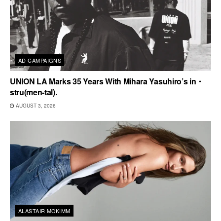
AD CAMPAIGNS
UNION LA Marks 35 Years With Mihara Yasuhiro’s in・
stru(men-tal).
AUGUST 3, 2026
ALASTAIR MCKIMM