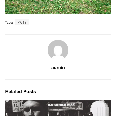
Tags:
FW18
admin
Related
Posts