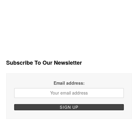
Subscribe To Our Newsletter
Email address: