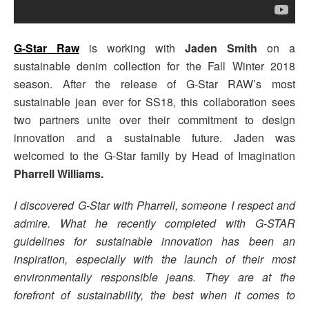
G-Star Raw
is working with
Jaden Smith
on a
sustainable denim collection for the Fall Winter 2018
season. After the release of G-Star RAW’s
most
sustainable jean ever for SS18, this collaboration sees
two partners unite over their commitment to design
innovation and a sustainable future. Jaden was
welcomed to the G-Star family by Head of Imagination
Pharrell Williams.
I discovered G-Star with Pharrell, someone I respect and
admire. What he recently completed with G-STAR
guidelines for sustainable innovation has been an
inspiration, especially with the launch of their most
environmentally responsible jeans. They are at the
forefront of sustainability, the best when it comes to