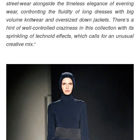
street-wear alongside the timeless elegance of evening
wear, confronting the fluidity of long dresses with big
volume knitwear and oversized down jackets. There’s a
hint of well-controlled craziness in this collection with its
sprinkling of technoid effects, which calls for an unusual
creative mix.
“