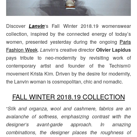
Discover
Lanvin
‘s Fall Winter 2018.19 womenswear
collection, inspired by the connected energy of today’s
women, presented yesterday during the ongoing
Paris
Fashion Week
.
Lanvin
‘s creative director
Olivier Lapidus
pays tribute to neo-modernity by revisiting work of
contemporary artist and founder of the Techism©
movement Krista Kim. Driven by the desire for modernity,
the Lanvin woman is cosmopolitan, chic and nomadic.
FALL WINTER 2018.19 COLLECTION
“
Silk and organza, wool and cashmere, fabrics are an
avalanche of softness, emphasizing contrast with the
designer’s avant-garde approach. In amazing
combinations, the designer places the roughness of