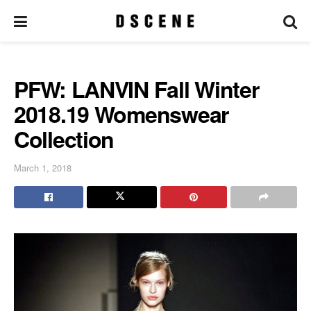
PFW: LANVIN Fall Winter
2018.19 Womenswear
Collection
March 1, 2018