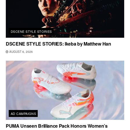
DSCENE STYLE STORIES
DSCENE STYLE STORIES: Ikeba by Matthew Han
AUGUST 6, 2026
AD CAMPAIGNS
PUMA Unseen Brilliance Pack Honors Women’s