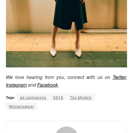
We love hearing from you, connect with us on
Twitter
,
Instagram
and
Facebook
.
Tags:
ad campaigns
SS18
Top Models
Womenswear