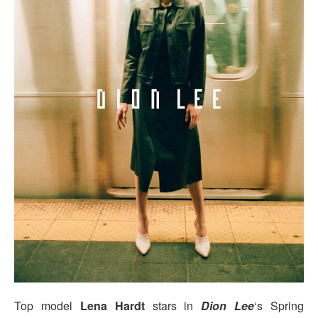
Top model
Lena Hardt
stars in
Dion Lee
‘s Spring