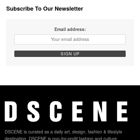
Subscribe To Our Newsletter
Email address:
DSCENE is curated as a daily art, design, fashion & lifestyle
destination. DSCENE is non-for-profit fashion and culture