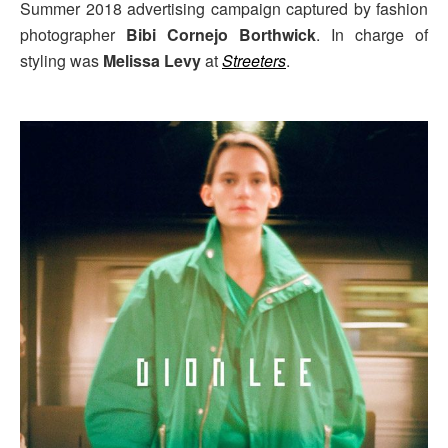
Summer 2018 advertising campaign captured by fashion
photographer
Bibi Cornejo Borthwick
. In charge of
styling was
Melissa Levy
at
Streeters
.