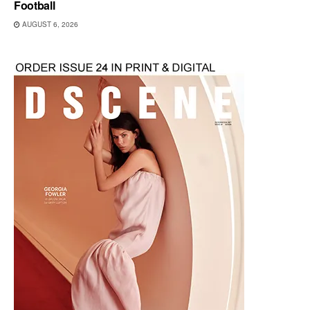
Football
AUGUST 6, 2026