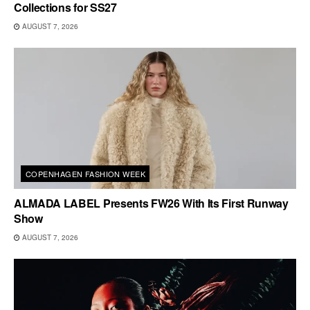
Collections for SS27
AUGUST 7, 2026
COPENHAGEN FASHION WEEK
ALMADA LABEL Presents FW26 With Its First Runway
Show
AUGUST 7, 2026