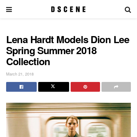
Lena Hardt Models Dion Lee
Spring Summer 2018
Collection
March 21, 2018