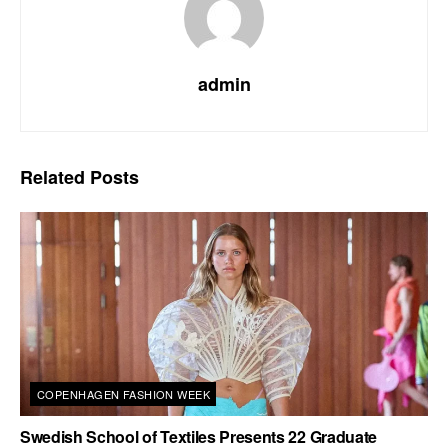
admin
Related
Posts
COPENHAGEN FASHION WEEK
Swedish School of Textiles Presents 22 Graduate