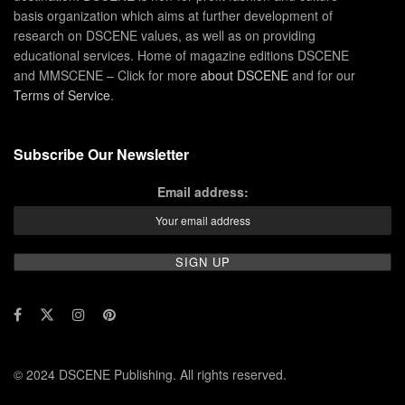
basis organization which aims at further development of
research on DSCENE values, as well as on providing
educational services. Home of magazine editions DSCENE
and MMSCENE – Click for more
about DSCENE
and for our
Terms of Service
.
Subscribe Our Newsletter
Email address:
© 2024 DSCENE Publishing. All rights reserved.