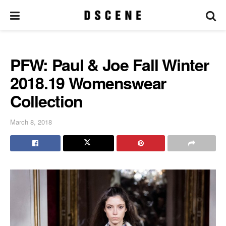
PFW: Paul & Joe Fall Winter
2018.19 Womenswear
Collection
March 8, 2018