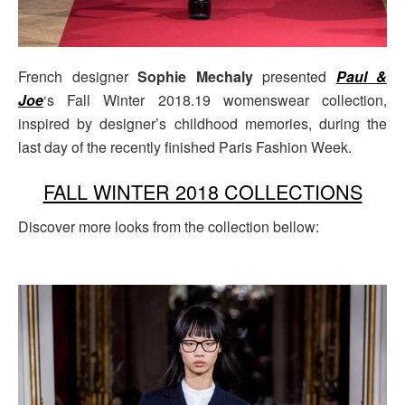
French designer
Sophie Mechaly
presented
Paul &
Joe
‘s Fall Winter 2018.19 womenswear collection,
inspired by designer’s childhood memories, during the
last day of the recently finished Paris Fashion Week.
FALL WINTER 2018 COLLECTIONS
Discover more looks from the collection bellow: