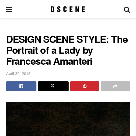
DESIGN SCENE STYLE: The
Portrait of a Lady by
Francesca Amanteri
April 30, 2018