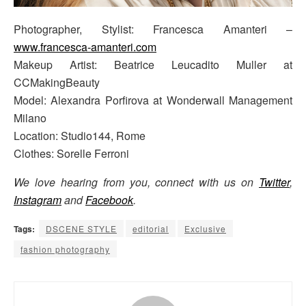
Photographer, Stylist: Francesca Amanteri –
www.francesca-amanteri.com
Makeup Artist: Beatrice Leucadito Muller at
CCMakingBeauty
Model: Alexandra Porfirova at Wonderwall Management
Milano
Location: Studio144, Rome
Clothes: Sorelle Ferroni
We love hearing from you, connect with us on
Twitter
,
Instagram
and
Facebook
.
Tags:
DSCENE STYLE
editorial
Exclusive
fashion photography