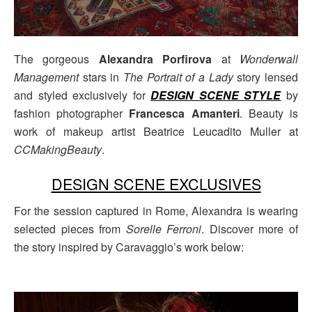
The gorgeous
Alexandra Porfirova
at
Wonderwall
Management
stars in
The Portrait of a Lady
story lensed
and styled exclusively for
DESIGN SCENE STYLE
by
fashion photographer
Francesca Amanteri
. Beauty is
work of makeup artist Beatrice Leucadito Muller at
CCMakingBeauty
.
DESIGN SCENE EXCLUSIVES
For the session captured in Rome, Alexandra is wearing
selected pieces from
Sorelle Ferroni
. Discover more of
the story inspired by Caravaggio’s work below: