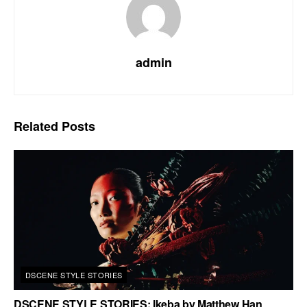
admin
Related
Posts
DSCENE STYLE STORIES
DSCENE STYLE STORIES: Ikeba by Matthew Han