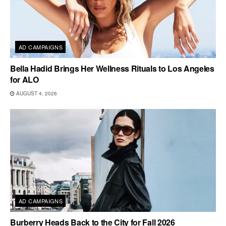
AD CAMPAIGNS
Bella Hadid Brings Her Wellness Rituals to Los Angeles
for ALO
AUGUST 4, 2026
AD CAMPAIGNS
Burberry Heads Back to the City for Fall 2026