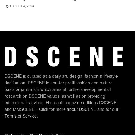
AUGUST 4, 2026
DSCENE is curated as a daily art, design, fashion & lifestyle
destination. DSCENE is non-for-profit fashion and culture
basis organization which aims at further development of
research on DSCENE values, as well as on providing
educational services. Home of magazine editions DSCENE
and MMSCENE – Click for more
about DSCENE
and for our
Terms of Service
.