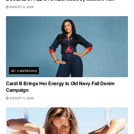
AUGUST 6, 2026
AD CAMPAIGNS
Cardi B Brings Her Energy to Old Navy Fall Denim
Campaign
AUGUST 5, 2026