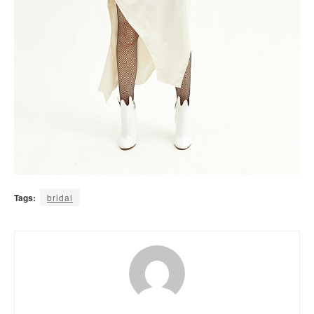
Tags:
bridal