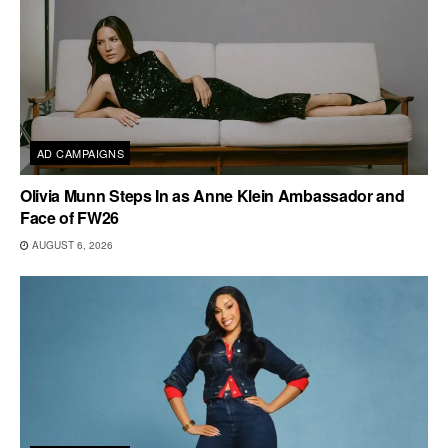
AD CAMPAIGNS
Olivia Munn Steps In as Anne Klein Ambassador and
Face of FW26
AUGUST 6, 2026