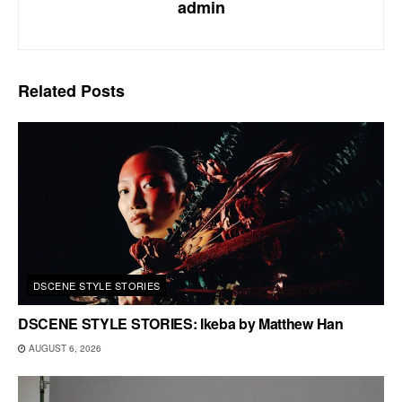
admin
Related
Posts
DSCENE STYLE STORIES
DSCENE STYLE STORIES: Ikeba by Matthew Han
AUGUST 6, 2026