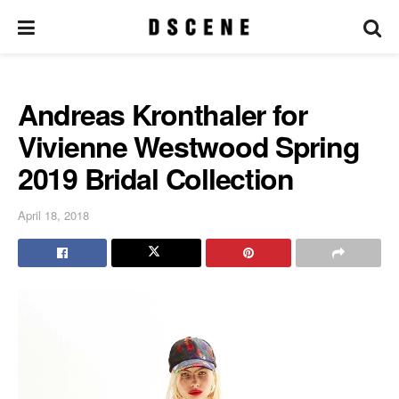
Andreas Kronthaler for
Vivienne Westwood Spring
2019 Bridal Collection
April 18, 2018