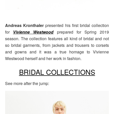
Andreas Kronthaler
presented his first bridal collection
for
Vivienne Westwood
prepared for Spring 2019
season. The collection features all kind of bridal and not
so bridal garments, from jackets and trousers to corsets
and gowns and it was a true homage to Vivienne
Westwood herself and her work in fashion.
BRIDAL COLLECTIONS
See more after the jump: