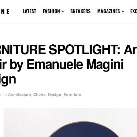
LATEST
FASHION
SNEAKERS
MAGAZINES
EX
NITURE SPOTLIGHT: An
ir by Emanuele Magini
ign
8
in
Architecture
,
Chairs
,
Design
,
Furniture