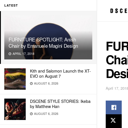
LATEST
FURNITURE SPOTLIGHT: Anish
FUR
Chair by Emanuele Magini Design
Cha
APRIL 17, 2018
Des
Kith and Salomon Launch the XT-
EVO on August 7
AUGUST 6, 2026
April 17, 201
DSCENE STYLE STORIES: Ikeba
by Matthew Han
AUGUST 6, 2026