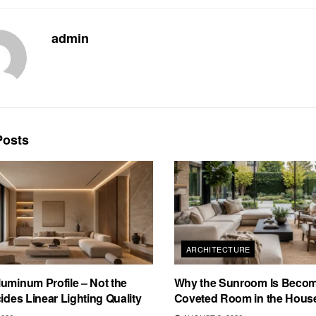
admin
osts
ARCHITECTURE
uminum Profile – Not the
Why the Sunroom Is Becom
cides Linear Lighting Quality
Coveted Room in the Hous