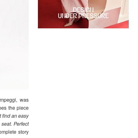
mpeggi, was
bes the piece
t find an easy
 seat. Perfect
omplete story