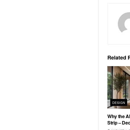
Related
P
DESIGN
Why the Al
Strip – De