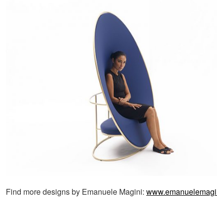
Find more designs by Emanuele Magini:
www.emanuelemagini