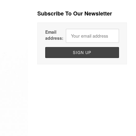
Subscribe To Our Newsletter
Email
address: