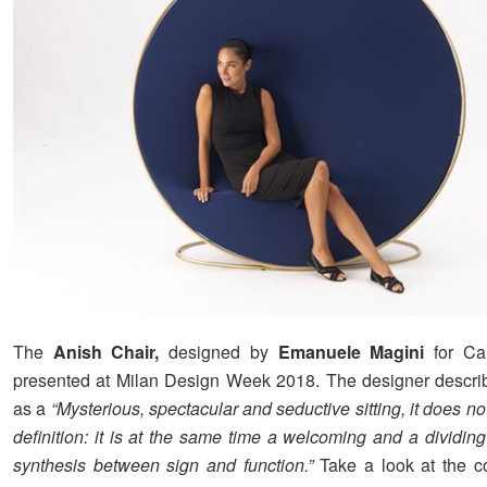
The
Anish Chair,
designed by
Emanuele Magini
for Ca
presented at Milan Design Week 2018. The designer descri
as a
“Mysterious, spectacular and seductive sitting, it does no
definition: it is at the same time a welcoming and a dividing
synthesis between sign and function.”
Take a look at the c