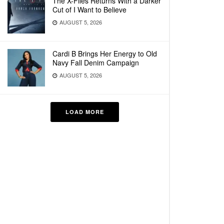
The X-Files Returns With a Darker
Cut of I Want to Believe
AUGUST 5, 2026
Cardi B Brings Her Energy to Old
Navy Fall Denim Campaign
AUGUST 5, 2026
LOAD MORE