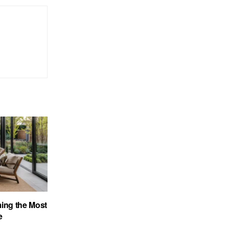
ing the Most
e