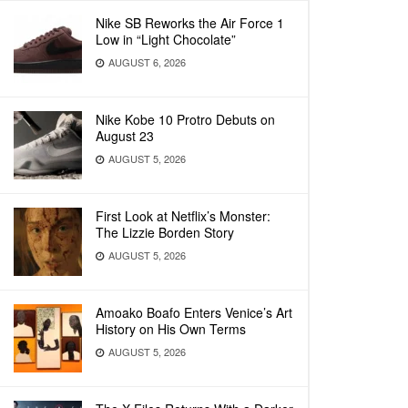
Nike SB Reworks the Air Force 1
Low in “Light Chocolate”
AUGUST 6, 2026
Nike Kobe 10 Protro Debuts on
August 23
AUGUST 5, 2026
First Look at Netflix’s Monster:
The Lizzie Borden Story
AUGUST 5, 2026
Amoako Boafo Enters Venice’s Art
History on His Own Terms
AUGUST 5, 2026