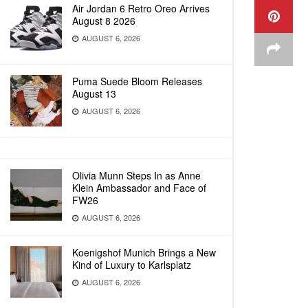
Air Jordan 6 Retro Oreo Arrives
August 8 2026
AUGUST 6, 2026
Puma Suede Bloom Releases
August 13
AUGUST 6, 2026
Olivia Munn Steps In as Anne
Klein Ambassador and Face of
FW26
AUGUST 6, 2026
Koenigshof Munich Brings a New
Kind of Luxury to Karlsplatz
AUGUST 6, 2026