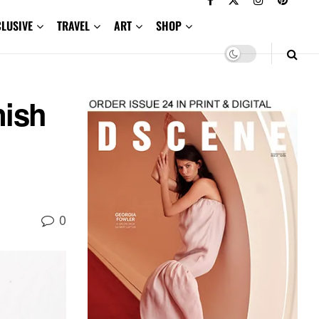
CLUSIVE
TRAVEL
ART
SHOP
ish
0