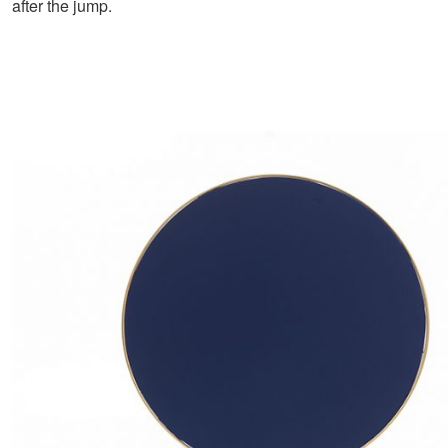
after the jump.