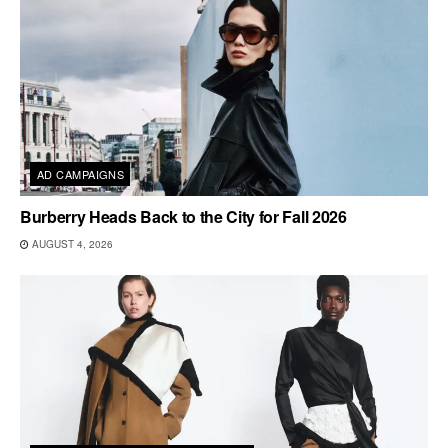
AD CAMPAIGNS
Burberry Heads Back to the City for Fall 2026
AUGUST 4, 2026