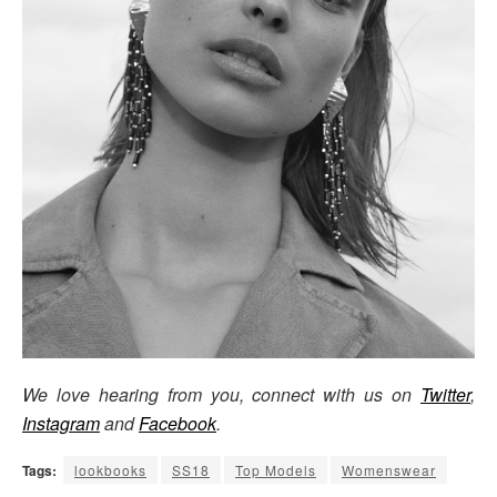
We love hearing from you, connect with us on
Twitter
,
Instagram
and
Facebook
.
Tags:
lookbooks
SS18
Top Models
Womenswear