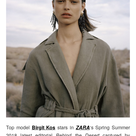
Top model
Birgit Kos
stars in
ZARA
‘s Spring Summer
2018 latest editorial
Behind the Desert
captured by