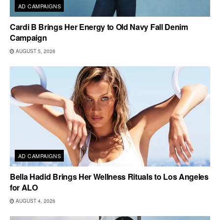
AD CAMPAIGNS
Cardi B Brings Her Energy to Old Navy Fall Denim
Campaign
AUGUST 5, 2026
AD CAMPAIGNS
Bella Hadid Brings Her Wellness Rituals to Los Angeles
for ALO
AUGUST 4, 2026