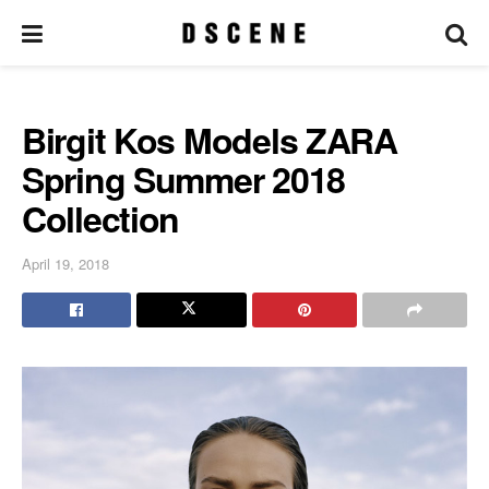
Birgit Kos Models ZARA
Spring Summer 2018
Collection
April 19, 2018