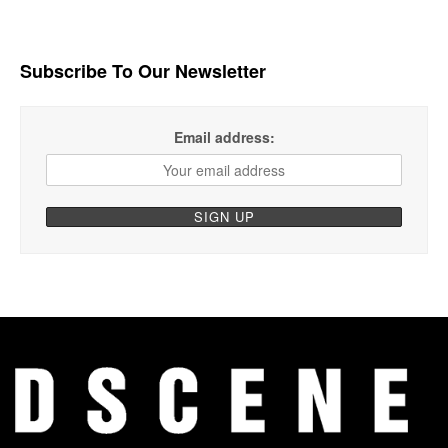
Subscribe To Our Newsletter
Email address: