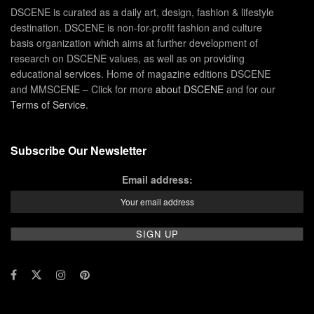
DSCENE is curated as a daily art, design, fashion & lifestyle
destination. DSCENE is non-for-profit fashion and culture
basis organization which aims at further development of
research on DSCENE values, as well as on providing
educational services. Home of magazine editions DSCENE
and MMSCENE – Click for more
about DSCENE
and for our
Terms of Service
.
Subscribe Our Newsletter
Email address: