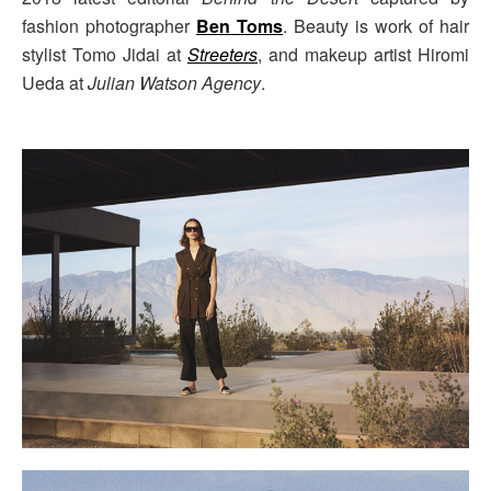
fashion photographer
Ben Toms
. Beauty is work of hair
stylist Tomo Jidai at
Streeters
, and makeup artist Hiromi
Ueda at
Julian Watson Agency
.