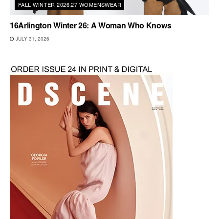
FALL WINTER 2026.27 WOMENSWEAR
16Arlington Winter 26: A Woman Who Knows
JULY 31, 2026