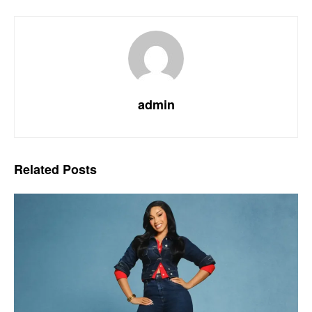
admin
Related
Posts