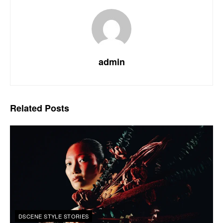
admin
Related
Posts
DSCENE STYLE STORIES