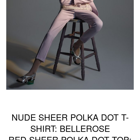
NUDE SHEER POLKA DOT T-
SHIRT: BELLEROSE
RED SHEER POLKA DOT TOP: