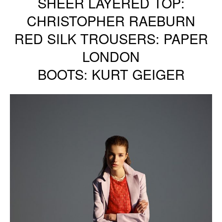
SHEER LAYERED TOP:
CHRISTOPHER RAEBURN
RED SILK TROUSERS: PAPER
LONDON
BOOTS: KURT GEIGER