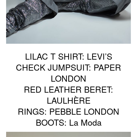
LILAC T SHIRT: LEVI’S
CHECK JUMPSUIT: PAPER
LONDON
RED LEATHER BERET:
LAULHÈRE
RINGS: PEBBLE LONDON
BOOTS: La Moda