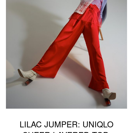
LILAC JUMPER: UNIQLO