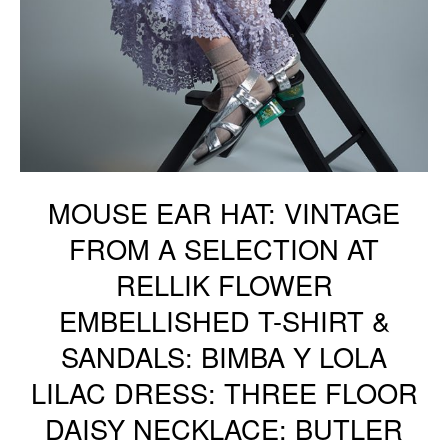
MOUSE EAR HAT: VINTAGE
FROM A SELECTION AT
RELLIK FLOWER
EMBELLISHED T-SHIRT &
SANDALS: BIMBA Y LOLA
LILAC DRESS: THREE FLOOR
DAISY NECKLACE: BUTLER