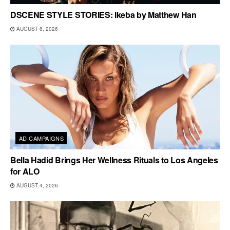
DSCENE STYLE STORIES: Ikeba by Matthew Han
AUGUST 6, 2026
AD CAMPAIGNS
Bella Hadid Brings Her Wellness Rituals to Los Angeles
for ALO
AUGUST 4, 2026