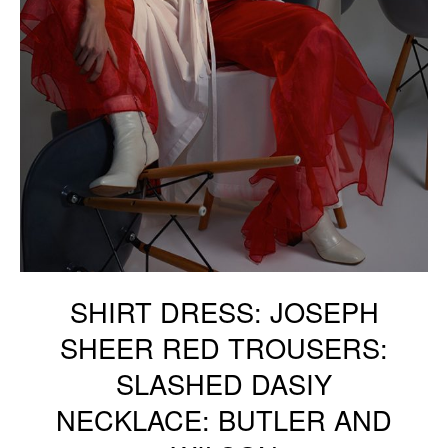
SHIRT DRESS: JOSEPH
SHEER RED TROUSERS:
SLASHED DASIY
NECKLACE: BUTLER AND