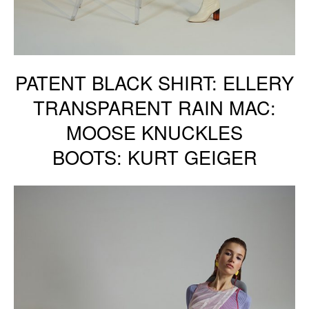
PATENT BLACK SHIRT: ELLERY
TRANSPARENT RAIN MAC:
MOOSE KNUCKLES
BOOTS: KURT GEIGER