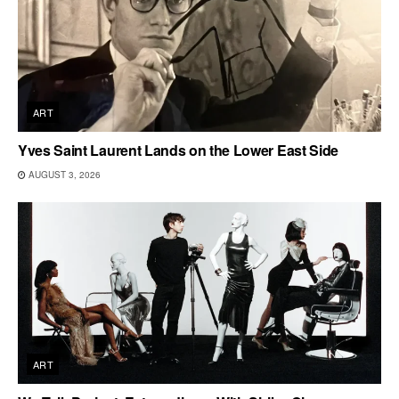
ART
Yves Saint Laurent Lands on the Lower East Side
AUGUST 3, 2026
ART