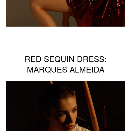
RED SEQUIN DRESS:
MARQUES ALMEIDA