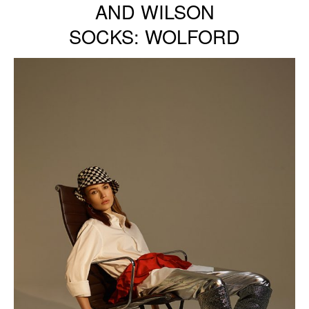
AND WILSON
SOCKS: WOLFORD