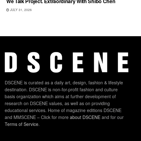
We Talk Project. Extraordinary With Shibo Chen
JULY 31, 2026
DSCENE is curated as a daily art, design, fashion & lifestyle
destination. DSCENE is non-for-profit fashion and culture
basis organization which aims at further development of
research on DSCENE values, as well as on providing
educational services. Home of magazine editions DSCENE
and MMSCENE – Click for more
about DSCENE
and for our
Terms of Service
.