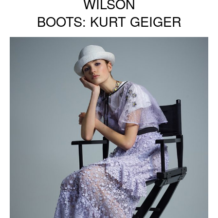
WILSON
BOOTS: KURT GEIGER