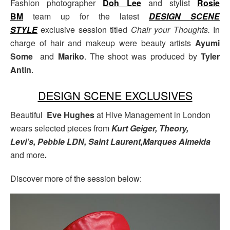
Fashion photographer
Doh Lee
and stylist
Rosie
BM
team up for the latest
DESIGN SCENE
STYLE
exclusive session titled
Chair your Thoughts.
In
charge of hair and makeup were beauty artists
Ayumi
Some
and
Mariko
. The shoot was produced by
Tyler
Antin
.
DESIGN SCENE EXCLUSIVES
Beautiful
Eve Hughes
at Hive Management in London
wears selected pieces from
Kurt Geiger, Theory,
Levi’s, Pebble LDN, Saint Laurent,Marques Almeida
and more
.
Discover more of the session below: