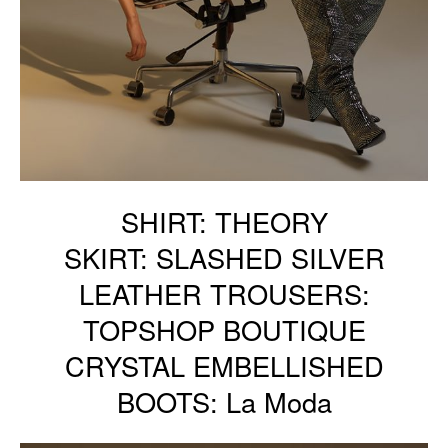
SHIRT: THEORY
SKIRT: SLASHED SILVER
LEATHER TROUSERS:
TOPSHOP BOUTIQUE
CRYSTAL EMBELLISHED
BOOTS: La Moda