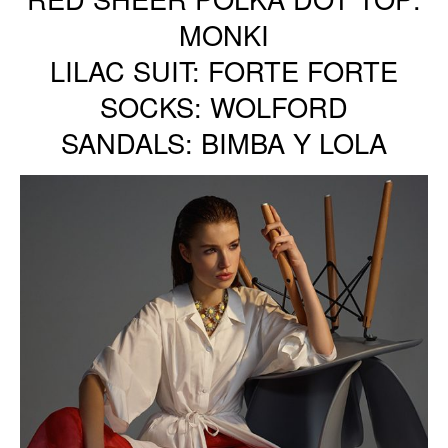
MONKI
LILAC SUIT: FORTE FORTE
SOCKS: WOLFORD
SANDALS: BIMBA Y LOLA