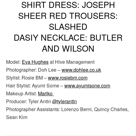
SHIRT DRESS: JOSEPH
SHEER RED TROUSERS:
SLASHED
DASIY NECKLACE: BUTLER
AND WILSON
Model:
Eva Hughes
at Hive Management
Photographer: Doh Lee –
www.dohlee.co.uk
Stylist: Rosie BM –
www.rosiebm.com
Hair Stylist: Ayumi Some –
www.ayumisone.com
Makeup Artist:
Mariko
Producer: Tyler Antin
@tylerantin
Photographer Assistants: Lorenzo Berni, Quincy Charles,
Sean Kim