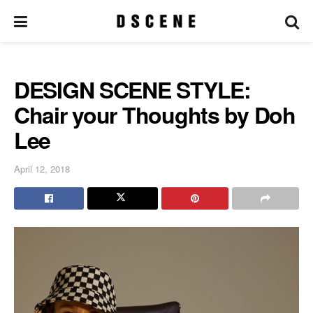
DESIGN SCENE STYLE:
Chair your Thoughts by Doh
Lee
April 12, 2018