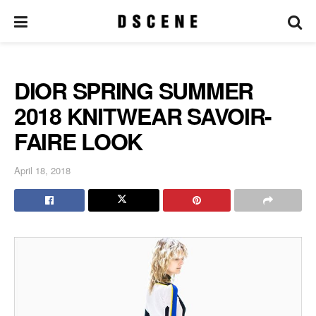
DIOR SPRING SUMMER
2018 KNITWEAR SAVOIR-
FAIRE LOOK
April 18, 2018