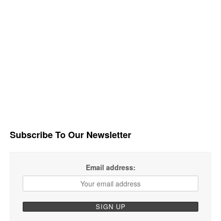
Subscribe To Our Newsletter
Email address: