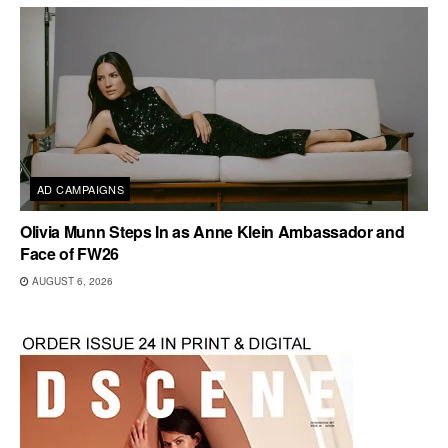
AD CAMPAIGNS
Olivia Munn Steps In as Anne Klein Ambassador and
Face of FW26
AUGUST 6, 2026