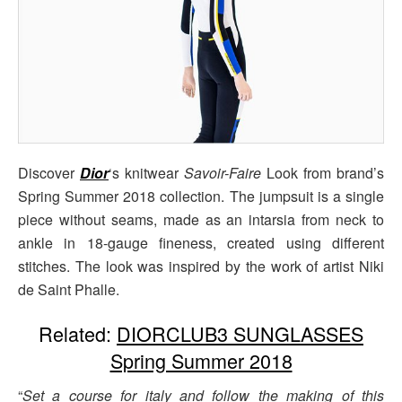
Discover
Dior
‘s knitwear
Savoir-Faire
Look from brand’s
Spring Summer 2018 collection. The jumpsuit is a single
piece without seams, made as an intarsia from neck to
ankle in 18-gauge fineness, created using different
stitches. The look was inspired by the work of artist Niki
de Saint Phalle.
Related:
DIORCLUB3 SUNGLASSES
Spring Summer 2018
“
Set a course for italy and follow the making of this