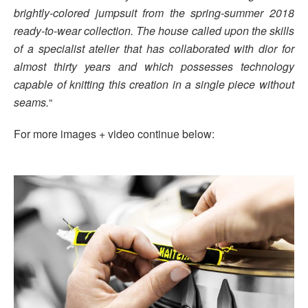
brightly-colored jumpsuit from the spring-summer 2018
ready-to-wear collection. The house called upon the skills
of a specialist atelier that has collaborated with dior for
almost thirty years and which possesses technology
capable of knitting this creation in a single piece without
seams.
“
For more images + video continue below: