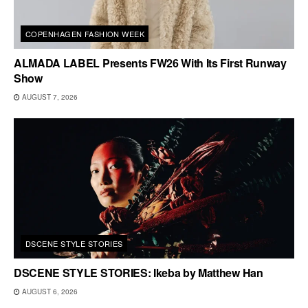
COPENHAGEN FASHION WEEK
ALMADA LABEL Presents FW26 With Its First Runway
Show
AUGUST 7, 2026
DSCENE STYLE STORIES
DSCENE STYLE STORIES: Ikeba by Matthew Han
AUGUST 6, 2026