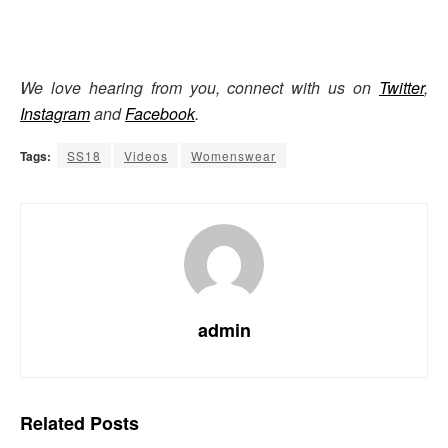
We love hearing from you, connect with us on
Twitter
,
Instagram
and
Facebook
.
Tags:
SS18
Videos
Womenswear
admin
Related
Posts