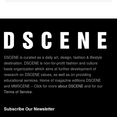
DSCENE is curated as a daily art, design, fashion & lifestyle
destination. DSCENE is non-for-profit fashion and culture
basis organization which aims at further development of
research on DSCENE values, as well as on providing
educational services. Home of magazine editions DSCENE
and MMSCENE – Click for more
about DSCENE
and for our
Terms of Service
.
Subscribe Our Newsletter