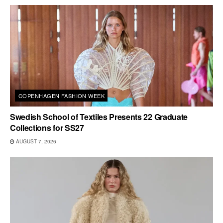
COPENHAGEN FASHION WEEK
Swedish School of Textiles Presents 22 Graduate
Collections for SS27
AUGUST 7, 2026