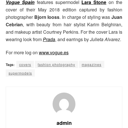
Vogue Spain
features supermodel
Lara Stone
on the
cover of their May 2018 edition captured by fashion
photographer
Bjorn Iooss
. In charge of styling was
Juan
Cebrian
, with beauty from hair stylist Karim Belghiran,
and makeup artist Courtney Perkins. For the cover Lara is
wearing look from
Prada
, and earrings by
Julieta Alvarez
.
For more log on
www.vogue.es
Tags:
covers
fashion photography
magazines
supermodels
admin