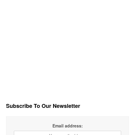
Subscribe To Our Newsletter
Email address: