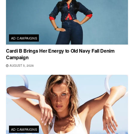
AD CAMPAIGNS
Cardi B Brings Her Energy to Old Navy Fall Denim
Campaign
AUGUST 5, 2026
AD CAMPAIGNS