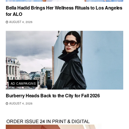
Bella Hadid Brings Her Wellness Rituals to Los Angeles
for ALO
AUGUST 4, 2026
AD CAMPAIGNS
Burberry Heads Back to the City for Fall 2026
AUGUST 4, 2026