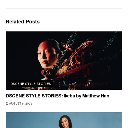
Related
Posts
DSCENE STYLE STORIES
DSCENE STYLE STORIES: Ikeba by Matthew Han
AUGUST 6, 2026