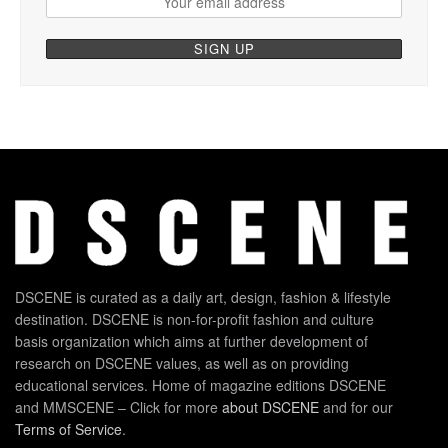
DSCENE is curated as a daily art, design, fashion & lifestyle
destination. DSCENE is non-for-profit fashion and culture
basis organization which aims at further development of
research on DSCENE values, as well as on providing
educational services. Home of magazine editions DSCENE
and MMSCENE – Click for more
about DSCENE
and for our
Terms of Service
.