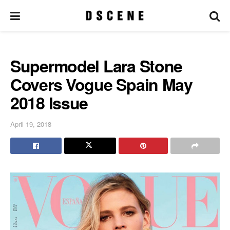
Supermodel Lara Stone
Covers Vogue Spain May
2018 Issue
April 19, 2018