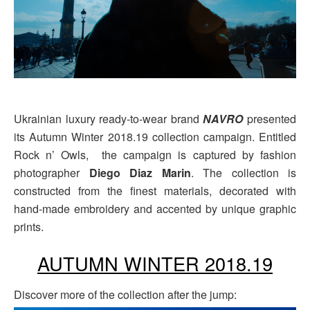
Ukrainian luxury ready-to-wear brand
NAVRO
presented
its Autumn Winter 2018.19 collection campaign. Entitled
Rock n’ Owls, the campaign is captured by fashion
photographer
Diego Diaz Marin
. The collection is
constructed from the finest materials, decorated with
hand-made embroidery and accented by unique graphic
prints.
AUTUMN WINTER 2018.19
Discover more of the collection after the jump: