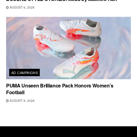
AUGUST 6, 2026
AD CAMPAIGNS
PUMA Unseen Brilliance Pack Honors Women’s
Football
AUGUST 6, 2026