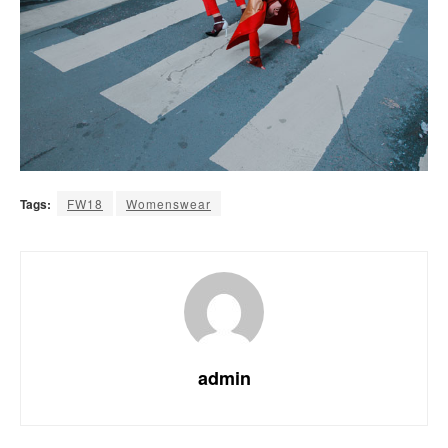
Tags:
FW18
Womenswear
admin