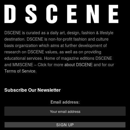
DSCENE is curated as a daily art, design, fashion & lifestyle
destination. DSCENE is non-for-profit fashion and culture
basis organization which aims at further development of
research on DSCENE values, as well as on providing
educational services. Home of magazine editions DSCENE
and MMSCENE – Click for more
about DSCENE
and for our
Terms of Service
.
Subscribe Our Newsletter
Email address: