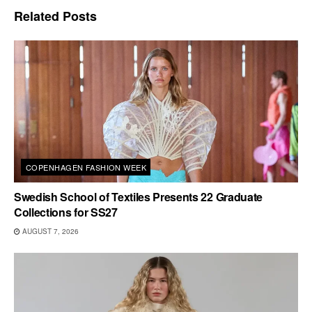
Related
Posts
COPENHAGEN FASHION WEEK
Swedish School of Textiles Presents 22 Graduate
Collections for SS27
AUGUST 7, 2026