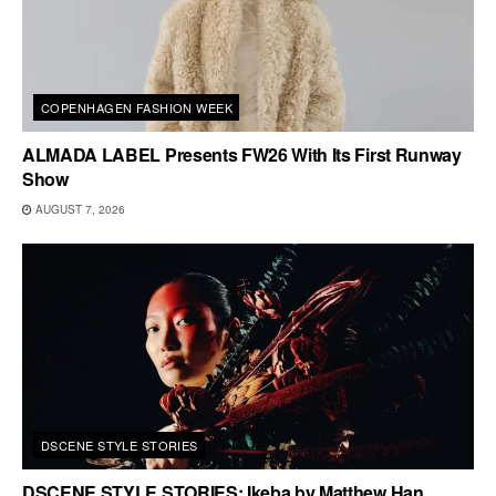
COPENHAGEN FASHION WEEK
ALMADA LABEL Presents FW26 With Its First Runway
Show
AUGUST 7, 2026
DSCENE STYLE STORIES
DSCENE STYLE STORIES: Ikeba by Matthew Han