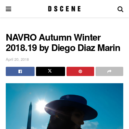
NAVRO Autumn Winter
2018.19 by Diego Diaz Marin
April 20, 2018