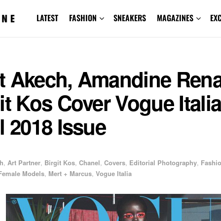
LATEST
FASHION
SNEAKERS
MAGAZINES
EX
t Akech, Amandine Rena
it Kos Cover Vogue Itali
l 2018 Issue
h
,
Art Partner
,
Birgit Kos
,
Chanel
,
Covers
,
Editorial Photography
,
Fashi
Female Models
,
Mert + Marcus
,
Vogue Italia