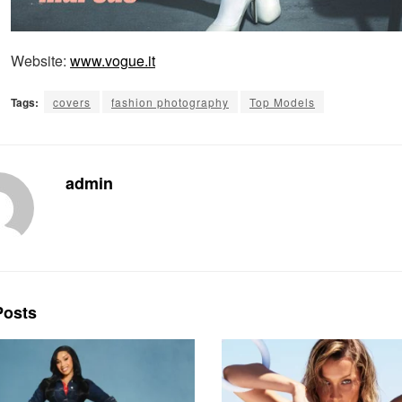
Website:
www.vogue.it
Tags:
covers
fashion photography
Top Models
admin
osts