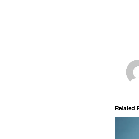
Related
P