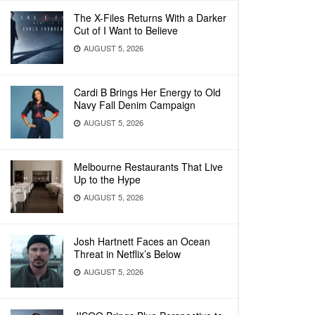
The X-Files Returns With a Darker
Cut of I Want to Believe
AUGUST 5, 2026
Cardi B Brings Her Energy to Old
Navy Fall Denim Campaign
AUGUST 5, 2026
Melbourne Restaurants That Live
Up to the Hype
AUGUST 5, 2026
Josh Hartnett Faces an Ocean
Threat in Netflix’s Below
AUGUST 5, 2026