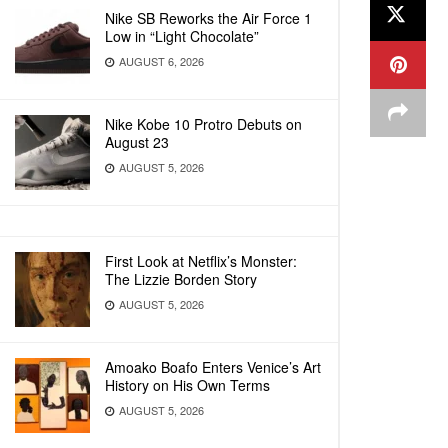
Nike SB Reworks the Air Force 1
Low in “Light Chocolate”
AUGUST 6, 2026
Nike Kobe 10 Protro Debuts on
August 23
AUGUST 5, 2026
First Look at Netflix’s Monster:
The Lizzie Borden Story
AUGUST 5, 2026
Amoako Boafo Enters Venice’s Art
History on His Own Terms
AUGUST 5, 2026