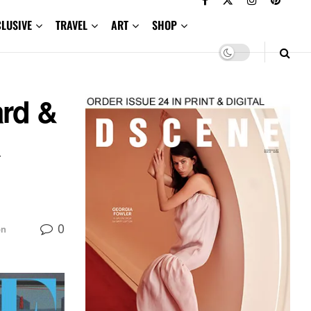
CLUSIVE
TRAVEL
ART
SHOP
rd &
a
0
on