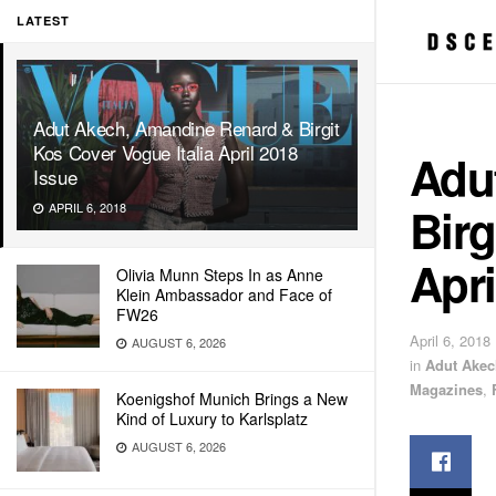
LATEST
Adut Akech, Amandine Renard & Birgit
Kos Cover Vogue Italia April 2018
Adu
Issue
Birg
APRIL 6, 2018
Apri
Olivia Munn Steps In as Anne
Klein Ambassador and Face of
FW26
April 6, 2018
AUGUST 6, 2026
in
Adut Akec
Magazines
,
Koenigshof Munich Brings a New
Kind of Luxury to Karlsplatz
AUGUST 6, 2026