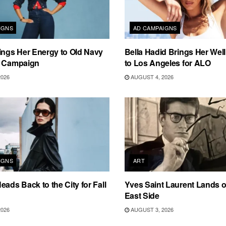
IGNS
AD CAMPAIGNS
ings Her Energy to Old Navy
Bella Hadid Brings Her Well
m Campaign
to Los Angeles for ALO
2026
AUGUST 4, 2026
IGNS
ART
eads Back to the City for Fall
Yves Saint Laurent Lands 
East Side
2026
AUGUST 3, 2026