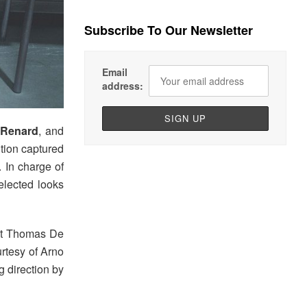
Subscribe To Our Newsletter
Email
address:
Renard
, and
tion captured
. In charge of
elected looks
ist Thomas De
rtesy of Arno
g direction by