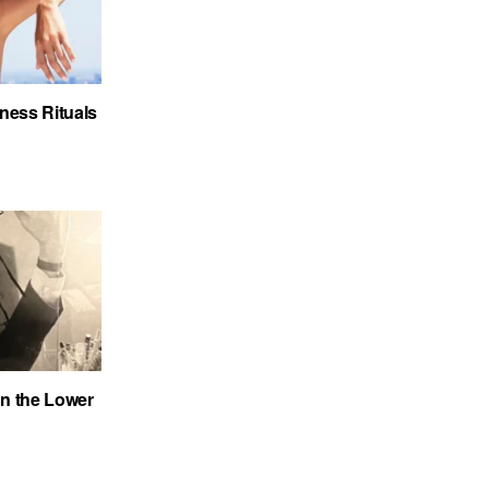
ness Rituals
on the Lower