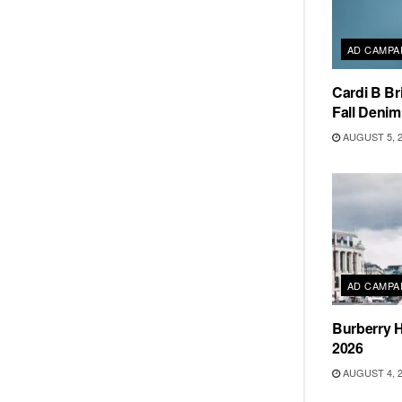
AD CAMPA
Cardi B Br
Fall Deni
AUGUST 5, 
AD CAMPA
Burberry H
2026
AUGUST 4, 