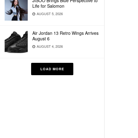
JISOO Brings Blue Perspective to
Life for Salomon
AUGUST 5, 2026
Air Jordan 13 Retro Wings Arrives
August 6
AUGUST 4, 2026
LOAD MORE