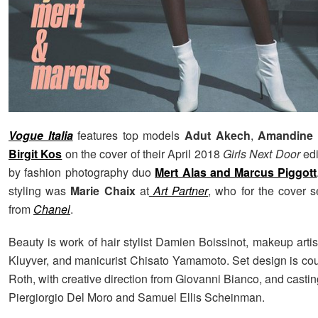
Vogue Italia
features top models
Adut Akech
,
Amandine 
Birgit Kos
on the cover of their April 2018
Girls Next Door
edi
by fashion photography duo
Mert Alas and Marcus Piggott
styling was
Marie Chaix
at
Art Partner
, who for the cover s
from
Chanel
.
Beauty is work of hair stylist Damien Boissinot, makeup art
Kluyver, and manicurist Chisato Yamamoto. Set design is cou
Roth, with creative direction from Giovanni Bianco, and castin
Piergiorgio Del Moro and Samuel Ellis Scheinman.