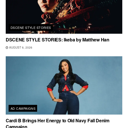
DSCENE STYLE STORIES
DSCENE STYLE STORIES: Ikeba by Matthew Han
AUGUST 6, 2026
AD CAMPAIGNS
Cardi B Brings Her Energy to Old Navy Fall Denim
Campaign