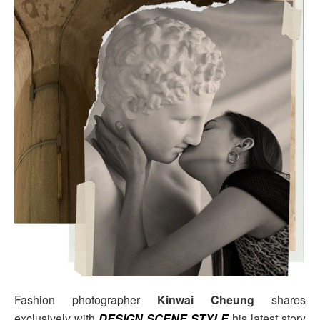
Fashion photographer
Kinwai Cheung
shares
exclusively with
DESIGN SCENE STYLE
his latest story