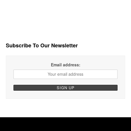
Subscribe To Our Newsletter
Email address: