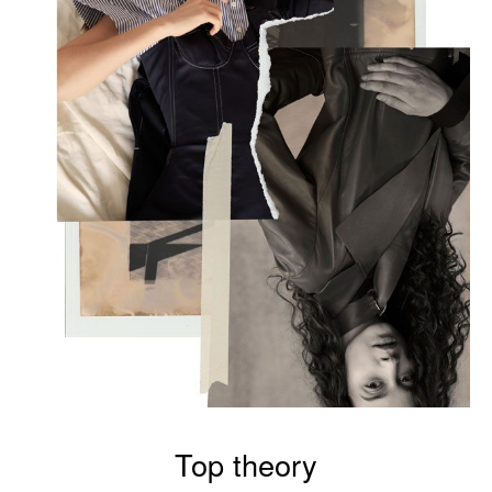
Top theory