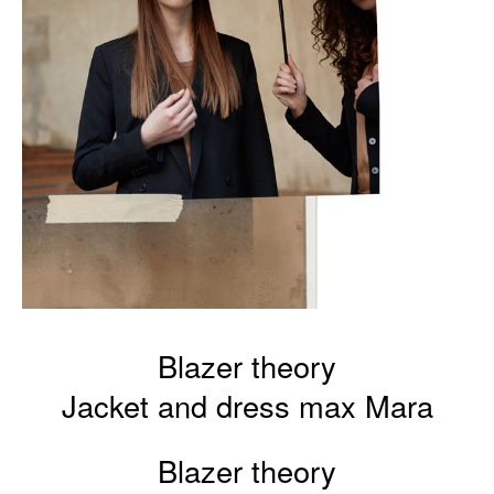
Blazer theory
Jacket and dress max Mara
Blazer theory