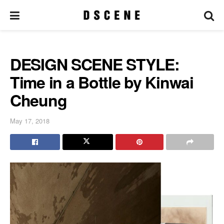
DESIGN SCENE STYLE:
Time in a Bottle by Kinwai
Cheung
May 17, 2018