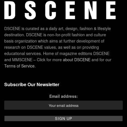
DSCENE is curated as a daily art, design, fashion & lifestyle
destination. DSCENE is non-for-profit fashion and culture
basis organization which aims at further development of
research on DSCENE values, as well as on providing
educational services. Home of magazine editions DSCENE
and MMSCENE – Click for more
about DSCENE
and for our
Terms of Service
.
Subscribe Our Newsletter
Email address: