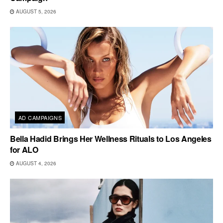
AUGUST 5, 2026
AD CAMPAIGNS
Bella Hadid Brings Her Wellness Rituals to Los Angeles
for ALO
AUGUST 4, 2026