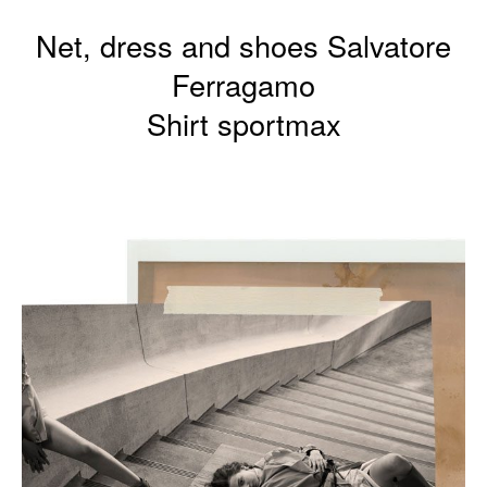
Net, dress and shoes Salvatore
Ferragamo
Shirt sportmax