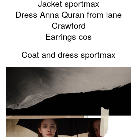
Jacket sportmax
Dress Anna Quran from lane
Crawford
Earrings cos
Coat and dress sportmax