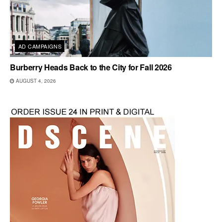
AD CAMPAIGNS
Burberry Heads Back to the City for Fall 2026
AUGUST 4, 2026