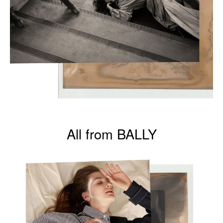
All from BALLY