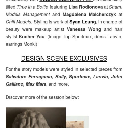
titled
Time in a Bottle
featuring
Lisa Rodionova
at
Sharm
Models Management
and
Magdalena Malcherczyk
at
Chili Models.
Styling is work of
Syan Leung
,
in charge of
beauty were makeup artist
Vanessa Wong
and hair
stylist
Kocher Yau
. (image: top Sportmax, dress Lanvin,
earrings Monki)
DESIGN SCENE EXCLUSIVES
For the story models were styled in selected pieces from
Salvatore Ferragamo, Bally, Sportmax, Lanvin, John
Galliano, Max Mara
, and more.
Discover more of the session below: