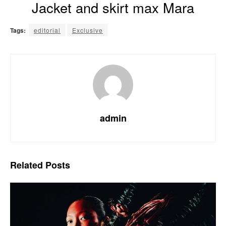
Jacket and skirt max Mara
Tags:
editorial
Exclusive
admin
Related
Posts