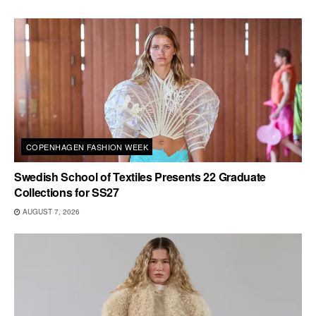
COPENHAGEN FASHION WEEK
Swedish School of Textiles Presents 22 Graduate
Collections for SS27
AUGUST 7, 2026