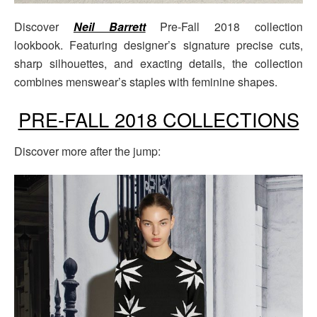
Discover
Neil Barrett
Pre-Fall 2018 collection
lookbook. Featuring designer’s signature precise cuts,
sharp silhouettes, and exacting details, the collection
combines menswear’s staples with feminine shapes.
PRE-FALL 2018 COLLECTIONS
Discover more after the jump: