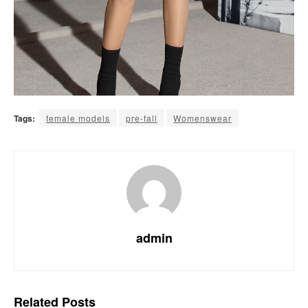
Tags:
female models
pre-fall
Womenswear
admin
Related
Posts