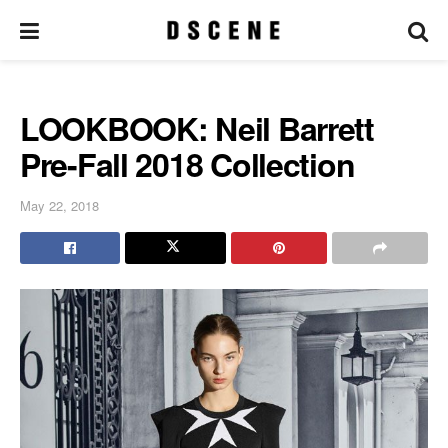
LOOKBOOK: Neil Barrett
Pre-Fall 2018 Collection
May 22, 2018