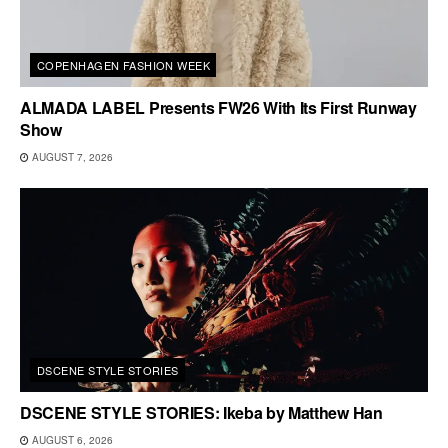
COPENHAGEN FASHION WEEK
ALMADA LABEL Presents FW26 With Its First Runway
Show
AUGUST 7, 2026
DSCENE STYLE STORIES
DSCENE STYLE STORIES: Ikeba by Matthew Han
AUGUST 6, 2026