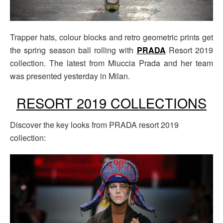
Trapper hats, colour blocks and retro geometric prints get
the spring season ball rolling with
PRADA
Resort 2019
collection. The latest from Miuccia Prada and her team
was presented yesterday in Milan.
RESORT 2019 COLLECTIONS
Discover the key looks from PRADA resort 2019
collection: