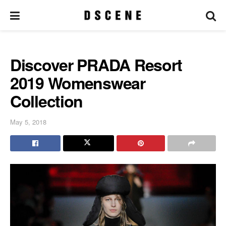
Discover PRADA Resort
2019 Womenswear
Collection
May 5, 2018