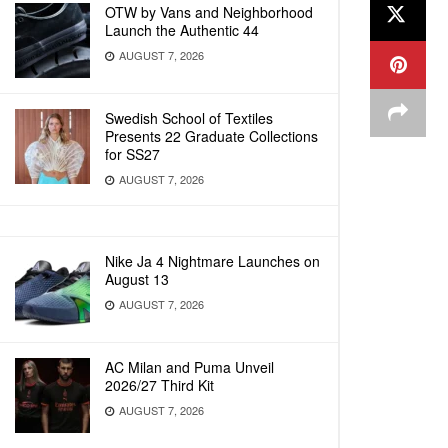
OTW by Vans and Neighborhood
Launch the Authentic 44
AUGUST 7, 2026
Swedish School of Textiles
Presents 22 Graduate Collections
for SS27
AUGUST 7, 2026
Nike Ja 4 Nightmare Launches on
August 13
AUGUST 7, 2026
AC Milan and Puma Unveil
2026/27 Third Kit
AUGUST 7, 2026