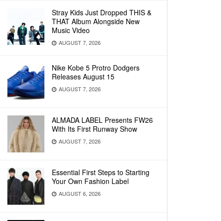
Stray Kids Just Dropped THIS &
THAT Album Alongside New
Music Video
AUGUST 7, 2026
Nike Kobe 5 Protro Dodgers
Releases August 15
AUGUST 7, 2026
ALMADA LABEL Presents FW26
With Its First Runway Show
AUGUST 7, 2026
Essential First Steps to Starting
Your Own Fashion Label
AUGUST 6, 2026