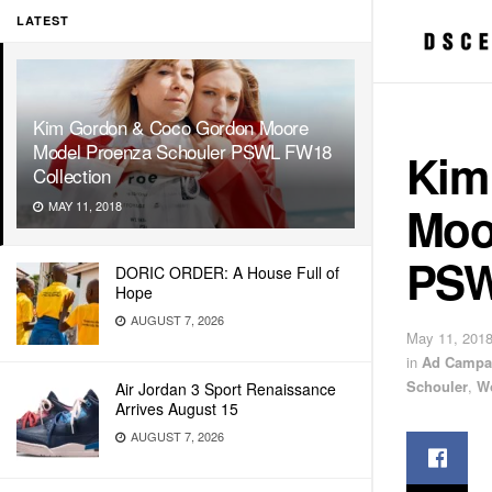
LATEST
Kim Gordon & Coco Gordon Moore
Model Proenza Schouler PSWL FW18
Kim
Collection
Moo
MAY 11, 2018
PSW
DORIC ORDER: A House Full of
Hope
AUGUST 7, 2026
May 11, 201
in
Ad Campa
Schouler
,
W
Air Jordan 3 Sport Renaissance
Arrives August 15
AUGUST 7, 2026