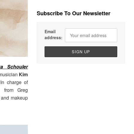
Subscribe To Our Newsletter
Email
address:
za Schouler
 musician
Kim
 In charge of
on from Greg
z, and makeup