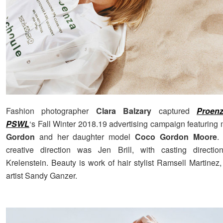
Fashion photographer
Clara Balzary
captured
Proen
PSWL
‘s Fall Winter 2018.19 advertising campaign featuring
Gordon
and her daughter model
Coco Gordon Moore
.
creative direction was Jen Brill, with casting directi
Krelenstein. Beauty is work of hair stylist Ramsell Martine
artist Sandy Ganzer.