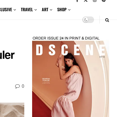
CLUSIVE
TRAVEL
ART
SHOP
n
ler
0