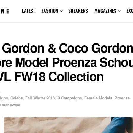
LATEST
FASHION
SNEAKERS
MAGAZINES
EX
 Gordon & Coco Gordo
re Model Proenza Schou
L FW18 Collection
8
igns
,
Celebs
,
Fall Winter 2018.19 Campaigns
,
Female Models
,
Proenza
omenswear