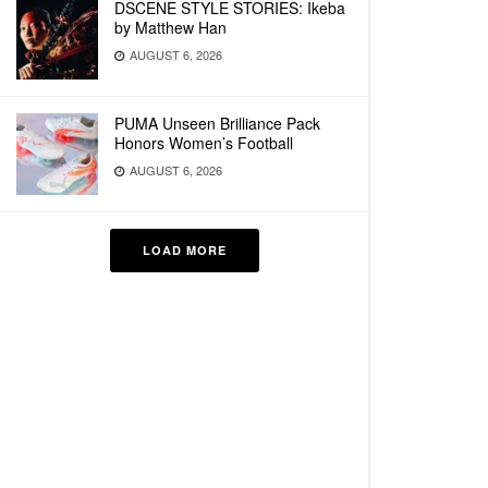
DSCENE STYLE STORIES: Ikeba
by Matthew Han
AUGUST 6, 2026
PUMA Unseen Brilliance Pack
Honors Women’s Football
AUGUST 6, 2026
LOAD MORE