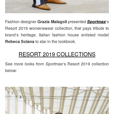
Fashion designer
Grazia Malagoli
presented
Sportmax
‘s
Resort 2019 womenswear collection, that pays tribute to
brand’s heritage. Italian fashion house enlisted model
Rebeca Solana
to star in the lookbook.
RESORT 2019 COLLECTIONS
See more looks from
Sportmax
‘s Resort 2019 collection
below: