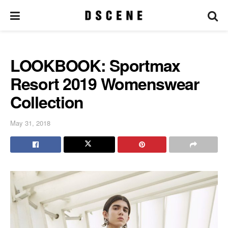
LOOKBOOK: Sportmax
Resort 2019 Womenswear
Collection
May 31, 2018