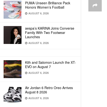
PUMA Unseen Brilliance Pack
Honors Women’s Football
AUGUST 6, 2026
aespa’s KARINA Joins Converse
Family With Two Footwear
Launches
AUGUST 6, 2026
Kith and Salomon Launch the XT-
EVO on August 7
AUGUST 6, 2026
Air Jordan 6 Retro Oreo Arrives
August 8 2026
AUGUST 6, 2026