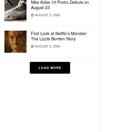
Nike Kobe 10 Protro Debuts on
August 23
AUGUST 5, 2026
First Look at Netflix’s Monster:
The Lizzie Borden Story
AUGUST 5, 2026
LOAD MORE