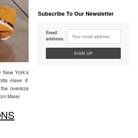
Subscribe To Our Newsletter
Email
address:
by New York’s
tta Have It
.
 the oversize
from Maier.
ONS