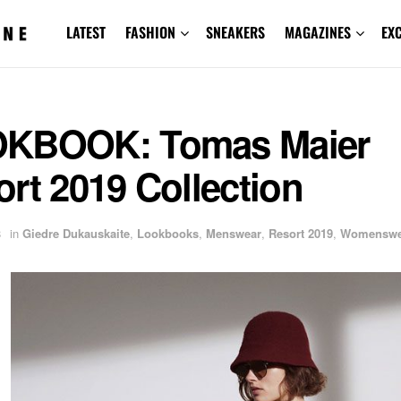
LATEST
FASHION
SNEAKERS
MAGAZINES
EX
KBOOK: Tomas Maier
rt 2019 Collection
8
in
Giedre Dukauskaite
,
Lookbooks
,
Menswear
,
Resort 2019
,
Womenswe