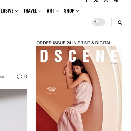
CLUSIVE
TRAVEL
ART
SHOP
0
ar