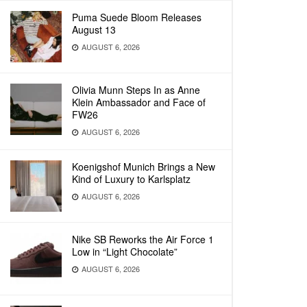
Puma Suede Bloom Releases
August 13
AUGUST 6, 2026
Olivia Munn Steps In as Anne
Klein Ambassador and Face of
FW26
AUGUST 6, 2026
Koenigshof Munich Brings a New
Kind of Luxury to Karlsplatz
AUGUST 6, 2026
Nike SB Reworks the Air Force 1
Low in “Light Chocolate”
AUGUST 6, 2026