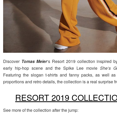
Discover
Tomas Meier
‘s Resort 2019 collection inspired 
early hip-hop scene and the Spike Lee movie
She’s Go
Featuring the slogan t-shirts and fanny packs, as well as
proportions and retro details, the collection is a real surprise 
RESORT 2019 COLLECTI
See more of the collection after the jump: