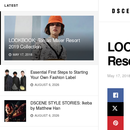
LATEST
LOOKBOOK: Tomas Maier Resort
LOO
2019 Collection
Reso
MAY 17, 2018
Essential First Steps to Starting
May 17, 201
Your Own Fashion Label
AUGUST 6, 2026
DSCENE STYLE STORIES: Ikeba
by Matthew Han
AUGUST 6, 2026