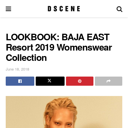
LOOKBOOK: BAJA EAST
Resort 2019 Womenswear
Collection
June 18, 2018