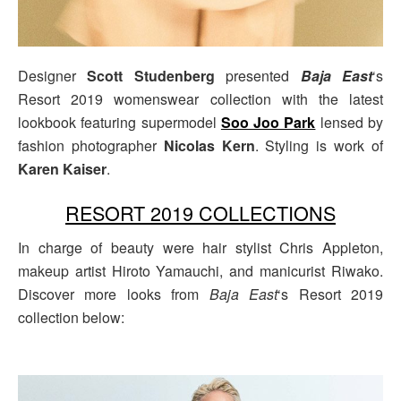
Designer
Scott Studenberg
presented
Baja East
‘s
Resort 2019 womenswear collection with the latest
lookbook featuring supermodel
Soo Joo Park
lensed by
fashion photographer
Nicolas Kern
. Styling is work of
Karen Kaiser
.
RESORT 2019 COLLECTIONS
In charge of beauty were hair stylist Chris Appleton,
makeup artist Hiroto Yamauchi, and manicurist Riwako.
Discover more looks from
Baja East
‘s Resort 2019
collection below: