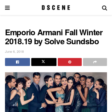
Emporio Armani Fall Winter
2018.19 by Solve Sundsbo
June 6, 2018