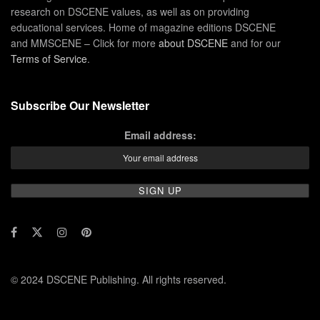
research on DSCENE values, as well as on providing
educational services. Home of magazine editions DSCENE
and MMSCENE – Click for more
about DSCENE
and for our
Terms of Service
.
Subscribe Our Newsletter
Email address:
© 2024 DSCENE Publishing. All rights reserved.