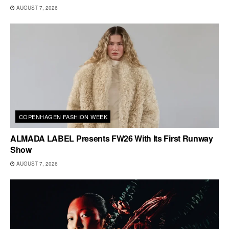
AUGUST 7, 2026
COPENHAGEN FASHION WEEK
ALMADA LABEL Presents FW26 With Its First Runway
Show
AUGUST 7, 2026