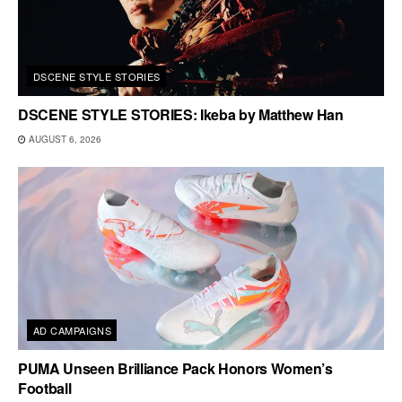
DSCENE STYLE STORIES
DSCENE STYLE STORIES: Ikeba by Matthew Han
AUGUST 6, 2026
AD CAMPAIGNS
PUMA Unseen Brilliance Pack Honors Women’s
Football