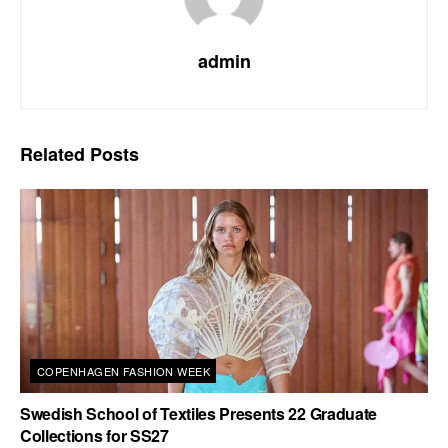
admin
Related
Posts
COPENHAGEN FASHION WEEK
Swedish School of Textiles Presents 22 Graduate
Collections for SS27