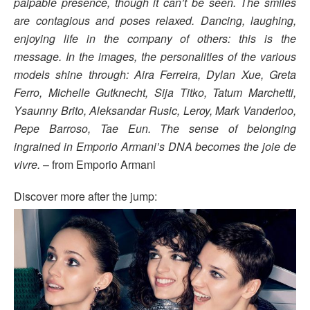
palpable presence, though it can’t be seen. The smiles
are contagious and poses relaxed. Dancing, laughing,
enjoying life in the company of others: this is the
message. In the images, the personalities of the various
models shine through: Aira Ferreira, Dylan Xue, Greta
Ferro, Michelle Gutknecht, Sija Titko, Tatum Marchetti,
Ysaunny Brito, Aleksandar Rusic, Leroy, Mark Vanderloo,
Pepe Barroso, Tae Eun. The sense of belonging
ingrained in Emporio Armani’s DNA becomes the joie de
vivre.
– from Emporio Armani
Discover more after the jump: