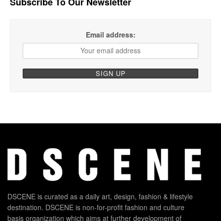
Subscribe To Our Newsletter
Email address:
DSCENE is curated as a daily art, design, fashion & lifestyle
destination. DSCENE is non-for-profit fashion and culture
basis organization which aims at further development of