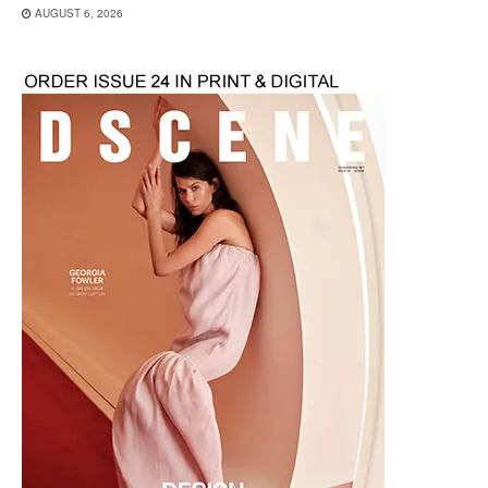
AUGUST 6, 2026