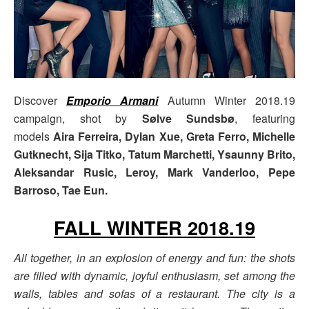
Discover
Emporio Armani
Autumn Winter 2018.19
campaign, shot by
Sølve Sundsbø
, featuring
models
Aira Ferreira, Dylan Xue, Greta Ferro, Michelle
Gutknecht, Sija Titko, Tatum Marchetti, Ysaunny Brito,
Aleksandar Rusic, Leroy, Mark Vanderloo, Pepe
Barroso, Tae Eun.
FALL WINTER 2018.19
All together, in an explosion of energy and fun: the shots
are filled with dynamic, joyful enthusiasm, set among the
walls, tables and sofas of a restaurant. The city is a