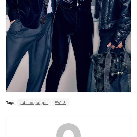
Tags:
ad campaigns
FW18