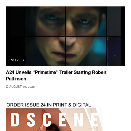
MOVIES
A24 Unveils “Primetime” Trailer Starring Robert
Pattinson
AUGUST 10, 2026