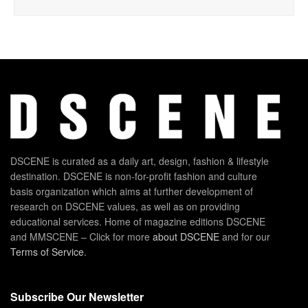
DSCENE is curated as a daily art, design, fashion & lifestyle
destination. DSCENE is non-for-profit fashion and culture
basis organization which aims at further development of
research on DSCENE values, as well as on providing
educational services. Home of magazine editions DSCENE
and MMSCENE – Click for more
about DSCENE
and for our
Terms of Service
.
Subscribe Our Newsletter