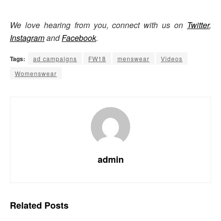
We love hearing from you, connect with us on
Twitter
,
Instagram
and
Facebook
.
Tags:
ad campaigns
FW18
menswear
Videos
Womenswear
admin
Related
Posts