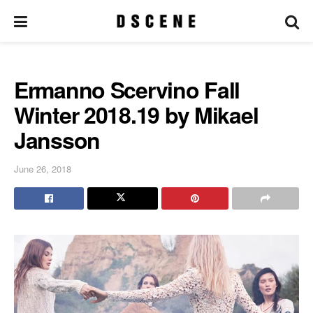
Ermanno Scervino Fall
Winter 2018.19 by Mikael
Jansson
June 26, 2018