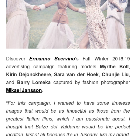
Discover
Ermanno Scervino
‘s Fall Winter 2018.19
advertising campaign featuring models
Myrthe Bolt
,
Kirin Dejonckheere
,
Sara van der Hoek
,
Chunjie Liu
,
and
Barry Lomeka
captured by fashion photographer
Mikael Jansson
.
“
For this campaign, I wanted to have some timeless
images that would be as impactful as those from the
greatest Italian films, which I am passionate about. I
thought that Balze del Valdarno would be the perfect
location; first of all because it’s in Tuscany, like my brand,