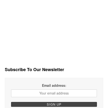
Subscribe To Our Newsletter
Email address: