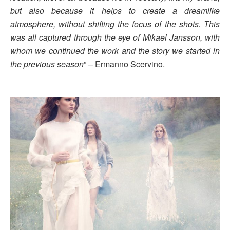
but also because it helps to create a dreamlike
atmosphere, without shifting the focus of the shots. This
was all captured through the eye of Mikael Jansson, with
whom we continued the work and the story we started in
the previous season
” – Ermanno Scervino.