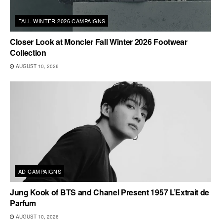
FALL WINTER 2026 CAMPAIGNS
Closer Look at Moncler Fall Winter 2026 Footwear
Collection
AUGUST 10, 2026
AD CAMPAIGNS
Jung Kook of BTS and Chanel Present 1957 L’Extrait de
Parfum
AUGUST 10, 2026