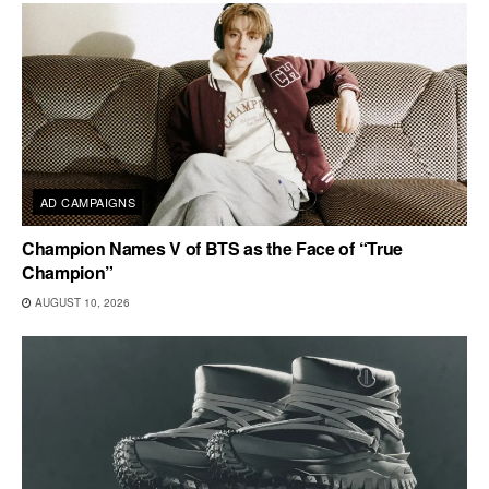
AD CAMPAIGNS
Champion Names V of BTS as the Face of “True
Champion”
AUGUST 10, 2026