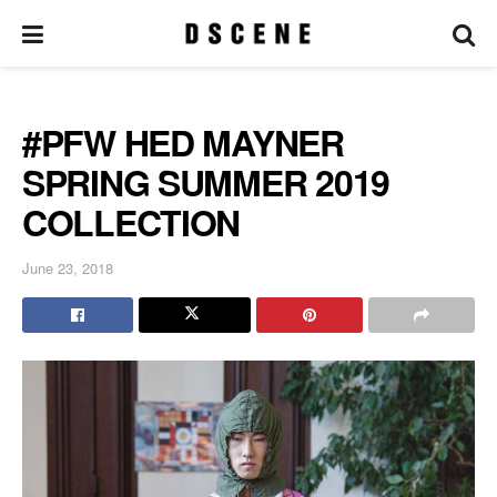
#PFW HED MAYNER
SPRING SUMMER 2019
COLLECTION
June 23, 2018