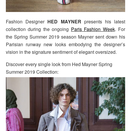
Fashion Designer
HED MAYNER
presents his latest
collection during the ongoing
Paris Fashion Week
. For
the Spring Summer 2019 season Mayner sent down his
Parisian runway new looks embodying the designer’s
vision in the signature sentiment of elegant oversized.
Discover every single look from Hed Mayner Spring
Summer 2019 Collection: