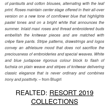
of pantsuits and cotton blouses, alternating with the leaf
print. Roses maintain center stage offered in their all-over
version on a new tone of cornflower blue that highlights
pastel tones and on a bright white that announces the
summer. Inlaid maxi roses and thread embroidered buds
embellish the knitwear pieces and are matched with
crêpe flare pants. Stripe patterns, drawstrings and logos
convey an athleisure mood that does not sacrifice the
preciousness of embroideries and special weaves. White
and blue juxtapose rigorous colour block to flash of
fuchsia on plain weave and stripes of knitwear delivering
classic elegance that is never ordinary and combines
irony and positivity.
– from Blugirl
REALTED:
RESORT 2019
COLLECTIONS