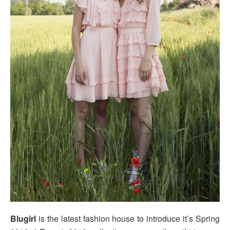
Blugirl
is the latest fashion house to introduce it’s Spring