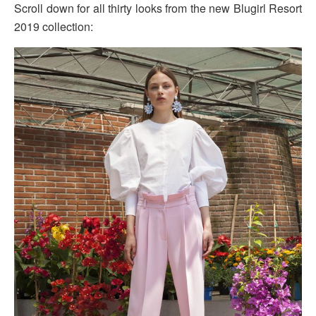
Scroll down for all thirty looks from the new Blugirl Resort
2019 collection: