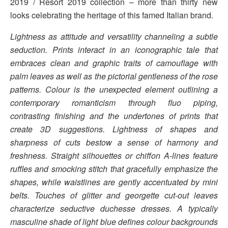
2019 / Resort 2019 collection – more than thirty new
looks celebrating the heritage of this famed Italian brand.
Lightness as attitude and versatility channeling a subtle
seduction. Prints interact in an iconographic tale that
embraces clean and graphic traits of camouflage with
palm leaves as well as the pictorial gentleness of the rose
patterns. Colour is the unexpected element outlining a
contemporary romanticism through fluo piping,
contrasting finishing and the undertones of prints that
create 3D suggestions. Lightness of shapes and
sharpness of cuts bestow a sense of harmony and
freshness. Straight silhouettes or chiffon A-lines feature
ruffles and smocking stitch that gracefully emphasize the
shapes, while waistlines are gently accentuated by mini
belts. Touches of glitter and georgette cut-out leaves
characterize seductive duchesse dresses. A typically
masculine shade of light blue defines colour backgrounds