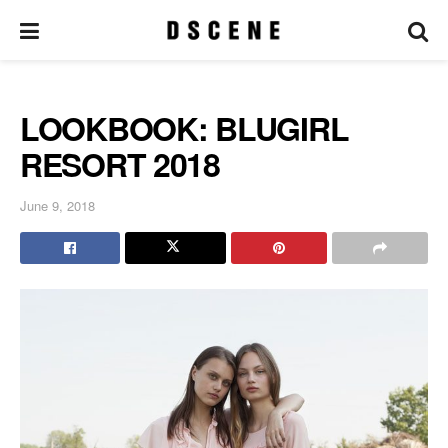
LOOKBOOK: BLUGIRL
RESORT 2018
June 9, 2018