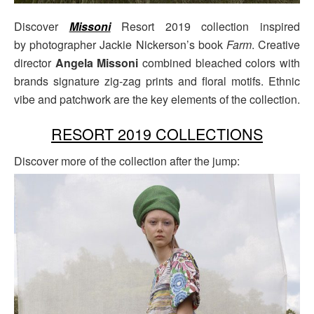
Discover
Missoni
Resort 2019 collection inspired
by photographer Jackie Nickerson’s book
Farm
. Creative
director
Angela Missoni
combined bleached colors with
brands signature zig-zag prints and floral motifs. Ethnic
vibe and patchwork are the key elements of the collection.
RESORT 2019 COLLECTIONS
Discover more of the collection after the jump: