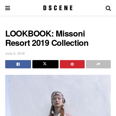
LOOKBOOK: Missoni
Resort 2019 Collection
June 5, 2018