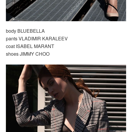
body BLUEBELLA
pants VLADIMIR KARALEEV
coat ISABEL MARANT
shoes JIMMY CHOO