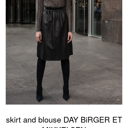
skirt and blouse DAY BiRGER ET