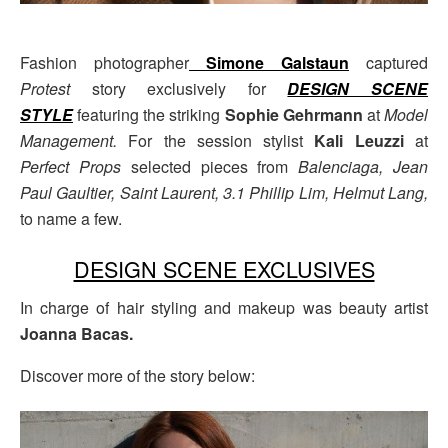
Fashion photographer
Simone Galstaun
captured
Protest
story exclusively for
DESIGN SCENE
STYLE
featuring the striking
Sophie Gehrmann
at
Model
Management
.
For the session stylist
Kali Leuzzi
at
Perfect Props
selected pieces from
Balenciaga, Jean
Paul Gaultier, Saint Laurent, 3.1 Phillip Lim, Helmut Lang,
to name a few.
DESIGN SCENE EXCLUSIVES
In charge of hair styling and makeup was beauty artist
Joanna Bacas.
Discover more of the story below: