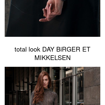
total look DAY BiRGER ET
MIKKELSEN