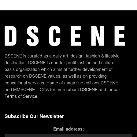
DSCENE is curated as a daily art, design, fashion & lifestyle
destination. DSCENE is non-for-profit fashion and culture
basis organization which aims at further development of
research on DSCENE values, as well as on providing
educational services. Home of magazine editions DSCENE
and MMSCENE – Click for more
about DSCENE
and for our
Terms of Service
.
Subscribe Our Newsletter
Email address: