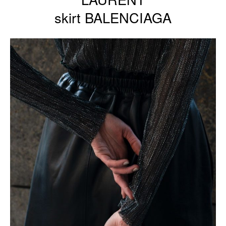
skirt BALENCIAGA