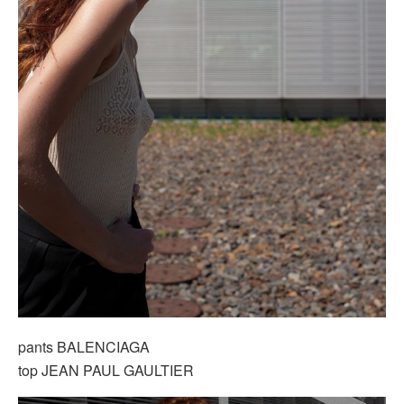
pants BALENCIAGA
top JEAN PAUL GAULTIER