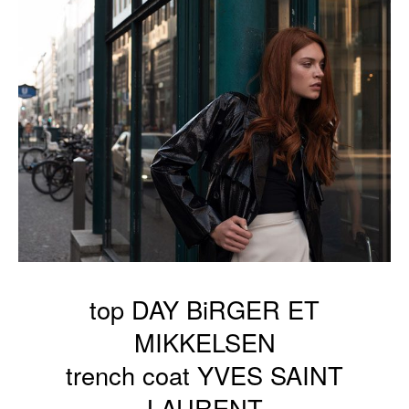
top DAY BiRGER ET
MIKKELSEN
trench coat YVES SAINT
LAURENT