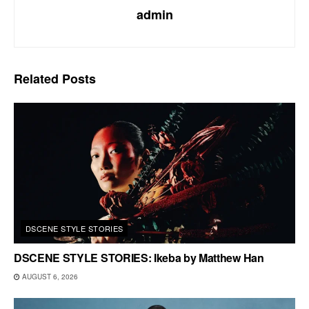
admin
Related
Posts
DSCENE STYLE STORIES
DSCENE STYLE STORIES: Ikeba by Matthew Han
AUGUST 6, 2026