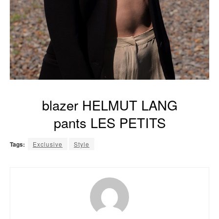
blazer HELMUT LANG
pants LES PETITS
Tags:
Exclusive
Style