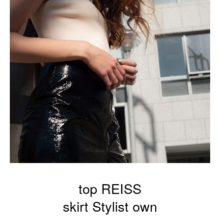
top REISS
skirt Stylist own