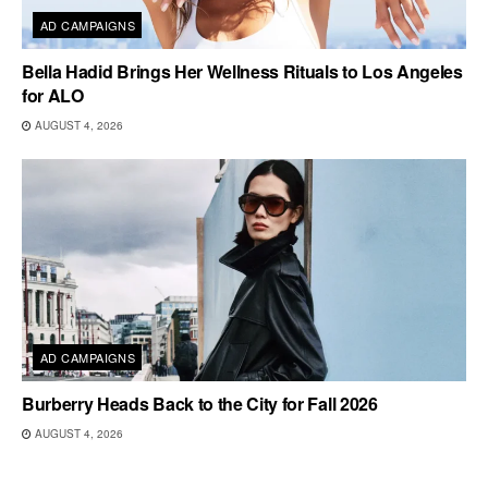
AD CAMPAIGNS
Bella Hadid Brings Her Wellness Rituals to Los Angeles
for ALO
AUGUST 4, 2026
AD CAMPAIGNS
Burberry Heads Back to the City for Fall 2026
AUGUST 4, 2026