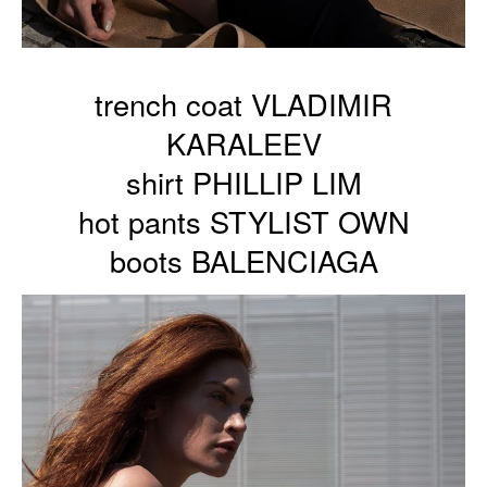
trench coat VLADIMIR
KARALEEV
shirt PHILLIP LIM
hot pants STYLIST OWN
boots BALENCIAGA