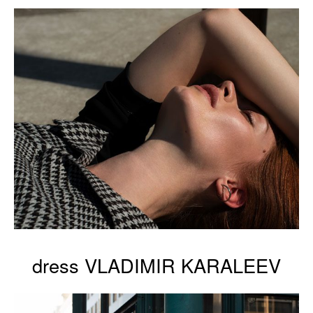
dress VLADIMIR KARALEEV