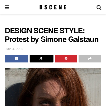
DESIGN SCENE STYLE:
Protest by Simone Galstaun
June 4, 2018