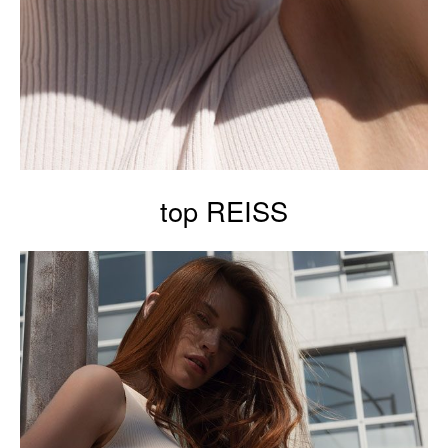
top REISS