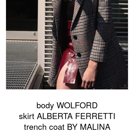
body WOLFORD
skirt ALBERTA FERRETTI
trench coat BY MALINA