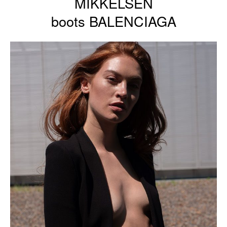
MIKKELSEN
boots BALENCIAGA