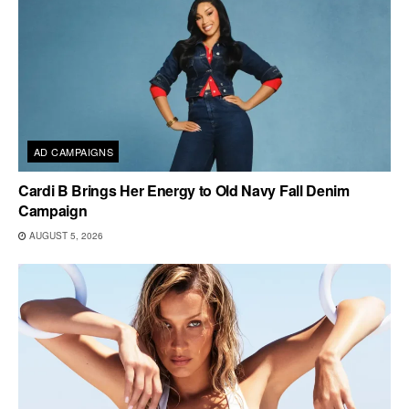
AD CAMPAIGNS
Cardi B Brings Her Energy to Old Navy Fall Denim
Campaign
AUGUST 5, 2026