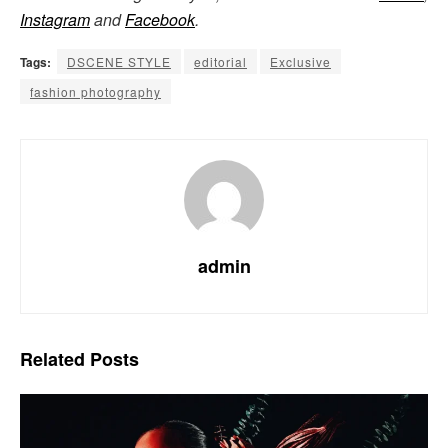
Instagram
and
Facebook
.
Tags:
DSCENE STYLE
editorial
Exclusive
fashion photography
admin
Related
Posts