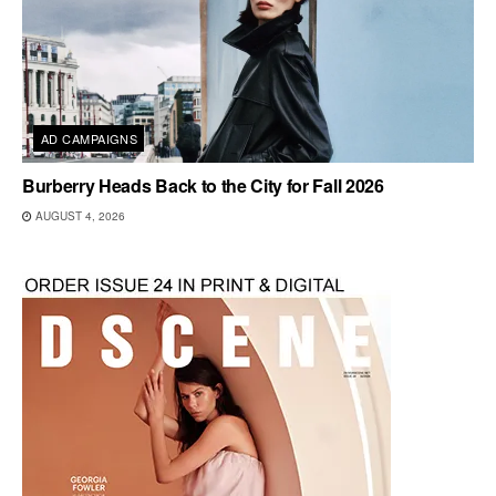
AD CAMPAIGNS
Burberry Heads Back to the City for Fall 2026
AUGUST 4, 2026