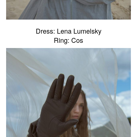
Dress: Lena Lumelsky
Ring: Cos