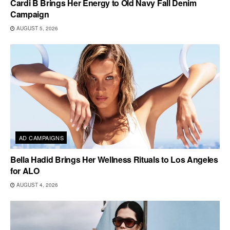
Cardi B Brings Her Energy to Old Navy Fall Denim
Campaign
AUGUST 5, 2026
AD CAMPAIGNS
Bella Hadid Brings Her Wellness Rituals to Los Angeles
for ALO
AUGUST 4, 2026