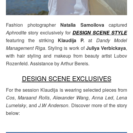
Fashion photographer
Natalia Samoilova
captured
Aphrodite
story exclusively for
DESIGN SCENE STYLE
featuring the striking
Klaudija P.
at
Dandy Model
Management Riga
. Styling is work of
Juliya Verbickaya
,
with hair styling and makeup from beauty artist Lubov
Rozenfeld. Assistance by Arthur Bereis.
DESIGN SCENE EXCLUSIVES
For the session Klaudija is wearing selected pieces from
Cos
,
Maraand Rolls
,
Alexander Wang
,
Anna Led
,
Lena
Lumelsky
, and
J.W Anderson
. Discover more of the story
below: