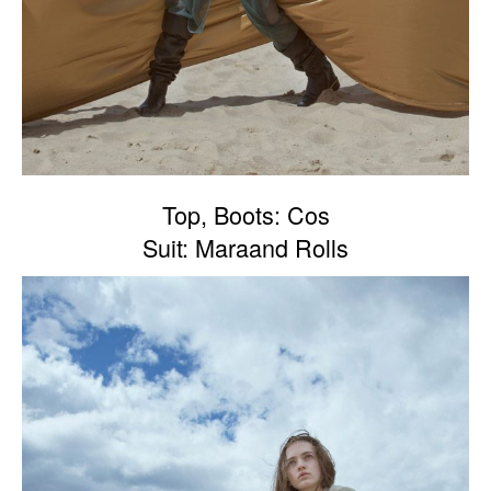
Top, Boots: Cos
Suit: Maraand Rolls