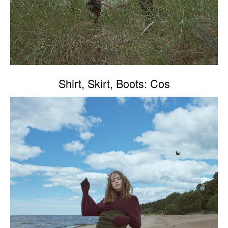
Shirt, Skirt, Boots: Cos