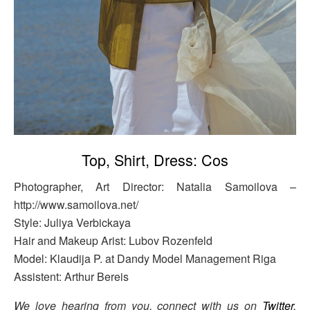
Top, Shirt, Dress: Cos
Photographer, Art Director: Natalia Samoilova –
http://www.samoilova.net/
Style: Juliya Verbickaya
Hair and Makeup Arist: Lubov Rozenfeld
Model: Klaudija P. at Dandy Model Management Riga
Assistent: Arthur Bereis
We love hearing from you, connect with us on
Twitter
,