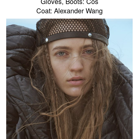
Gloves, Boots: Cos
Coat: Alexander Wang