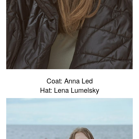
Coat: Anna Led
Hat: Lena Lumelsky