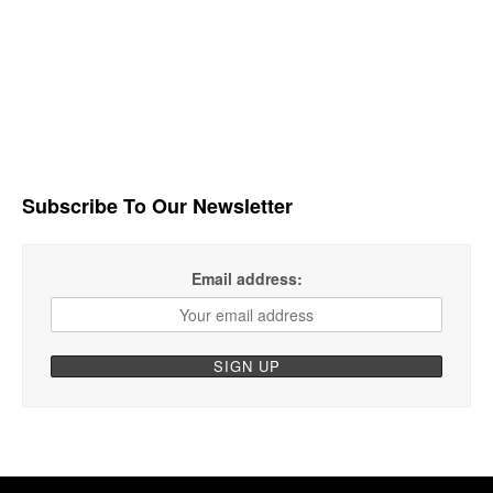
Subscribe To Our Newsletter
Email address: