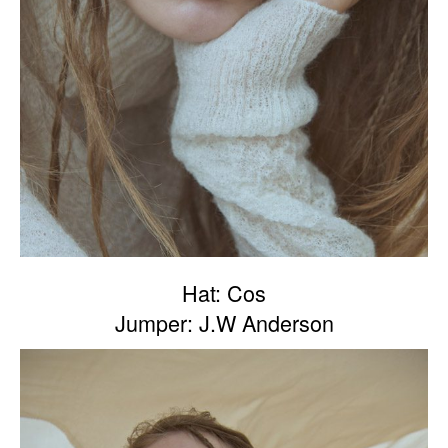
Hat: Cos
Jumper: J.W Anderson