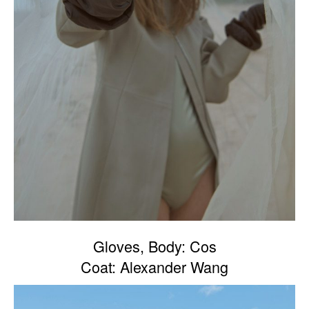
Gloves, Body: Cos
Coat: Alexander Wang