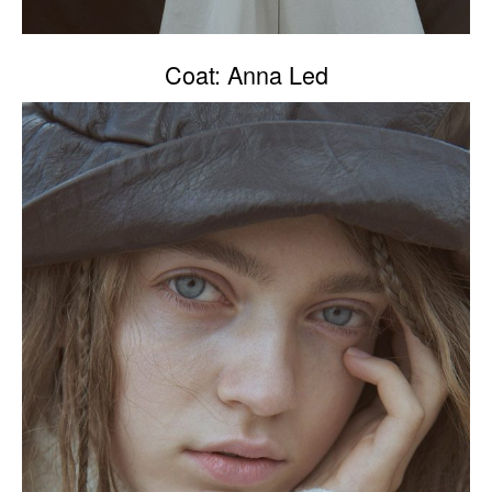
Coat: Anna Led