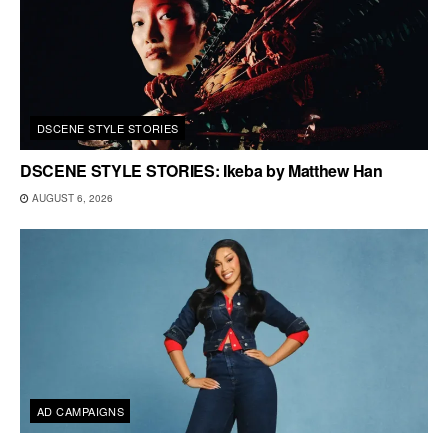
DSCENE STYLE STORIES
DSCENE STYLE STORIES: Ikeba by Matthew Han
AUGUST 6, 2026
AD CAMPAIGNS