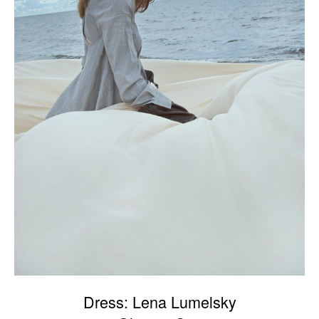
Dress: Lena Lumelsky