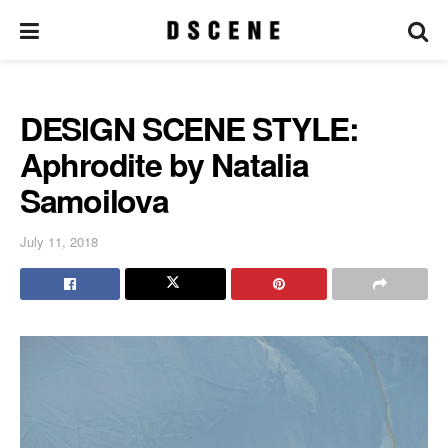
DESIGN SCENE STYLE:
Aphrodite by Natalia
Samoilova
July 11, 2018