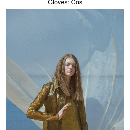
Gloves: Cos