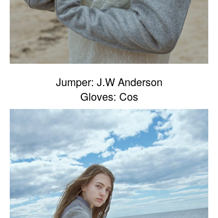
Jumper: J.W Anderson
Gloves: Cos