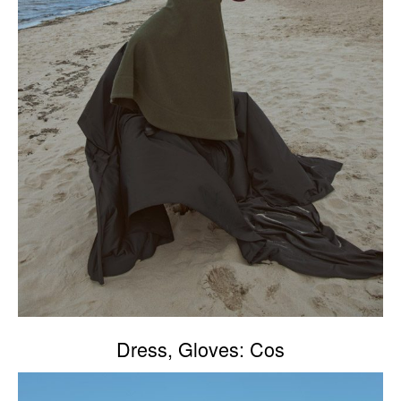
Dress, Gloves: Cos