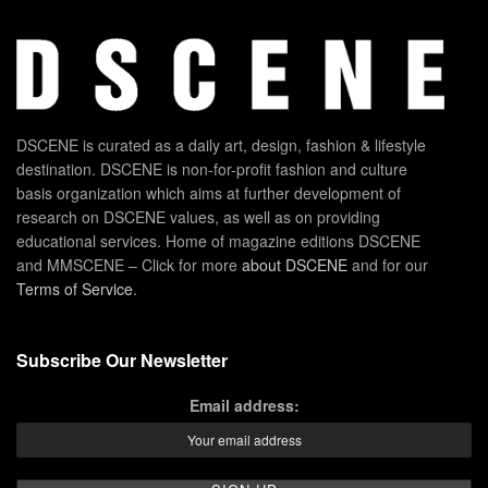
DSCENE is curated as a daily art, design, fashion & lifestyle
destination. DSCENE is non-for-profit fashion and culture
basis organization which aims at further development of
research on DSCENE values, as well as on providing
educational services. Home of magazine editions DSCENE
and MMSCENE – Click for more
about DSCENE
and for our
Terms of Service
.
Subscribe Our Newsletter
Email address: