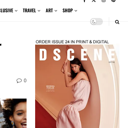
CLUSIVE
TRAVEL
ART
SHOP
r
0