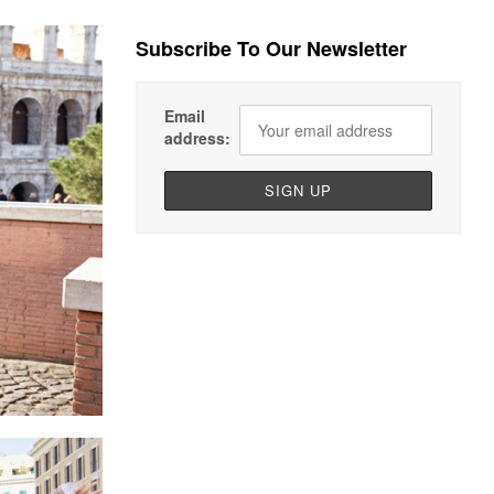
Subscribe To Our Newsletter
Email
address: