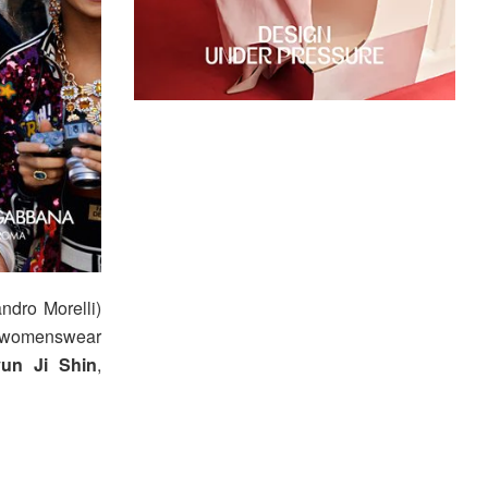
dro Morelli)
 womenswear
un Ji Shin
,