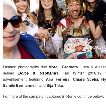
Fashion photography duo
Morelli Brothers
(Luca & Alessan
lensed
Dolce & Gabbana
‘s Fall Winter 2018.19
advertisement featuring
Aira Ferreira
,
Chiara Scelsi
,
Hy
Samile Bermannelli
, and
Sija Titko
.
For more of the campaign captured in Rome continue below: