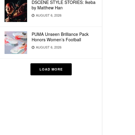
DSCENE STYLE STORIES: Ikeba
by Matthew Han
AUGUST 6, 2026
PUMA Unseen Brilliance Pack
Honors Women’s Football
AUGUST 6, 2026
LOAD MORE