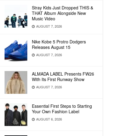
Stray Kids Just Dropped THIS &
THAT Album Alongside New
Music Video
AUGUST 7, 2026
Nike Kobe 5 Protro Dodgers
Releases August 15
AUGUST 7, 2026
ALMADA LABEL Presents FW26
With Its First Runway Show
AUGUST 7, 2026
Essential First Steps to Starting
Your Own Fashion Label
AUGUST 6, 2026