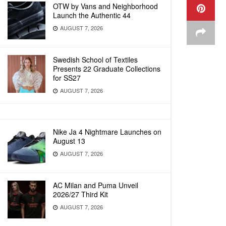
OTW by Vans and Neighborhood
Launch the Authentic 44
AUGUST 7, 2026
Swedish School of Textiles
Presents 22 Graduate Collections
for SS27
AUGUST 7, 2026
Nike Ja 4 Nightmare Launches on
August 13
AUGUST 7, 2026
AC Milan and Puma Unveil
2026/27 Third Kit
AUGUST 7, 2026