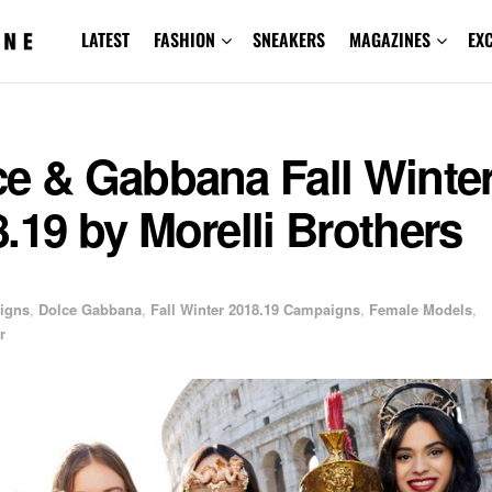
LATEST
FASHION
SNEAKERS
MAGAZINES
EX
ce & Gabbana Fall Winte
.19 by Morelli Brothers
igns
,
Dolce Gabbana
,
Fall Winter 2018.19 Campaigns
,
Female Models
,
r