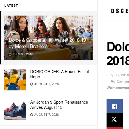
LATEST
Dolce & Gabbana Fall Winter 2018.19
Dol
by Morelli Brothers
2018
JULY 30, 2018
DORIC ORDER: A House Full of
July 30, 2018
Hope
in
Ad Campa
AUGUST 7, 2026
Womenswea
Air Jordan 3 Sport Renaissance
Arrives August 15
AUGUST 7, 2026