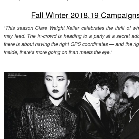
Fall Winter 2018.19 Campaign
“
This season Clare Waight Keller celebrates the thrill of wh
may lead. The in-crowd is heading to a party at a secret add
there is about having the right GPS coordinates — and the ri
inside, there’s more going on than meets the eye.
“