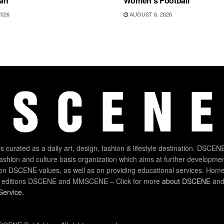
an
Women’s Football
2026
AUGUST 6, 2026
 curated as a daily art, design, fashion & lifestyle destination. DSCENE
 fashion and culture basis organization which aims at further developmen
on DSCENE values, as well as on providing educational services. Home
 editions DSCENE and MMSCENE – Click for more
about DSCENE
and 
Service
.