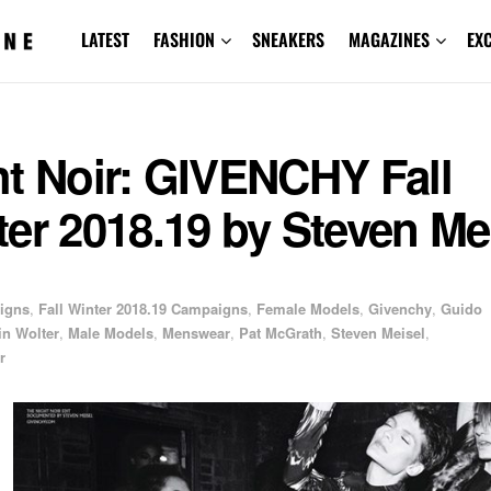
LATEST
FASHION
SNEAKERS
MAGAZINES
EX
ht Noir: GIVENCHY Fall
er 2018.19 by Steven Me
igns
,
Fall Winter 2018.19 Campaigns
,
Female Models
,
Givenchy
,
Guido
in Wolter
,
Male Models
,
Menswear
,
Pat McGrath
,
Steven Meisel
,
r