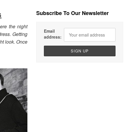
s
Subscribe To Our Newsletter
ere the night
Email
ress. Getting
address:
ght look. Once