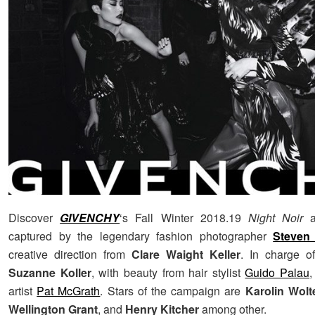
Discover
GIVENCHY
‘s Fall Winter 2018.19
Night Noir
a
captured by the legendary fashion photographer
Steven 
creative direction from
Clare Waight Keller
. In charge o
Suzanne Koller
, with beauty from hair stylist
Guido Palau
artist
Pat McGrath
. Stars of the campaign are
Karolin Wolt
Wellington Grant
, and
Henry Kitcher
among other.