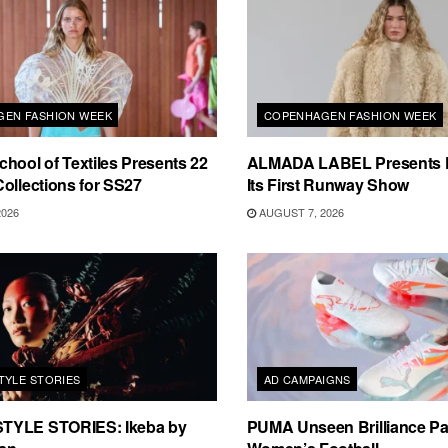
EN FASHION WEEK
COPENHAGEN FASHION WEEK
hool of Textiles Presents 22
ALMADA LABEL Presents 
ollections for SS27
Its First Runway Show
2026
AUGUST 7, 2026
TYLE STORIES
AD CAMPAIGNS
TYLE STORIES: Ikeba by
PUMA Unseen Brilliance P