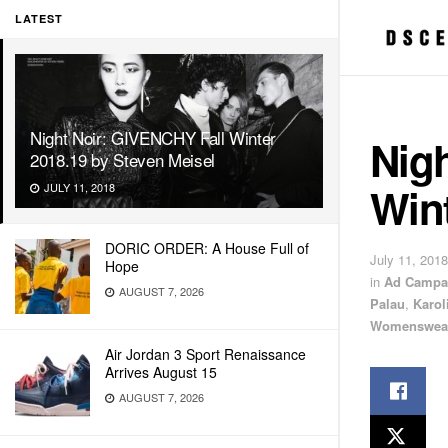
LATEST
Night Noir: GIVENCHY Fall Winter
Nig
2018.19 by Steven Meisel
Wint
JULY 11, 2018
DORIC ORDER: A House Full of
July 11, 2018
Hope
in
Ad Campa
AUGUST 7, 2026
Palau
,
Karol
Womenswea
Air Jordan 3 Sport Renaissance
Arrives August 15
AUGUST 7, 2026