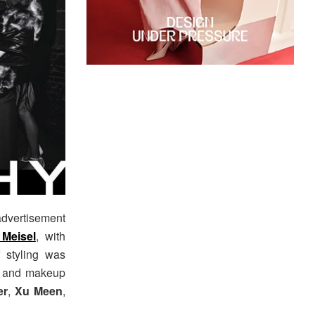
dvertisement
Meisel
, with
f styling was
, and makeup
er
,
Xu Meen
,