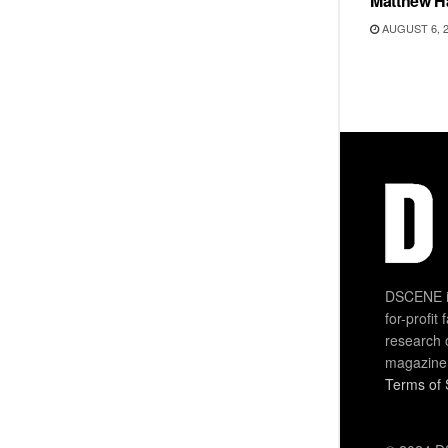
Matthew H
AUGUST 6, 
DSCENE is
for-profit
research 
magazine
Terms of 