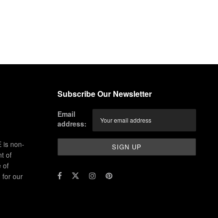
Subscribe Our Newsletter
Email
address:
 is non-
t of
 of
for our