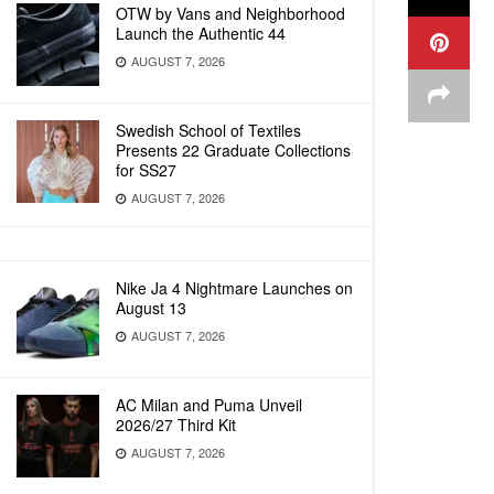
OTW by Vans and Neighborhood
Launch the Authentic 44
AUGUST 7, 2026
Swedish School of Textiles
Presents 22 Graduate Collections
for SS27
AUGUST 7, 2026
Nike Ja 4 Nightmare Launches on
August 13
AUGUST 7, 2026
AC Milan and Puma Unveil
2026/27 Third Kit
AUGUST 7, 2026