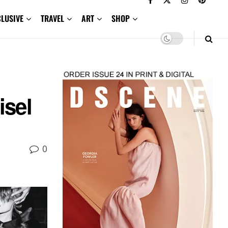
CLUSIVE
TRAVEL
ART
SHOP
isel
0