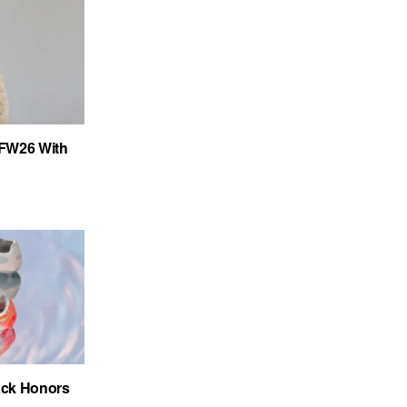
FW26 With
ack Honors