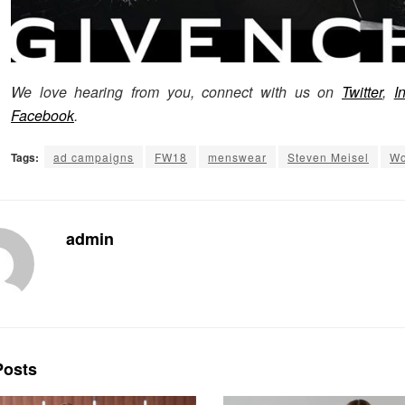
We love hearing from you, connect with us on
Twitter
,
I
Facebook
.
Tags:
ad campaigns
FW18
menswear
Steven Meisel
Wo
admin
osts