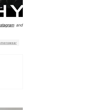
nstagram
and
menswear