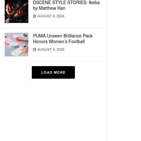
DSCENE STYLE STORIES: Ikeba
by Matthew Han
AUGUST 6, 2026
PUMA Unseen Brilliance Pack
Honors Women’s Football
AUGUST 6, 2026
LOAD MORE