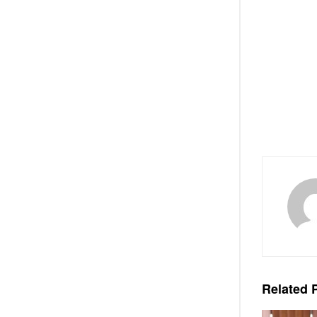
Related
P