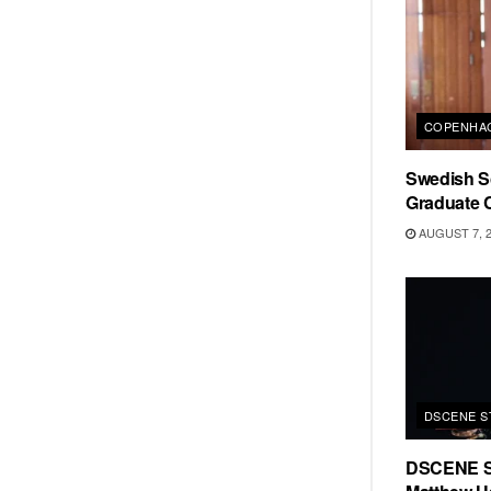
COPENHAG
Swedish Sc
Graduate C
AUGUST 7, 
DSCENE S
DSCENE S