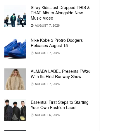
Stray Kids Just Dropped THIS &
THAT Album Alongside New
Music Video
AUGUST 7, 2026
Nike Kobe 5 Protro Dodgers
Releases August 15
AUGUST 7, 2026
ALMADA LABEL Presents FW26
With Its First Runway Show
AUGUST 7, 2026
Essential First Steps to Starting
Your Own Fashion Label
AUGUST 6, 2026