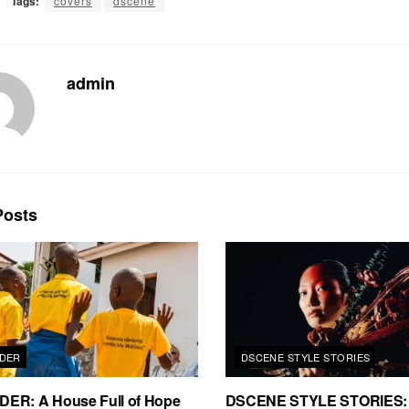
Tags:
covers
dscene
admin
osts
DER
DSCENE STYLE STORIES
ER: A House Full of Hope
DSCENE STYLE STORIES: 