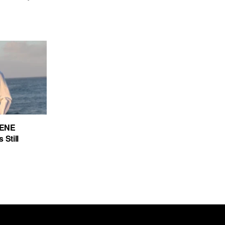
CENE
 Still