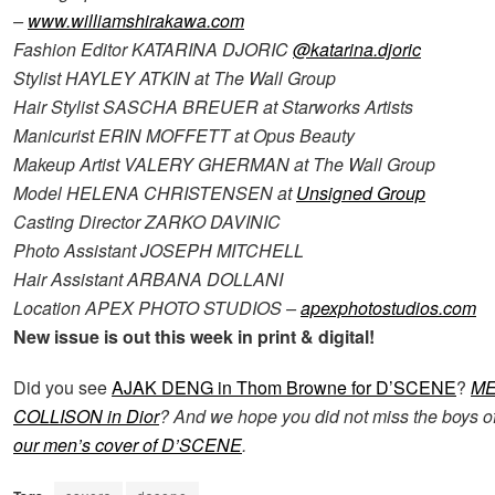
–
www.williamshirakawa.com
Fashion Editor KATARINA DJORIC
@katarina.djoric
Stylist HAYLEY ATKIN at The Wall Group
Hair Stylist SASCHA BREUER at Starworks Artists
Manicurist ERIN MOFFETT at Opus Beauty
Makeup Artist VALERY GHERMAN at The Wall Group
Model HELENA CHRISTENSEN at
Unsigned Group
Casting Director ZARKO DAVINIC
Photo Assistant JOSEPH MITCHELL
Hair Assistant ARBANA DOLLANI
Location APEX PHOTO STUDIOS –
apexphotostudios.com
New issue is out this week in print & digital!
Did you see
AJAK DENG in Thom Browne for D’SCENE
?
M
COLLISON
in Dior
? And we hope you did not miss the boys o
our men’s cover of D’SCENE
.