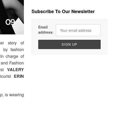
Subscribe To Our Newsletter
Email
address:
er story of
d by fashion
In charge of
and Fashion
tist
VALERY
icurist
ERIN
p,
is wearing