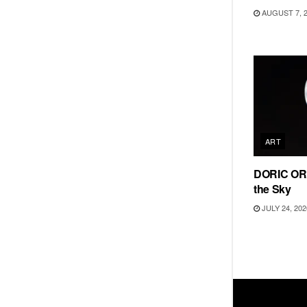
AUGUST 7, 
ART
DORIC ORD
the Sky
JULY 24, 202