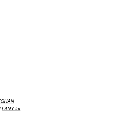
EGHAN
f
LANY for