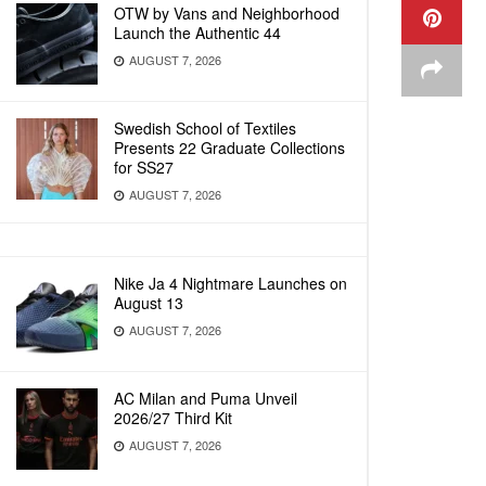
OTW by Vans and Neighborhood
Launch the Authentic 44
AUGUST 7, 2026
Swedish School of Textiles
Presents 22 Graduate Collections
for SS27
AUGUST 7, 2026
Nike Ja 4 Nightmare Launches on
August 13
AUGUST 7, 2026
AC Milan and Puma Unveil
2026/27 Third Kit
AUGUST 7, 2026