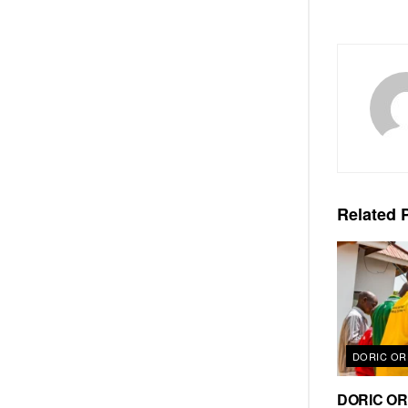
Related
P
DORIC OR
DORIC ORD