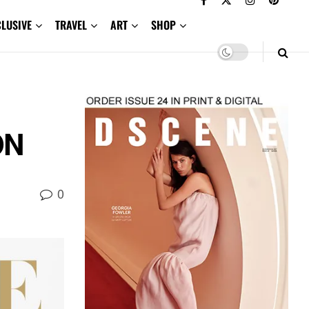
CLUSIVE
TRAVEL
ART
SHOP
ON
0