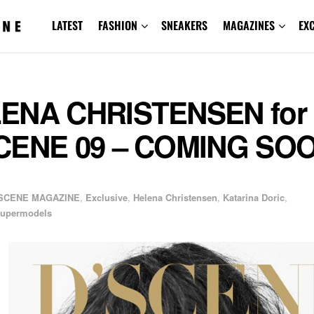
LATEST
FASHION
SNEAKERS
MAGAZINES
EX
ENA CHRISTENSEN for
CENE 09 – COMING SO
SCENE MAGAZINE
,
Exclusive
,
Helena Christensen
,
Katarina Doric
,
upermodels