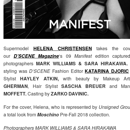
Supermodel
HELENA CHRISTENSEN
takes the cov
our
D’SCENE Magazine
‘s 09
Manifest
edition capture
photographers
MARK WILLIAMS & SARA HIRAKAWA
.
styling was
D’SCENE
Fashion Editor
KATARINA DJORIC
Stylist
HAYLEY ATKIN,
with beauty by Makeup Ar
GHERMAN
,
Hair Stylist
SASCHA BREUER
and Man
MOFFETT.
Casting by
ZARKO DAVINIC.
For the cover, Helena, who is represented by
Unsigned Grou
a total look from
Moschino
Pre-Fall 2018 collection.
Photographers MARK WILLIAMS & SARA HIRAKAWA