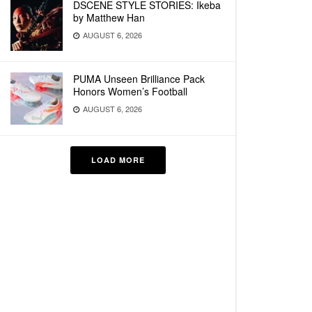
DSCENE STYLE STORIES: Ikeba
by Matthew Han
AUGUST 6, 2026
PUMA Unseen Brilliance Pack
Honors Women’s Football
AUGUST 6, 2026
LOAD MORE