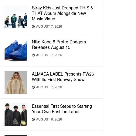
Stray Kids Just Dropped THIS &
THAT Album Alongside New
Music Video
AUGUST 7, 2026
Nike Kobe 5 Protro Dodgers
Releases August 15
AUGUST 7, 2026
ALMADA LABEL Presents FW26
With Its First Runway Show
AUGUST 7, 2026
Essential First Steps to Starting
Your Own Fashion Label
AUGUST 6, 2026