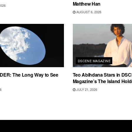
Matthew Han
2026
AUGUST 6, 2026
DSCENE MAGAZINE
ER: The Long Way to See
Teo Abihdana Stars in DS
Magazine’s The Island Holds
6
JULY 21, 2026