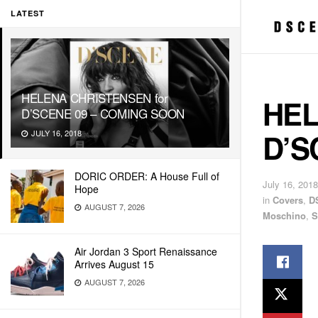
LATEST
HELENA CHRISTENSEN for
HEL
D’SCENE 09 – COMING SOON
D’S
JULY 16, 2018
DORIC ORDER: A House Full of
July 16, 2018
Hope
in
Covers
,
D
AUGUST 7, 2026
Moschino
,
S
Air Jordan 3 Sport Renaissance
Arrives August 15
AUGUST 7, 2026