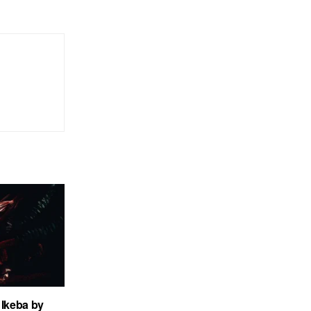
Ikeba by