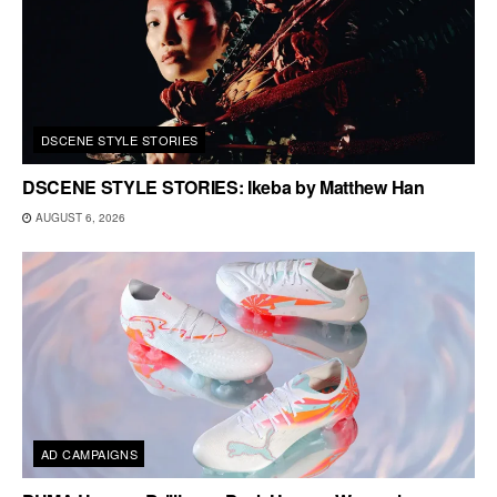
DSCENE STYLE STORIES
DSCENE STYLE STORIES: Ikeba by Matthew Han
AUGUST 6, 2026
AD CAMPAIGNS