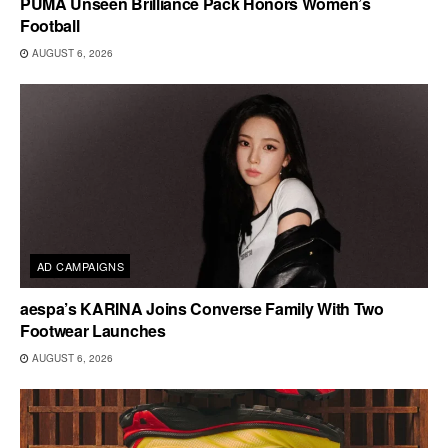
PUMA Unseen Brilliance Pack Honors Women’s
Football
AUGUST 6, 2026
AD CAMPAIGNS
aespa’s KARINA Joins Converse Family With Two
Footwear Launches
AUGUST 6, 2026