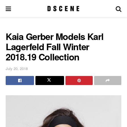
Kaia Gerber Models Karl
Lagerfeld Fall Winter
2018.19 Collection
July 20, 2018