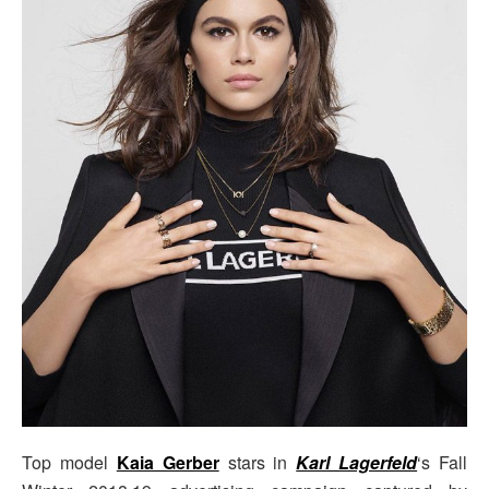
Top model
Kaia Gerber
stars in
Karl Lagerfeld
‘s Fall