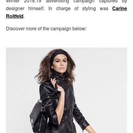
Winter 2018.19 advertising campaign captured by
designer himself. In charge of styling was
Carine
Roitfeld
.
Discover more of the campaign below: