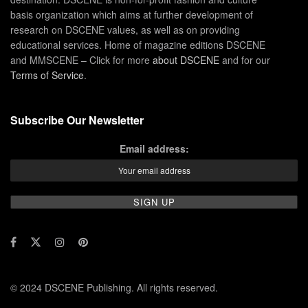
basis organization which aims at further development of
research on DSCENE values, as well as on providing
educational services. Home of magazine editions DSCENE
and MMSCENE – Click for more
about DSCENE
and for our
Terms of Service
.
Subscribe Our Newsletter
Email address:
© 2024 DSCENE Publishing. All rights reserved.