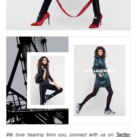
We love hearing from you, connect with us on
Twitter
,