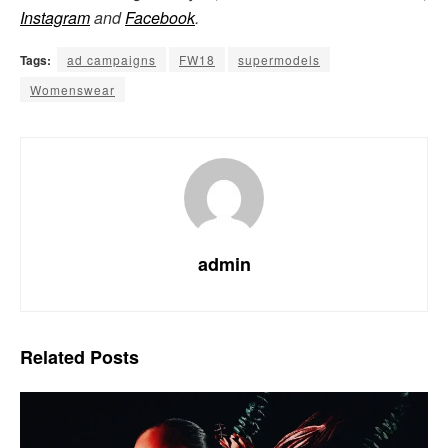
Instagram
and
Facebook
.
Tags:
ad campaigns
FW18
supermodels
Womenswear
admin
Related
Posts