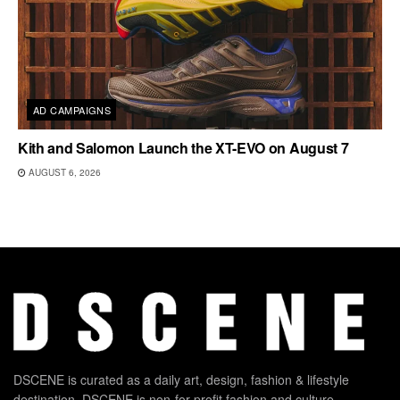
AD CAMPAIGNS
Kith and Salomon Launch the XT-EVO on August 7
AUGUST 6, 2026
DSCENE is curated as a daily art, design, fashion & lifestyle
destination. DSCENE is non-for-profit fashion and culture