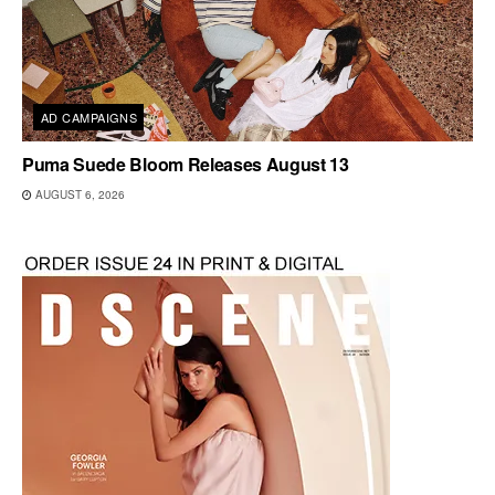
AD CAMPAIGNS
Puma Suede Bloom Releases August 13
AUGUST 6, 2026