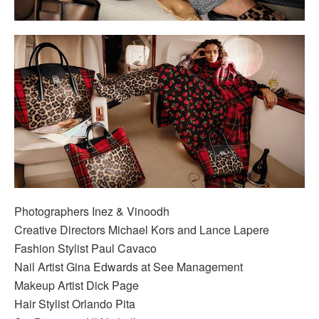
Photographers Inez & Vinoodh
Creative Directors Michael Kors and Lance Lapere
Fashion Stylist Paul Cavaco
Nail Artist Gina Edwards at See Management
Makeup Artist Dick Page
Hair Stylist Orlando Pita