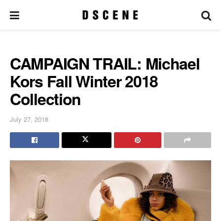
CAMPAIGN TRAIL: Michael
Kors Fall Winter 2018
Collection
July 27, 2018