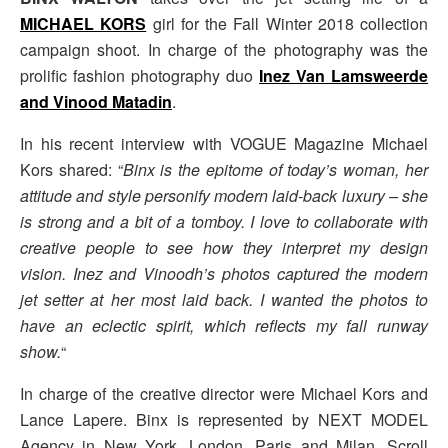
MICHAEL KORS
girl for the Fall Winter 2018 collection
campaign shoot. In charge of the photography was the
prolific fashion photography duo
Inez Van Lamsweerde
and Vinood Matadin
.
In his recent interview with VOGUE Magazine Michael
Kors shared: “
Binx is the epitome of today’s woman, her
attitude and style personify modern laid-back luxury – she
is strong and a bit of a tomboy. I love to collaborate with
creative people to see how they interpret my design
vision. Inez and Vinoodh’s photos captured the modern
jet setter at her most laid back. I wanted the photos to
have an eclectic spirit, which reflects my fall runway
show.
“
In charge of the creative director were Michael Kors and
Lance Lapere. Binx is represented by NEXT MODEL
Agency in New York, London, Paris and Milan. Scroll