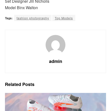
Set Designer Jill Nicholls
Model Binx Walton
Tags:
fashion photography
Top Models
admin
Related
Posts