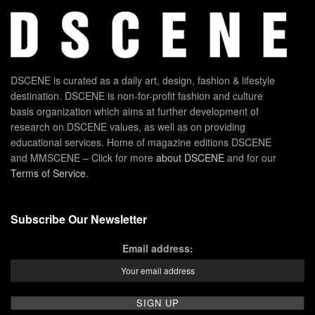
DSCENE is curated as a daily art, design, fashion & lifestyle
destination. DSCENE is non-for-profit fashion and culture
basis organization which aims at further development of
research on DSCENE values, as well as on providing
educational services. Home of magazine editions DSCENE
and MMSCENE – Click for more
about DSCENE
and for our
Terms of Service
.
Subscribe Our Newsletter
Email address: