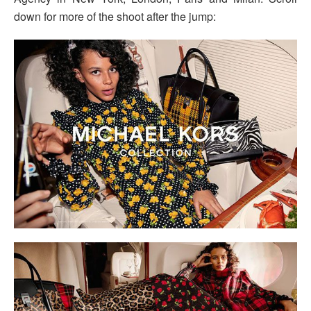
down for more of the shoot after the jump: