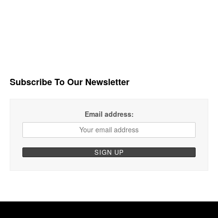
Subscribe To Our Newsletter
Email address: