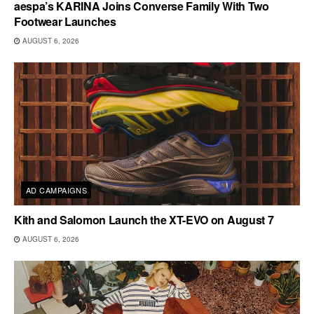
aespa’s KARINA Joins Converse Family With Two
Footwear Launches
AUGUST 6, 2026
AD CAMPAIGNS
Kith and Salomon Launch the XT-EVO on August 7
AUGUST 6, 2026