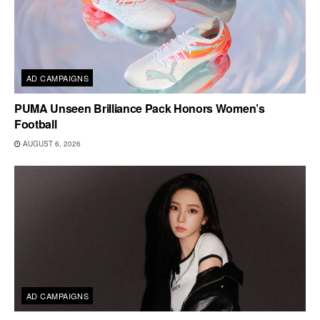
AD CAMPAIGNS
PUMA Unseen Brilliance Pack Honors Women’s
Football
AUGUST 6, 2026
AD CAMPAIGNS