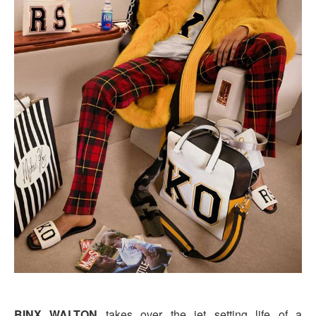
BINX WALTON
takes over the jet setting life of a