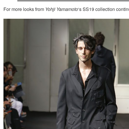
For more looks from
Yohji Yamamoto
‘s SS19 collection conti