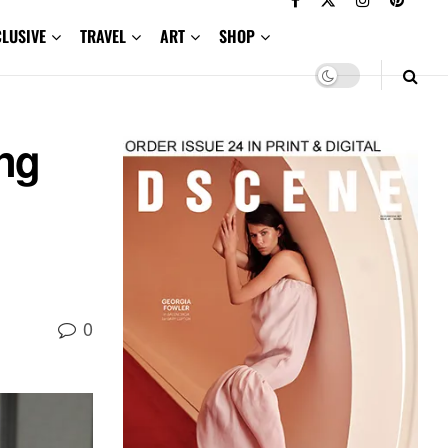
CLUSIVE
TRAVEL
ART
SHOP
ng
0