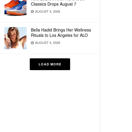
Classics Drops August 7
AUGUST 4, 2026
Bella Hadid Brings Her Wellness
Rituals to Los Angeles for ALO
AUGUST 4, 2026
LOAD MORE