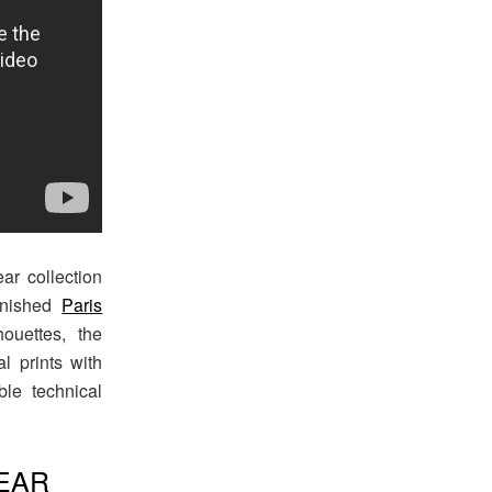
r collection
inished
Paris
houettes, the
al prints with
le technical
EAR