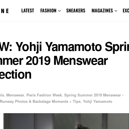
LATEST
FASHION
SNEAKERS
MAGAZINES
EX
W: Yohji Yamamoto Spri
mer 2019 Menswear
ection
ls
,
Menswear
,
Paris Fashion Week
,
Spring Summer 2019 Menswear -
Runway Photos & Backstage Moments + Tips
,
Yohji Yamamoto