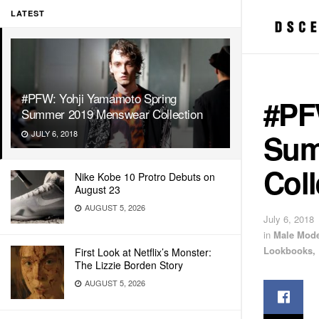
LATEST
#PFW: Yohji Yamamoto Spring
#PF
Summer 2019 Menswear Collection
Sum
JULY 6, 2018
Coll
Nike Kobe 10 Protro Debuts on
August 23
AUGUST 5, 2026
July 6, 2018
in
Male Mode
Lookbooks, 
First Look at Netflix’s Monster:
The Lizzie Borden Story
AUGUST 5, 2026