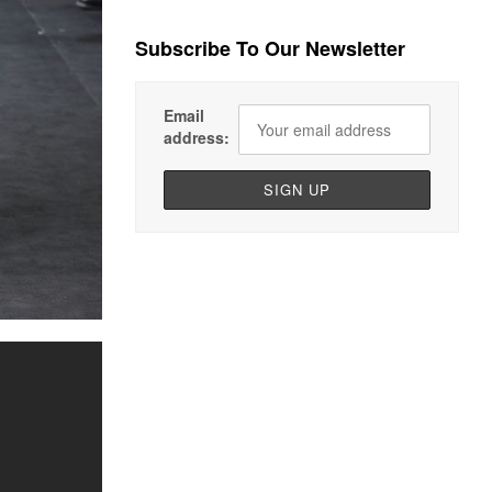
Subscribe To Our Newsletter
Email
address: