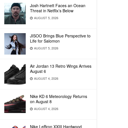
Josh Hartnett Faces an Ocean
Threat in Netflix’s Below
AUGUST 5, 2026
JISOO Brings Blue Perspective to
Life for Salomon
AUGUST 5, 2026
Air Jordan 13 Retro Wings Arrives
August 6
AUGUST 4, 2026
Nike KD 6 Meteorology Returns
on August 8
AUGUST 4, 2026
Nike LeBron XXIII Hardwood