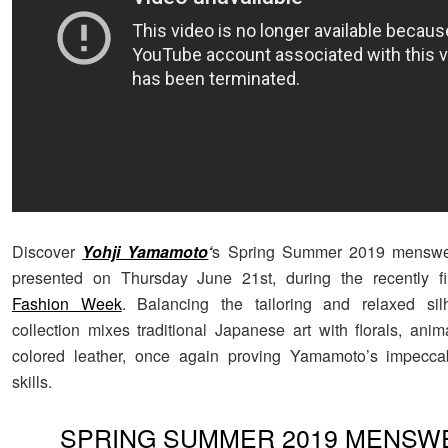
Discover
Yohji Yamamoto
‘
s Spring Summer 2019 menswea
presented on Thursday June 21st, during the recently f
Fashion Week
. Balancing the tailoring and relaxed sil
collection mixes traditional Japanese art with florals, anim
colored leather, once again proving Yamamoto’s impeccab
skills.
SPRING SUMMER 2019 MENSW