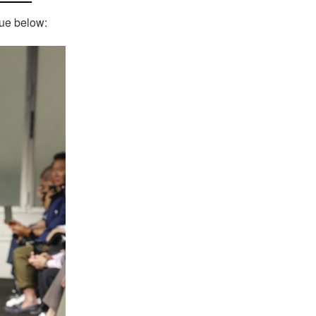
nue below: