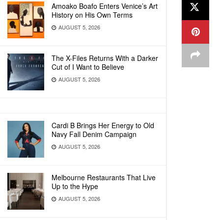
Amoako Boafo Enters Venice’s Art
History on His Own Terms
AUGUST 5, 2026
The X-Files Returns With a Darker
Cut of I Want to Believe
AUGUST 5, 2026
Cardi B Brings Her Energy to Old
Navy Fall Denim Campaign
AUGUST 5, 2026
Melbourne Restaurants That Live
Up to the Hype
AUGUST 5, 2026