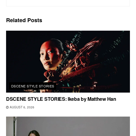
Related
Posts
DSCENE STYLE STORIES
DSCENE STYLE STORIES: Ikeba by Matthew Han
AUGUST 6, 2026