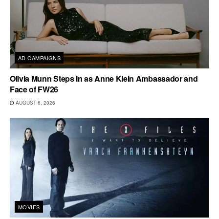
AD CAMPAIGNS
Olivia Munn Steps In as Anne Klein Ambassador and
Face of FW26
AUGUST 6, 2026
MOVIES