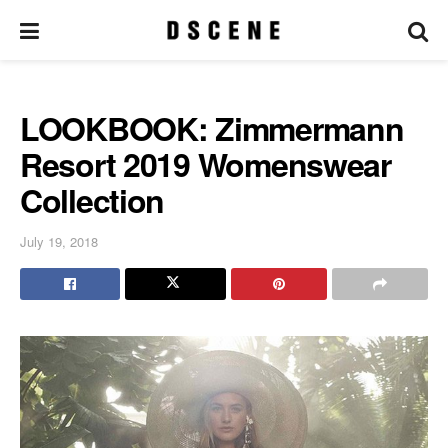
LOOKBOOK: Zimmermann
Resort 2019 Womenswear
Collection
July 19, 2018