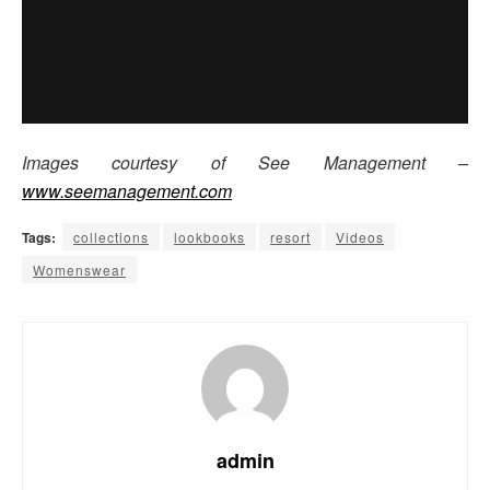
Images courtesy of See Management –
www.seemanagement.com
Tags:
collections
lookbooks
resort
Videos
Womenswear
admin