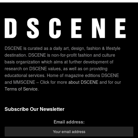
DSCENE is curated as a daily art, design, fashion & lifestyle
destination. DSCENE is non-for-profit fashion and culture
basis organization which aims at further development of
research on DSCENE values, as well as on providing
educational services. Home of magazine editions DSCENE
and MMSCENE – Click for more
about DSCENE
and for our
Terms of Service
.
Subscribe Our Newsletter
Email address: