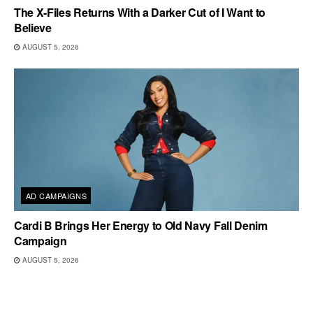
The X-Files Returns With a Darker Cut of I Want to
Believe
AUGUST 5, 2026
AD CAMPAIGNS
Cardi B Brings Her Energy to Old Navy Fall Denim
Campaign
AUGUST 5, 2026