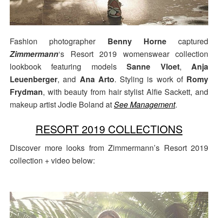
Fashion photographer
Benny Horne
captured
Zimmermann
‘s Resort 2019 womenswear collection
lookbook featuring models
Sanne Vloet
,
Anja
Leuenberger
, and
Ana Arto
. Styling is work of
Romy
Frydman
, with beauty from hair stylist Alfie Sackett, and
makeup artist Jodie Boland at
See Management
.
RESORT 2019 COLLECTIONS
Discover more looks from Zimmermann’s Resort 2019
collection + video below: