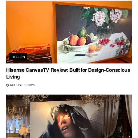
DESIGN
Hisense CanvasTV Review: Built for Design-Conscious
Living
AUGUST 3, 2026