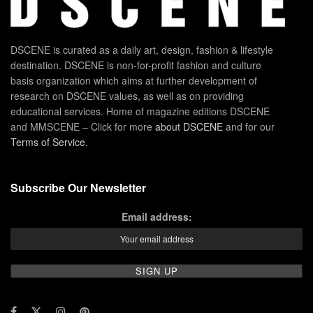
DSCENE is curated as a daily art, design, fashion & lifestyle
destination. DSCENE is non-for-profit fashion and culture
basis organization which aims at further development of
research on DSCENE values, as well as on providing
educational services. Home of magazine editions DSCENE
and MMSCENE – Click for more
about DSCENE
and for our
Terms of Service
.
Subscribe Our Newsletter
Email address: