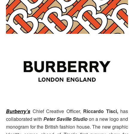
Burberry’s
Chief Creative Officer,
Riccardo Tisci,
has
collaborated with
Peter Saville Studio
on a new logo and
monogram for the British fashion house. The new graphic