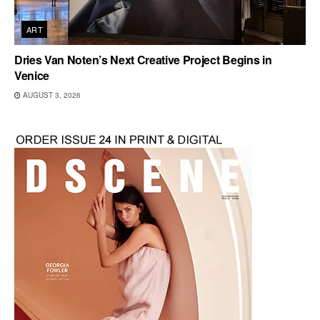
ART
Dries Van Noten’s Next Creative Project Begins in
Venice
AUGUST 3, 2026