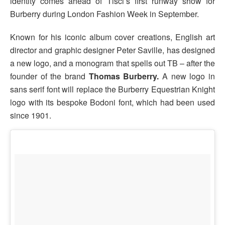
identity comes ahead of Tisci’s first runway show for
Burberry during London Fashion Week in September.
Known for his iconic album cover creations, English art
director and graphic designer Peter Saville, has designed
a new logo, and a monogram that spells out TB – after the
founder of the brand
Thomas Burberry.
A new logo in
sans serif font will replace the Burberry Equestrian Knight
logo with its bespoke Bodoni font, which had been used
since 1901.