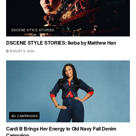
DSCENE STYLE STORIES
DSCENE STYLE STORIES: Ikeba by Matthew Han
AUGUST 6, 2026
AD CAMPAIGNS
Cardi B Brings Her Energy to Old Navy Fall Denim
Campaign