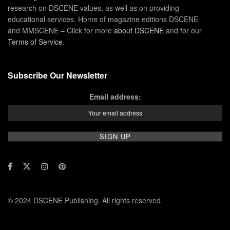
research on DSCENE values, as well as on providing
educational services. Home of magazine editions DSCENE
and MMSCENE – Click for more
about DSCENE
and for our
Terms of Service
.
Subscribe Our Newsletter
Email address:
© 2024 DSCENE Publishing. All rights reserved.