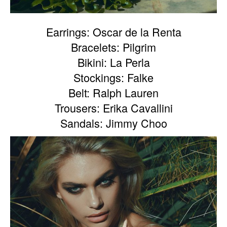
Earrings: Oscar de la Renta
Bracelets: Pilgrim
Bikini: La Perla
Stockings: Falke
Belt: Ralph Lauren
Trousers: Erika Cavallini
Sandals: Jimmy Choo