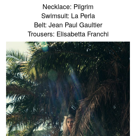
Necklace: Pilgrim
Swimsuit: La Perla
Belt: Jean Paul Gaultier
Trousers: Elisabetta Franchi