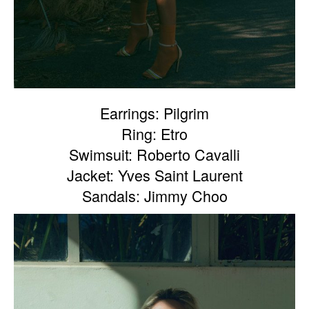
Earrings: Pilgrim
Ring: Etro
Swimsuit: Roberto Cavalli
Jacket: Yves Saint Laurent
Sandals: Jimmy Choo