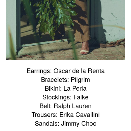
Earrings: Oscar de la Renta
Bracelets: Pilgrim
Bikini: La Perla
Stockings: Falke
Belt: Ralph Lauren
Trousers: Erika Cavallini
Sandals: Jimmy Choo