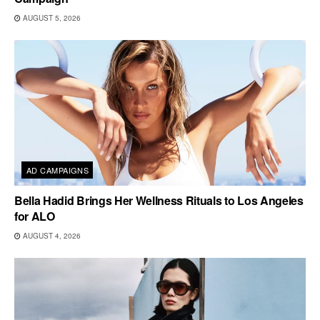
AUGUST 5, 2026
AD CAMPAIGNS
Bella Hadid Brings Her Wellness Rituals to Los Angeles
for ALO
AUGUST 4, 2026