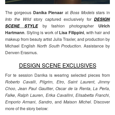
The gorgeous
Danika Pienaar
at
Boss Models
stars in
Into the Wild
story captured exclusively for
DESIGN
SCENE STYLE
by fashion photographer
Ulrich
Hartmann
. Styling is work of
Lisa Filippini
, with hair and
makeup from beauty artist Julia Traxler, and production by
Michael English
North South Production
. Assistance by
Denven Erasmus.
DESIGN SCENE EXCLUSIVES
For te session Danika is wearing selected pieces from
Roberto Cavalli
,
Pilgrim
,
Etro
,
Saint Laurent
,
Jimmy
Choo
,
Jean Paul Gaultier
,
Oscar de la Renta
,
La Perla
,
Falke
,
Ralph Lauren
,
Erika Cavallini
,
Elisabetta Franchi
,
Emporio Armani
,
Sandro
, and
Maison Michel
. Discover
more of the story below: