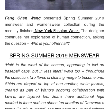
Feng Chen Wang
presented Spring Summer 2019
menswear and womenswear collection during the
recently finished
New York Fashion Week.
The designer
continues her exploration of human connection, asking
the question –
Who is your other half?
SPRING SUMMER 2019 MENSWEAR
‘Half’ is the word of the season, appearing in text on
baseball caps, but in less literal ways too – throughout
the collection, two items of clothing merge to become one.
Shirts are draped on top of one another, while jackets,
created as part of Wang’s ongoing collaboration with
Levi’s, are layered too. Jeans have additional legs
melded to them and the shoes (an iteration of Converse’s
iconic Chuck 70 model) see two pairs cut up and spliced