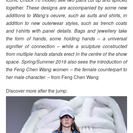
together. These designs are accompanied by some new
additions to Wang’s oeuvre, such as suits and shirts, in
addition to new outerwear styles, such as trench coats
and t-shirts with panel details. Bags and jewellery take
the form of hands, some holding hands – a universal
signifier of connection – while a sculpture constructed
from multiple hands stands erect in the centre of the show
space. Spring/Summer 2019 also sees the introduction of
the Feng Chen Wang women – the female counterpart to
her male character. –
from Feng Chen Wang
Discover more after the jump: