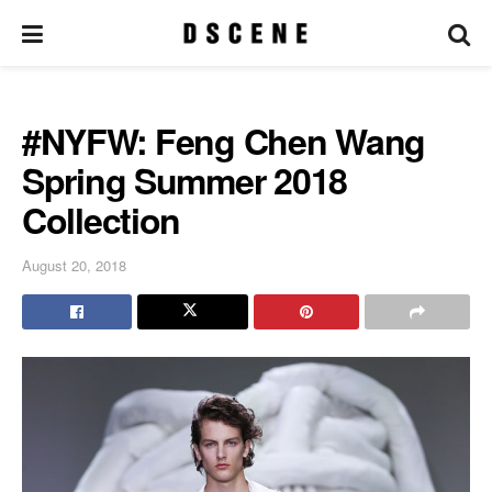
#NYFW: Feng Chen Wang
Spring Summer 2018
Collection
August 20, 2018