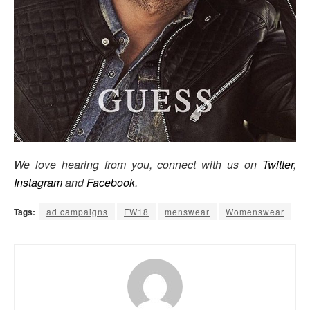
We love hearing from you, connect with us on
Twitter
,
Instagram
and
Facebook
.
Tags:
ad campaigns
FW18
menswear
Womenswear