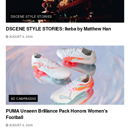
DSCENE STYLE STORIES
DSCENE STYLE STORIES: Ikeba by Matthew Han
AUGUST 6, 2026
AD CAMPAIGNS
PUMA Unseen Brilliance Pack Honors Women’s
Football
AUGUST 6, 2026