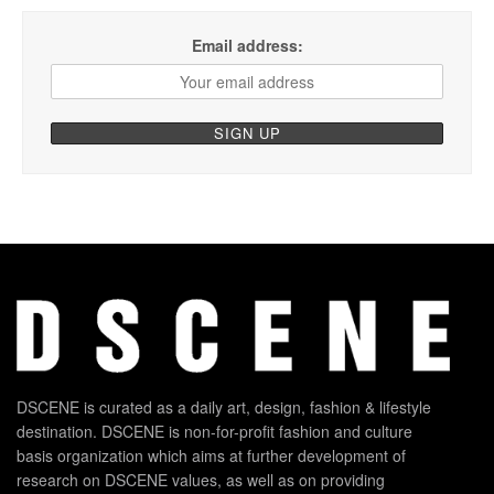
Email address:
DSCENE is curated as a daily art, design, fashion & lifestyle
destination. DSCENE is non-for-profit fashion and culture
basis organization which aims at further development of
research on DSCENE values, as well as on providing