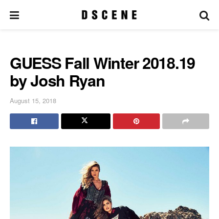
GUESS Fall Winter 2018.19
by Josh Ryan
August 15, 2018