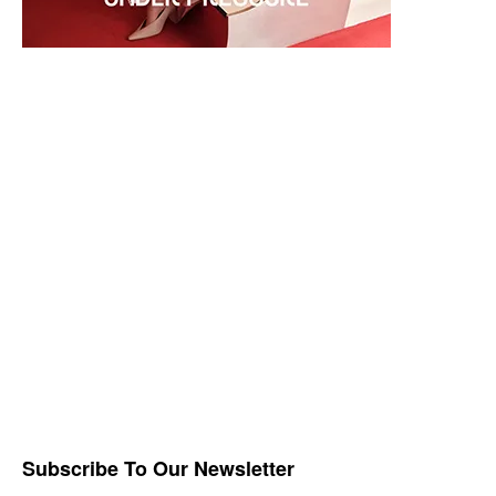
Subscribe To Our Newsletter