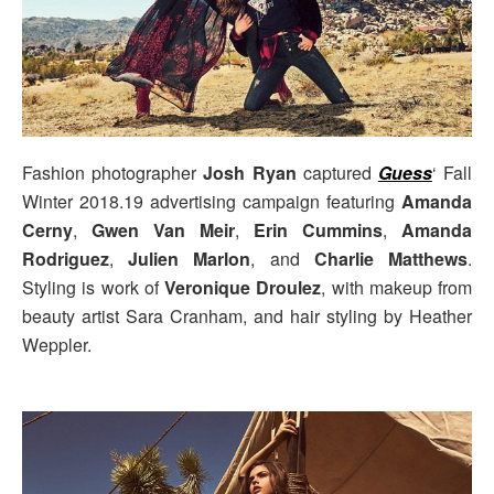
Fashion photographer
Josh Ryan
captured
Guess
‘ Fall
Winter 2018.19 advertising campaign featuring
Amanda
Cerny
,
Gwen Van Meir
,
Erin Cummins
,
Amanda
Rodriguez
,
Julien Marlon
, and
Charlie Matthews
.
Styling is work of
Veronique Droulez
, with makeup from
beauty artist Sara Cranham, and hair styling by Heather
Weppler.