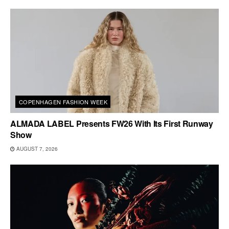
COPENHAGEN FASHION WEEK
ALMADA LABEL Presents FW26 With Its First Runway
Show
AUGUST 7, 2026