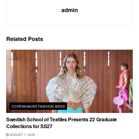
admin
Related
Posts
COPENHAGEN FASHION WEEK
Swedish School of Textiles Presents 22 Graduate
Collections for SS27
AUGUST 7, 2026