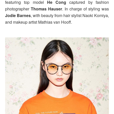
featuring top model
He Cong
captured by fashion
photographer
Thomas Hauser
. In charge of styling was
Jodie Barnes
, with beauty from hair stylist Naoki Komiya,
and makeup artist Mathias van Hooff.