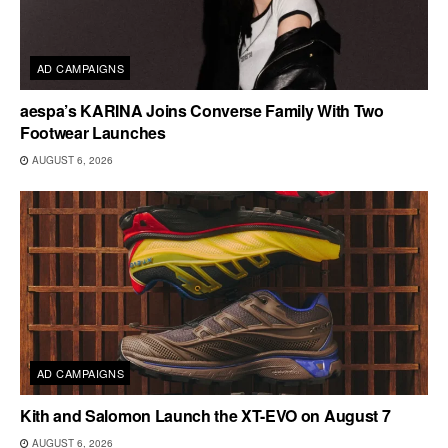
AD CAMPAIGNS
aespa’s KARINA Joins Converse Family With Two
Footwear Launches
AUGUST 6, 2026
AD CAMPAIGNS
Kith and Salomon Launch the XT-EVO on August 7
AUGUST 6, 2026