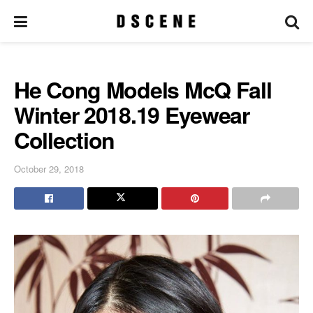
He Cong Models McQ Fall
Winter 2018.19 Eyewear
Collection
October 29, 2018