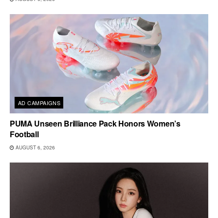
AD CAMPAIGNS
PUMA Unseen Brilliance Pack Honors Women’s
Football
AUGUST 6, 2026