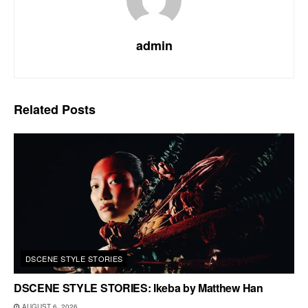
admin
Related
Posts
DSCENE STYLE STORIES
DSCENE STYLE STORIES: Ikeba by Matthew Han
AUGUST 6, 2026