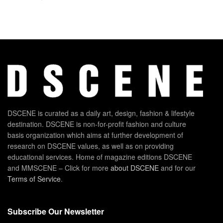
DSCENE is curated as a daily art, design, fashion & lifestyle
destination. DSCENE is non-for-profit fashion and culture
basis organization which aims at further development of
research on DSCENE values, as well as on providing
educational services. Home of magazine editions DSCENE
and MMSCENE – Click for more
about DSCENE
and for our
Terms of Service
.
Subscribe Our Newsletter