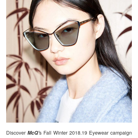
Discover
McQ’
s Fall Winter 2018.19 Eyewear campaign