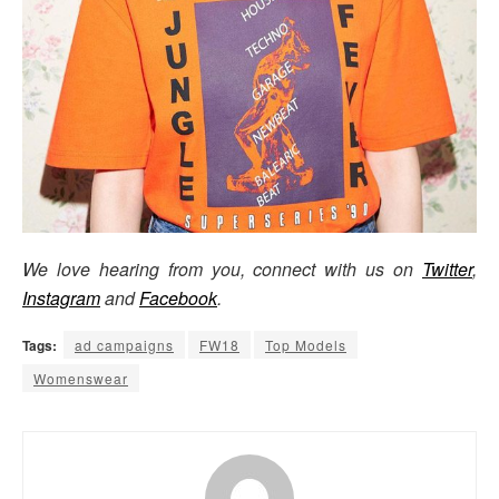
We love hearing from you, connect with us on
Twitter
,
Instagram
and
Facebook
.
Tags:
ad campaigns
FW18
Top Models
Womenswear