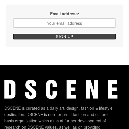
Email address:
DSCENE is curated as a daily art, design, fashion & lifestyle
destination. DSCENE is non-for-profit fashion and culture
basis organization which aims at further development of
research on DSCENE values, as well as on providing