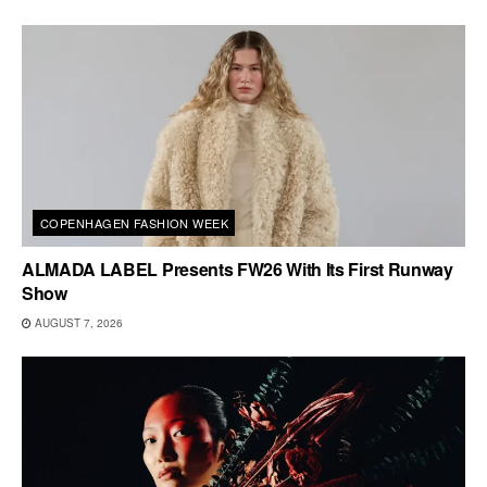
COPENHAGEN FASHION WEEK
ALMADA LABEL Presents FW26 With Its First Runway
Show
AUGUST 7, 2026