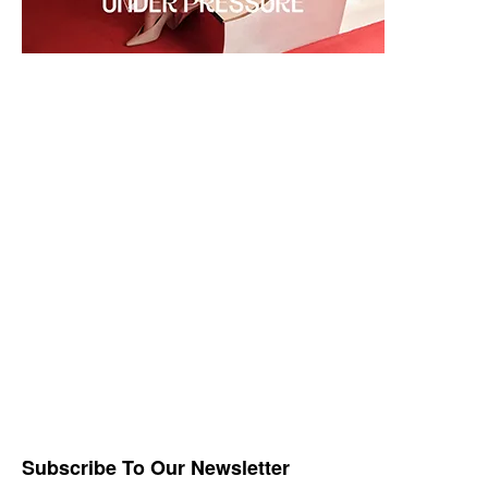
Subscribe To Our Newsletter