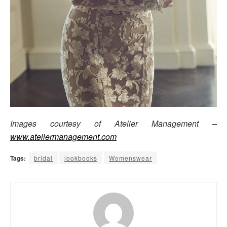
Images courtesy of Atelier Management –
www.ateliermanagement.com
Tags:
bridal
lookbooks
Womenswear