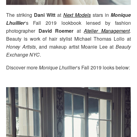
The striking
Dani Witt
at
Next Models
stars in
Monique
Lhuillier
‘s Fall 2019 lookbook lensed by fashion
photographer
David Roemer
at
Atelier Management
.
Beauty is work of hair stylist Michael Thomas Lollo at
Honey Artists
, and makeup artist Moanie Lee at
Beauty
Exchange NYC
.
Discover more
Monique Lhuillier
‘s Fall 2019 looks below: