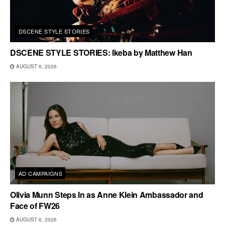
DSCENE STYLE STORIES
DSCENE STYLE STORIES: Ikeba by Matthew Han
AUGUST 6, 2026
AD CAMPAIGNS
Olivia Munn Steps In as Anne Klein Ambassador and
Face of FW26
AUGUST 6, 2026