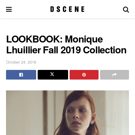
LOOKBOOK: Monique
Lhuillier Fall 2019 Collection
October 24, 2018