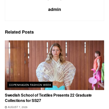
admin
Related
Posts
COPENHAGEN FASHION WEEK
Swedish School of Textiles Presents 22 Graduate
Collections for SS27
AUGUST 7, 2026